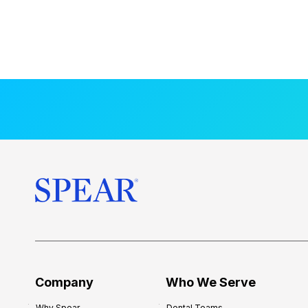
Company
Who We Serve
Why Spear
Dental Teams