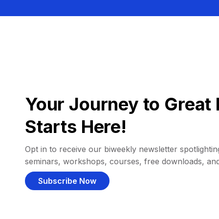
Your Journey to Great 
Starts Here!
Opt in to receive our biweekly newsletter spotlighting
seminars, workshops, courses, free downloads, an
Subscribe Now