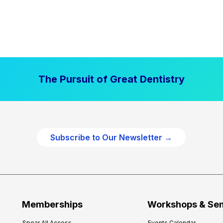
The Pursuit of Great Dentistry
Subscribe to Our Newsletter →
Memberships
Workshops & Se
Spear All Access
Events Calendar