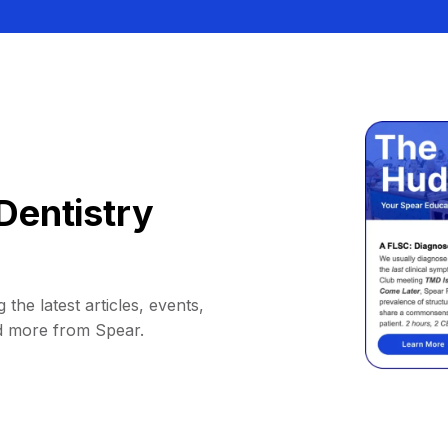
Dentistry
 the latest articles, events,
d more from Spear.