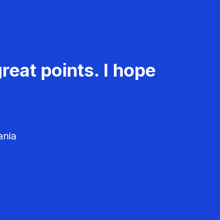
reat points. I hope
ania