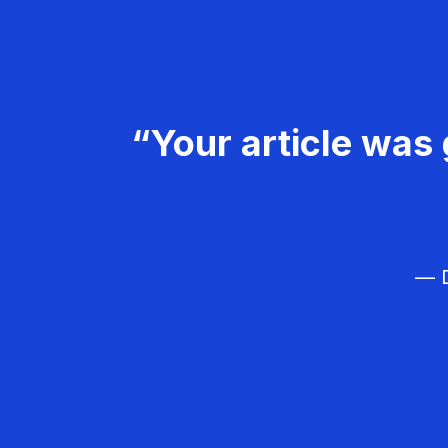
“Your article was 
— D