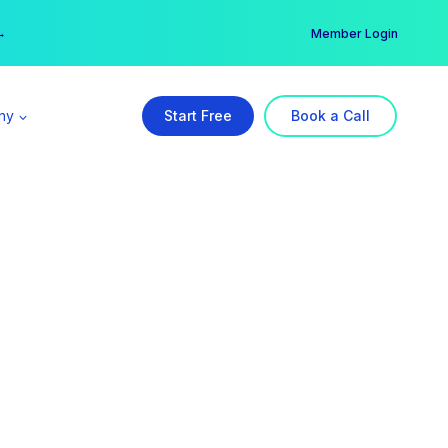
er →
→
Member Login
ny
Start Free
Book a Call