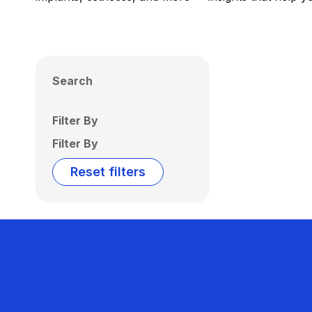
Search
Filter By
Filter By
Reset filters