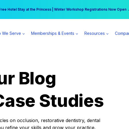
r practice can earn $555 more per day | Become a Spear All Access Memb
Free Hotel Stay at the Princess | Winter Workshop Registrations Now Open 
 We Serve
Memberships & Events
Resources
Compa
ur Blog
Case Studies
es on occlusion, restorative dentistry, dental
ou refine your skills and grow your practice.