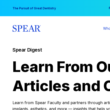
Skip
You
The Pursuit of Great Dentistry
to
content
Who
Spear Digest
Learn From O
Articles and 
Learn from Spear Faculty and partners through articl
implants, esthetics, and more — insights that help y