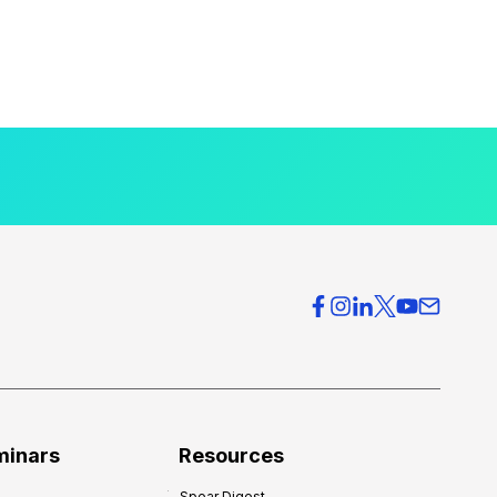
minars
Resources
Spear Digest