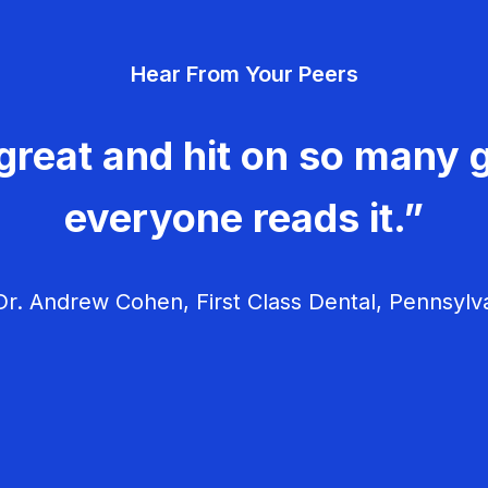
Hear From Your Peers
great and hit on so many g
everyone reads it.”
r. Andrew Cohen, First Class Dental, Pennsylv