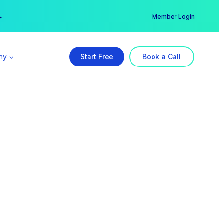
er →
→
Member Login
ny
Start Free
Book a Call