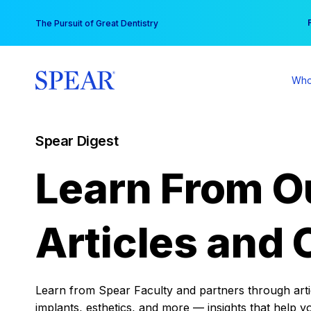
Skip
You
The Pursuit of Great Dentistry
to
content
Who
Spear Digest
Learn From O
Articles and 
Learn from Spear Faculty and partners through articl
implants, esthetics, and more — insights that help y