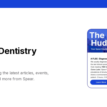
Dentistry
 the latest articles, events,
d more from Spear.