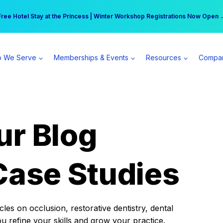
r practice can earn $555 more per day | Become a Spear All Access Memb
Free Hotel Stay at the Princess | Winter Workshop Registrations Now Open 
 We Serve
Memberships & Events
Resources
Compa
ur Blog
Case Studies
es on occlusion, restorative dentistry, dental
ou refine your skills and grow your practice.