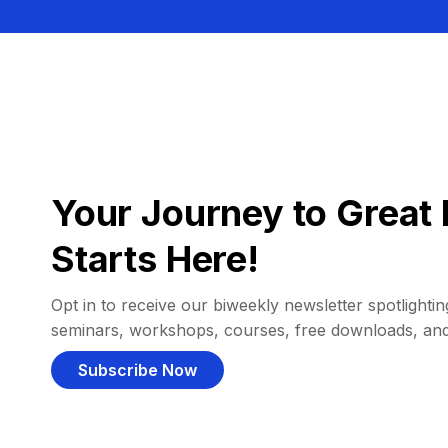
Your Journey to Great 
Starts Here!
Opt in to receive our biweekly newsletter spotlighting
seminars, workshops, courses, free downloads, an
Subscribe Now