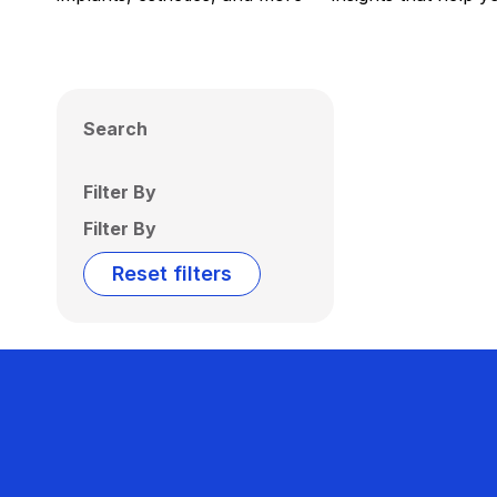
Search
Filter By
Filter By
Reset filters