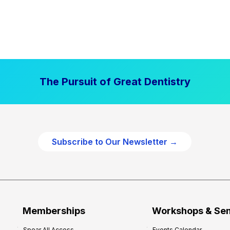
The Pursuit of Great Dentistry
Subscribe to Our Newsletter →
Memberships
Workshops & Se
Spear All Access
Events Calendar