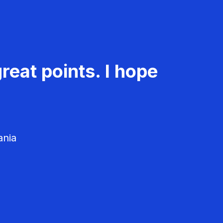
reat points. I hope
ania