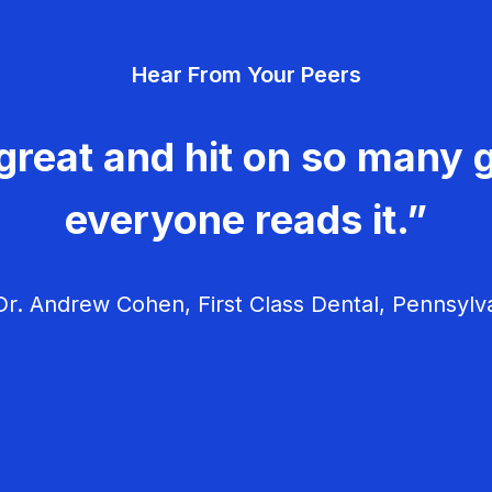
Hear From Your Peers
great and hit on so many g
everyone reads it.”
r. Andrew Cohen, First Class Dental, Pennsylv