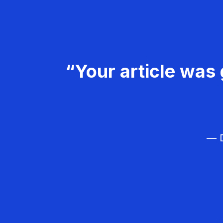
“Your article was 
— D