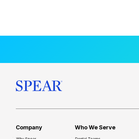
Company
Who We Serve
Why Spear
Dental Teams