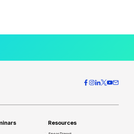
minars
Resources
Spear Digest