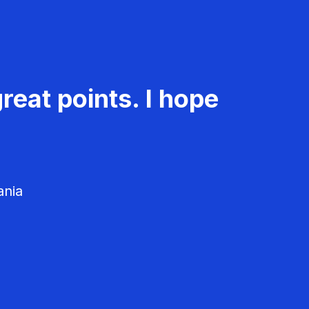
reat points. I hope
ania