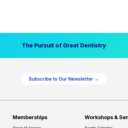
The Pursuit of Great Dentistry
Subscribe to Our Newsletter →
Memberships
Workshops & Se
Spear All Access
Events Calendar