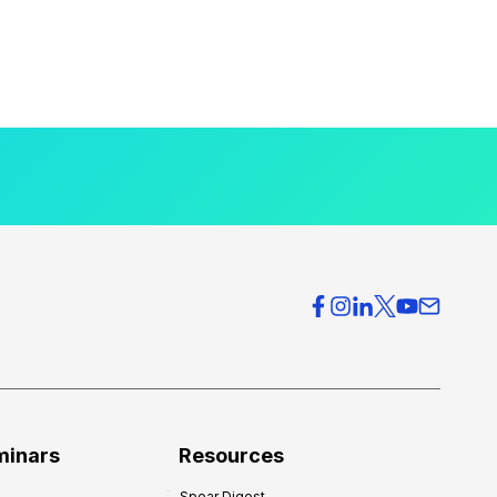
minars
Resources
Spear Digest