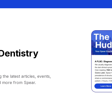
Dentistry
 the latest articles, events,
d more from Spear.