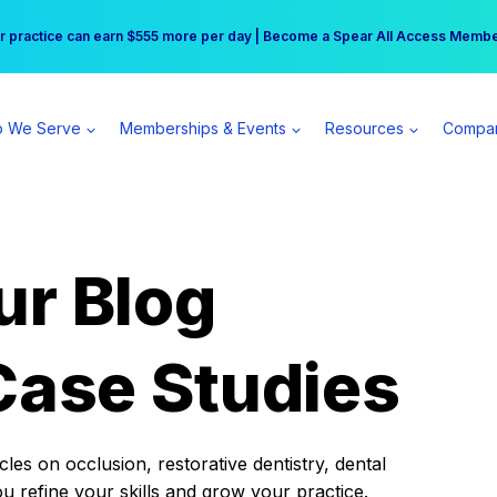
r practice can earn $555 more per day | Become a Spear All Access Memb
Free Hotel Stay at the Princess | Winter Workshop Registrations Now Open 
 We Serve
Memberships & Events
Resources
Compa
ur Blog
Case Studies
es on occlusion, restorative dentistry, dental
ou refine your skills and grow your practice.