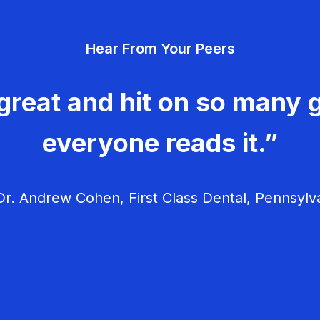
Hear From Your Peers
great and hit on so many g
everyone reads it.”
r. Andrew Cohen, First Class Dental, Pennsylv