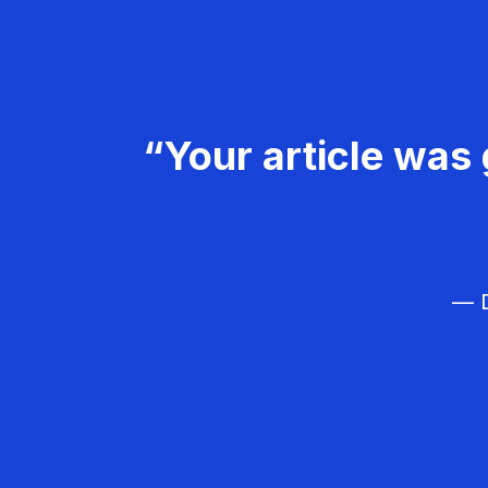
“Your article was 
— D