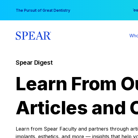
Skip
You
The Pursuit of Great Dentistry
to
content
Who
Spear Digest
Learn From O
Articles and 
Learn from Spear Faculty and partners through articl
implants, esthetics, and more — insights that help y