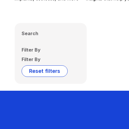
Search
Filter By
Filter By
Reset filters