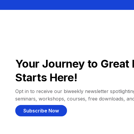
Your Journey to Great 
Starts Here!
Opt in to receive our biweekly newsletter spotlighting
seminars, workshops, courses, free downloads, an
Subscribe Now