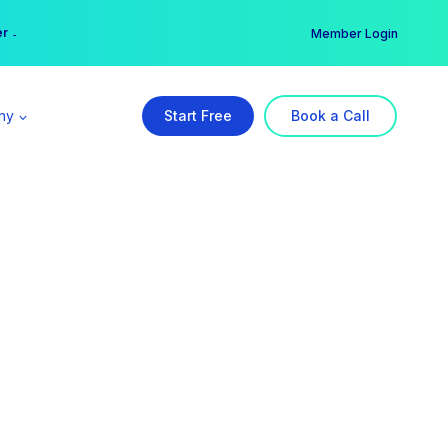
er →
→
Member Login
ny
Start Free
Book a Call