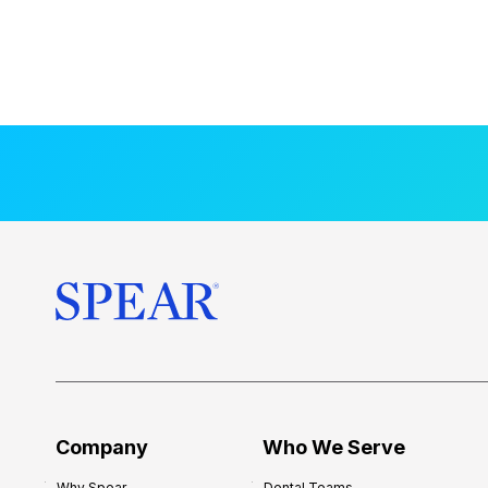
Company
Who We Serve
Why Spear
Dental Teams