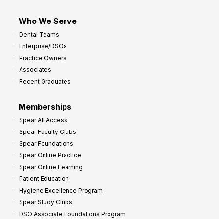
Who We Serve
Dental Teams
Enterprise/DSOs
Practice Owners
Associates
Recent Graduates
Memberships
Spear All Access
Spear Faculty Clubs
Spear Foundations
Spear Online Practice
Spear Online Learning
Patient Education
Hygiene Excellence Program
Spear Study Clubs
DSO Associate Foundations Program