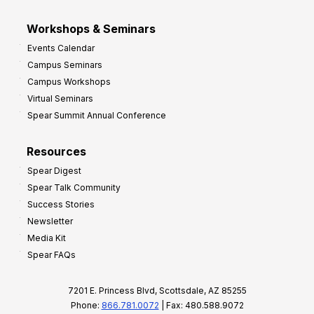
Workshops & Seminars
Events Calendar
Campus Seminars
Campus Workshops
Virtual Seminars
Spear Summit Annual Conference
Resources
Spear Digest
Spear Talk Community
Success Stories
Newsletter
Media Kit
Spear FAQs
7201 E. Princess Blvd, Scottsdale, AZ 85255
Phone:
866.781.0072
| Fax: 480.588.9072