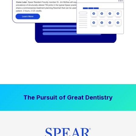
The Pursuit of Great Dentistry