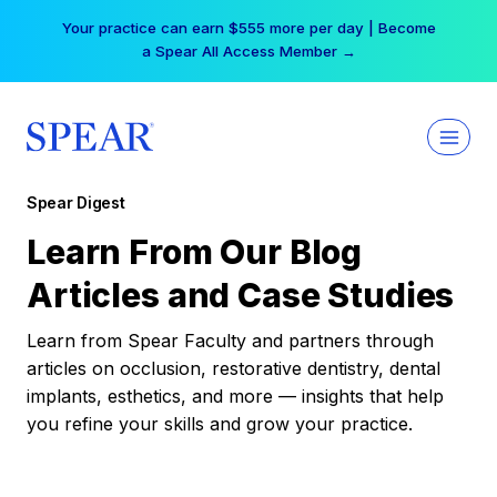
Skip
Your practice can earn $555 more per day | Become
to
a Spear All Access Member →
content
Spear Digest
Learn From Our Blog
Articles and Case Studies
Learn from Spear Faculty and partners through
articles on occlusion, restorative dentistry, dental
implants, esthetics, and more — insights that help
you refine your skills and grow your practice.