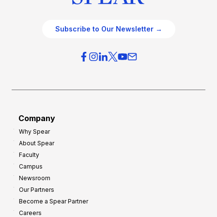
Subscribe to Our Newsletter →
Company
Why Spear
About Spear
Faculty
Campus
Newsroom
Our Partners
Become a Spear Partner
Careers