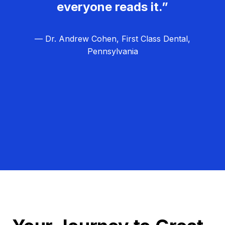
everyone reads it.”
— Dr. Andrew Cohen, First Class Dental,
Pennsylvania