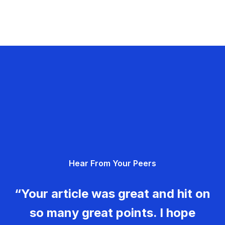
Hear From Your Peers
“Your article was great and hit on
so many great points. I hope