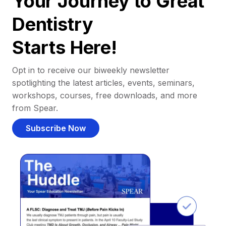
Your Journey to Great
Dentistry
Starts Here!
Opt in to receive our biweekly newsletter
spotlighting the latest articles, events, seminars,
workshops, courses, free downloads, and more
from Spear.
Subscribe Now