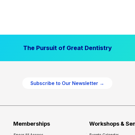
The Pursuit of Great Dentistry
Subscribe to Our Newsletter →
Memberships
Workshops & Se
Spear All Access
Events Calendar