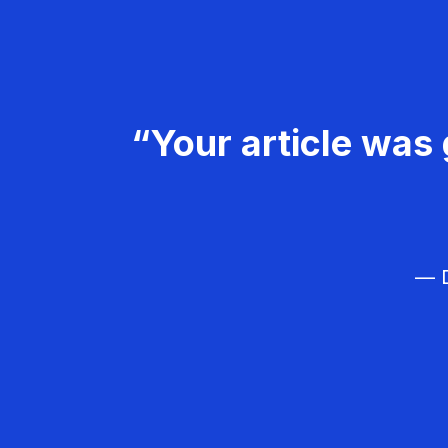
“Your article was 
— D