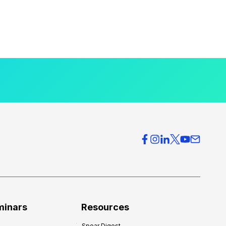
minars
Resources
Spear Digest