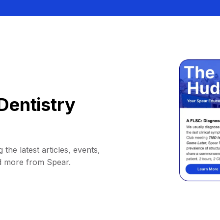
Dentistry
 the latest articles, events,
d more from Spear.