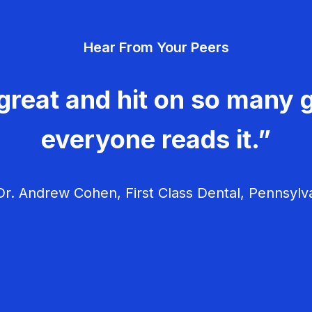
Hear From Your Peers
great and hit on so many g
everyone reads it.”
r. Andrew Cohen, First Class Dental, Pennsylv