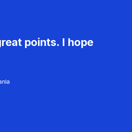
reat points. I hope
ania