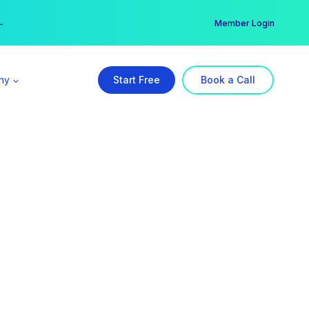
er →
→
Member Login
ny
Start Free
Book a Call