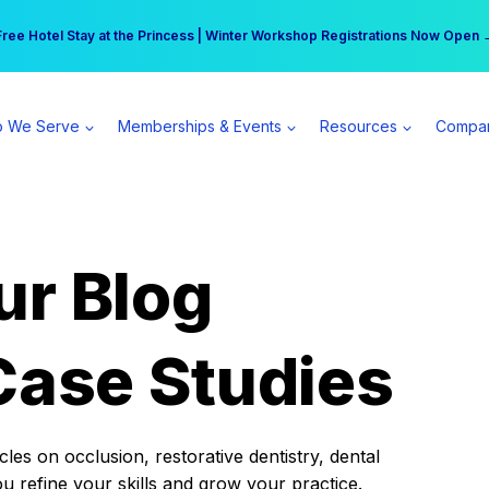
r practice can earn $555 more per day | Become a Spear All Access Memb
Free Hotel Stay at the Princess | Winter Workshop Registrations Now Open 
 We Serve
Memberships & Events
Resources
Compa
ur Blog
Case Studies
es on occlusion, restorative dentistry, dental
ou refine your skills and grow your practice.