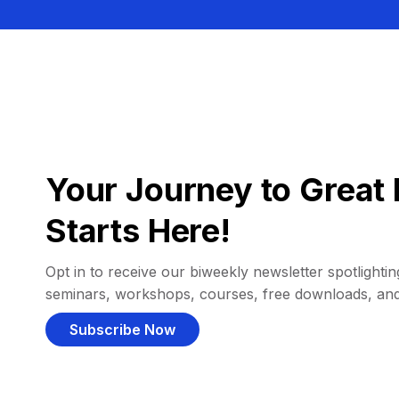
Your Journey to Great 
Starts Here!
Opt in to receive our biweekly newsletter spotlighting
seminars, workshops, courses, free downloads, an
Subscribe Now