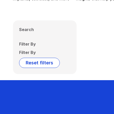
Search
Filter By
Filter By
Reset filters