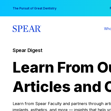
Skip
You
The Pursuit of Great Dentistry
to
content
Who
Spear Digest
Learn From O
Articles and 
Learn from Spear Faculty and partners through articl
implants, esthetics, and more — insights that help y