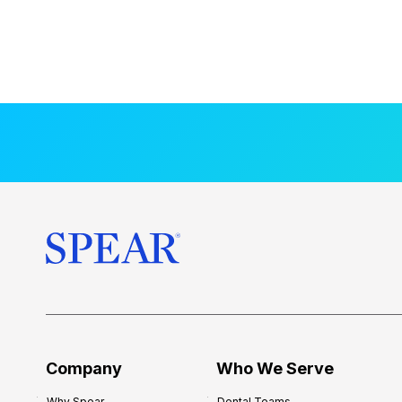
Company
Who We Serve
Why Spear
Dental Teams