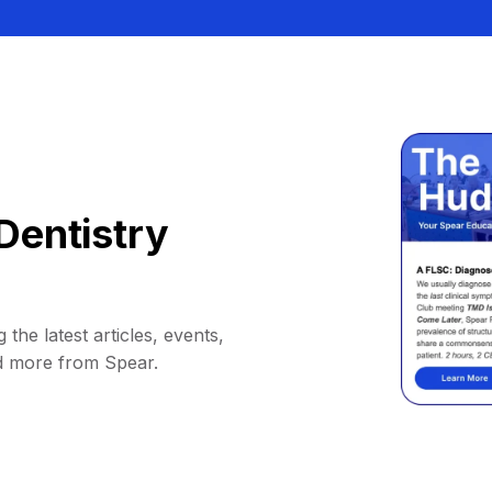
Dentistry
 the latest articles, events,
d more from Spear.