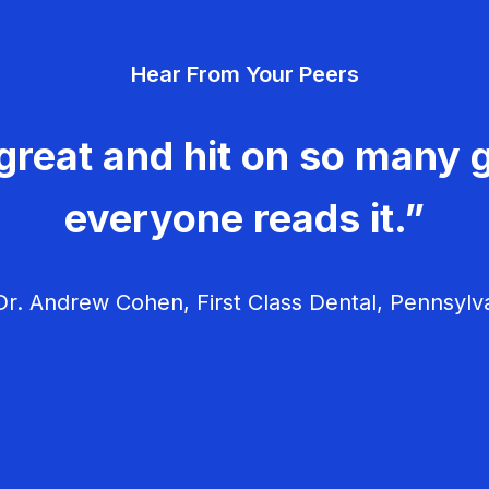
Hear From Your Peers
great and hit on so many g
everyone reads it.”
r. Andrew Cohen, First Class Dental, Pennsylv