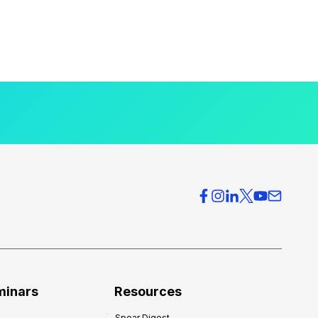
minars
Resources
Spear Digest