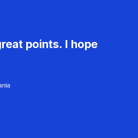
reat points. I hope
ania