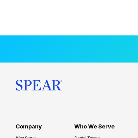
Company
Who We Serve
Why Spear
Dental Teams