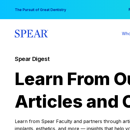
Skip
You
The Pursuit of Great Dentistry
to
content
Who
Spear Digest
Learn From O
Articles and 
Learn from Spear Faculty and partners through articl
implants, esthetics, and more — insights that help y