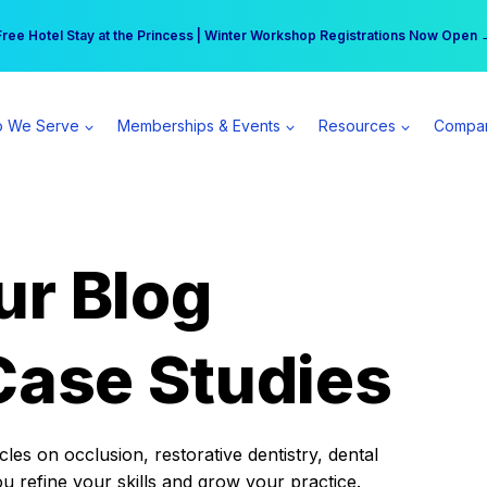
r practice can earn $555 more per day | Become a Spear All Access Memb
Free Hotel Stay at the Princess | Winter Workshop Registrations Now Open 
 We Serve
Memberships & Events
Resources
Compa
ur Blog
Case Studies
es on occlusion, restorative dentistry, dental
ou refine your skills and grow your practice.