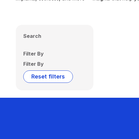
Search
Filter By
Filter By
Reset filters