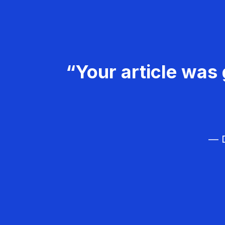
“Your article was 
— D