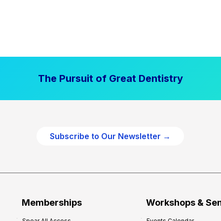
The Pursuit of Great Dentistry
Subscribe to Our Newsletter →
Memberships
Workshops & Se
Spear All Access
Events Calendar