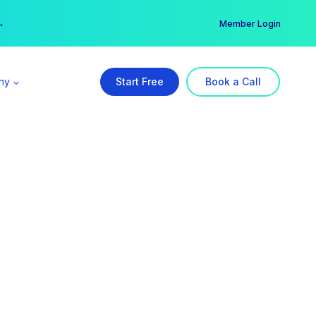
er →
→
Member Login
ny
Start Free
Book a Call