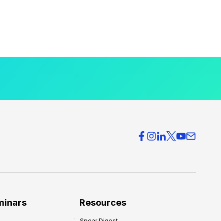
minars
Resources
Spear Digest