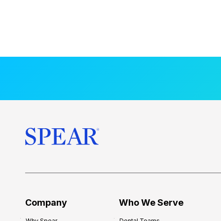
Company
Who We Serve
Why Spear
Dental Teams