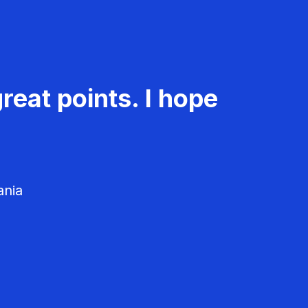
reat points. I hope
ania