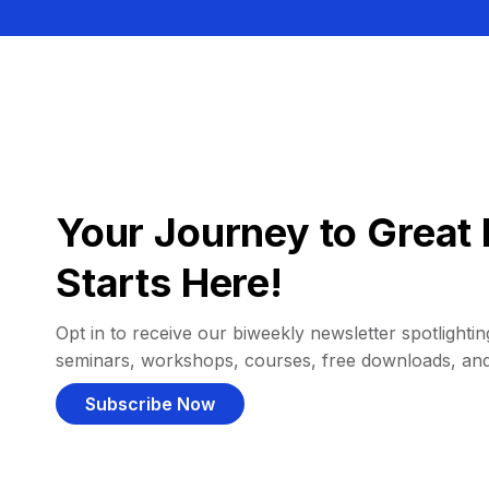
Your Journey to Great 
Starts Here!
Opt in to receive our biweekly newsletter spotlighting
seminars, workshops, courses, free downloads, an
Subscribe Now