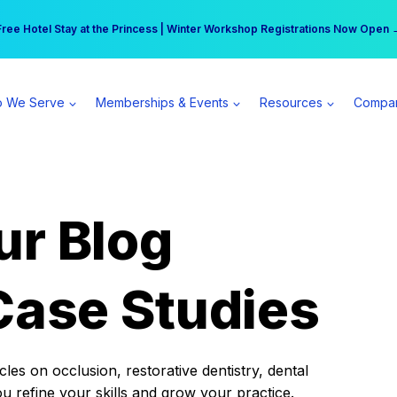
r practice can earn $555 more per day | Become a Spear All Access Memb
Free Hotel Stay at the Princess | Winter Workshop Registrations Now Open 
 We Serve
Memberships & Events
Resources
Compa
ur Blog
Case Studies
es on occlusion, restorative dentistry, dental
ou refine your skills and grow your practice.