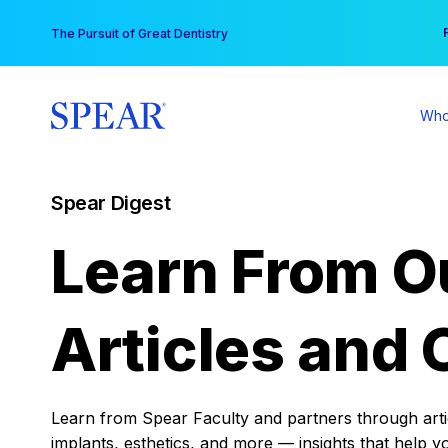
Skip
You
The Pursuit of Great Dentistry
to
content
Who
Spear Digest
Learn From O
Articles and 
Learn from Spear Faculty and partners through articl
implants, esthetics, and more — insights that help y