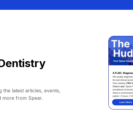
Dentistry
 the latest articles, events,
d more from Spear.