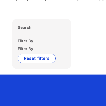
Search
Filter By
Filter By
Reset filters