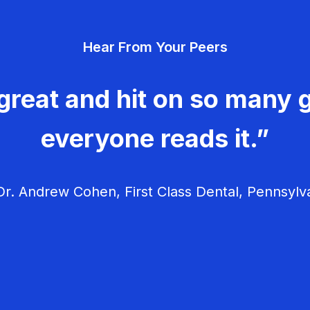
Hear From Your Peers
great and hit on so many g
everyone reads it.”
r. Andrew Cohen, First Class Dental, Pennsylv