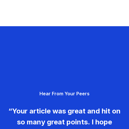
Hear From Your Peers
“Your article was great and hit on
so many great points. I hope