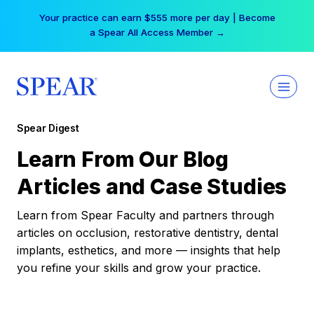
Skip
Your practice can earn $555 more per day | Become
to
a Spear All Access Member →
content
Spear Digest
Learn From Our Blog
Articles and Case Studies
Learn from Spear Faculty and partners through
articles on occlusion, restorative dentistry, dental
implants, esthetics, and more — insights that help
you refine your skills and grow your practice.