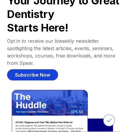
Your Journey to Great
Dentistry
Starts Here!
Opt in to receive our biweekly newsletter
spotlighting the latest articles, events, seminars,
workshops, courses, free downloads, and more
from Spear.
Subscribe Now