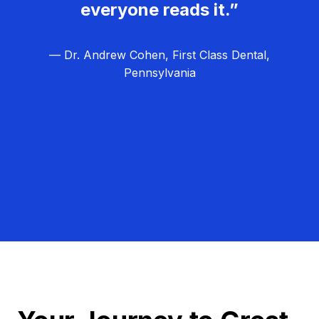
everyone reads it.”
— Dr. Andrew Cohen, First Class Dental,
Pennsylvania