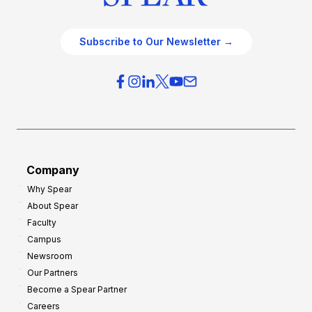
Subscribe to Our Newsletter →
Company
Why Spear
About Spear
Faculty
Campus
Newsroom
Our Partners
Become a Spear Partner
Careers