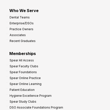
Who We Serve
Dental Teams
Enterprise/DSOs
Practice Owners
Associates
Recent Graduates
Memberships
Spear All Access
Spear Faculty Clubs
Spear Foundations
Spear Online Practice
Spear Online Learning
Patient Education
Hygiene Excellence Program
Spear Study Clubs
DSO Associate Foundations Program