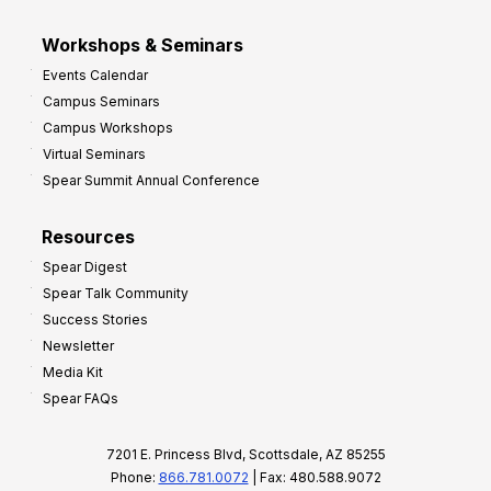
Workshops & Seminars
Events Calendar
Campus Seminars
Campus Workshops
Virtual Seminars
Spear Summit Annual Conference
Resources
Spear Digest
Spear Talk Community
Success Stories
Newsletter
Media Kit
Spear FAQs
7201 E. Princess Blvd, Scottsdale, AZ 85255
Phone:
866.781.0072
| Fax: 480.588.9072