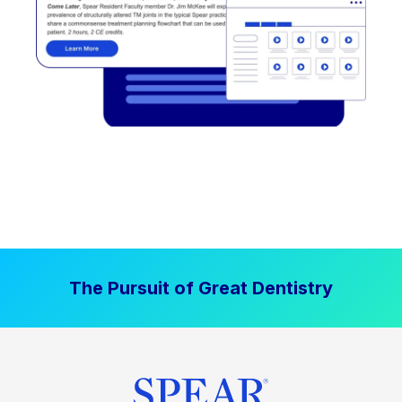
The Pursuit of Great Dentistry