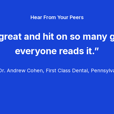
Hear From Your Peers
great and hit on so many g
everyone reads it.”
r. Andrew Cohen, First Class Dental, Pennsylv