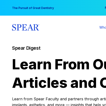
Skip
You
The Pursuit of Great Dentistry
to
content
Who
Spear Digest
Learn From O
Articles and 
Learn from Spear Faculty and partners through articl
implants, esthetics, and more — insights that help y