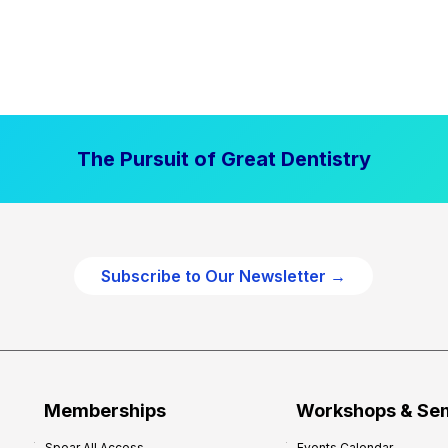
The Pursuit of Great Dentistry
Subscribe to Our Newsletter →
Memberships
Workshops & Se
Spear All Access
Events Calendar