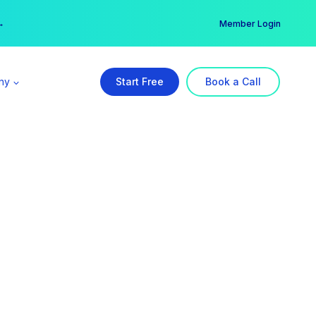
er →
→
Member Login
ny
Start Free
Book a Call