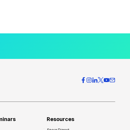
minars
Resources
Spear Digest