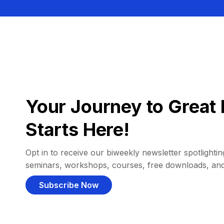
Your Journey to Great 
Starts Here!
Opt in to receive our biweekly newsletter spotlighting
seminars, workshops, courses, free downloads, an
Subscribe Now