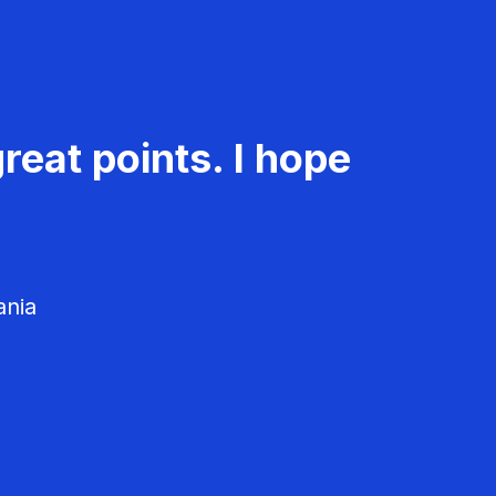
reat points. I hope
ania