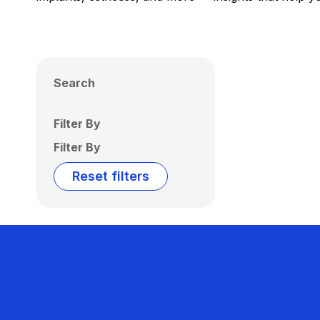
Search
Filter By
Filter By
Reset filters