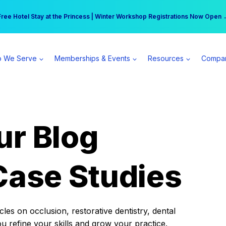
r practice can earn $555 more per day | Become a Spear All Access Memb
Free Hotel Stay at the Princess | Winter Workshop Registrations Now Open 
 We Serve
Memberships & Events
Resources
Compa
ur Blog
Case Studies
es on occlusion, restorative dentistry, dental
ou refine your skills and grow your practice.