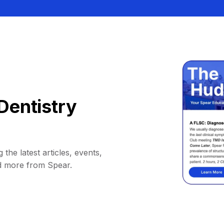
Dentistry
 the latest articles, events,
d more from Spear.