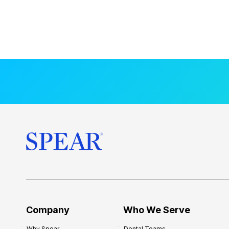
Company
Who We Serve
Why Spear
Dental Teams