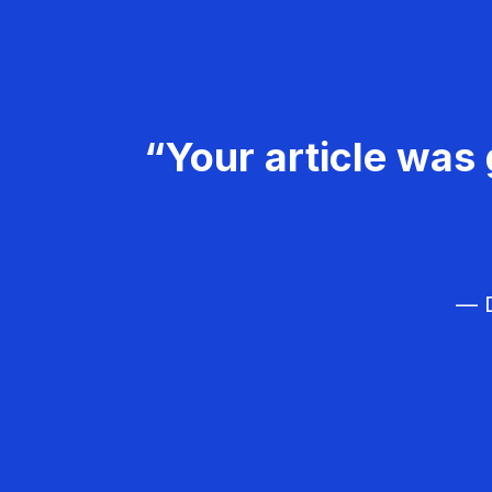
“Your article was 
— D