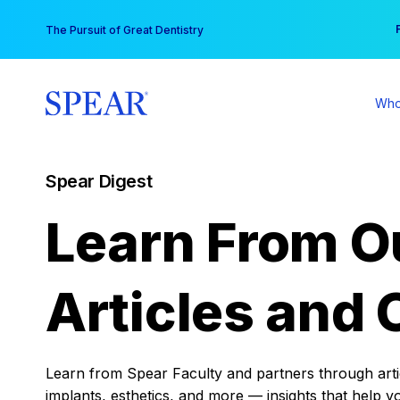
Skip
You
The Pursuit of Great Dentistry
to
content
Who
Spear Digest
Learn From O
Articles and 
Learn from Spear Faculty and partners through articl
implants, esthetics, and more — insights that help y