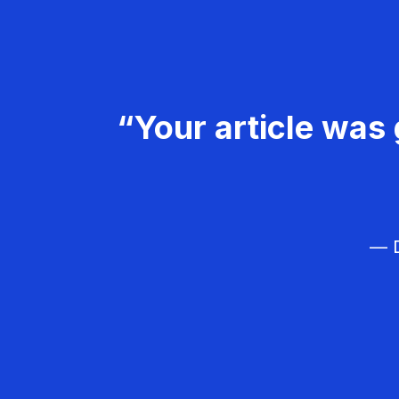
“Your article was 
— D