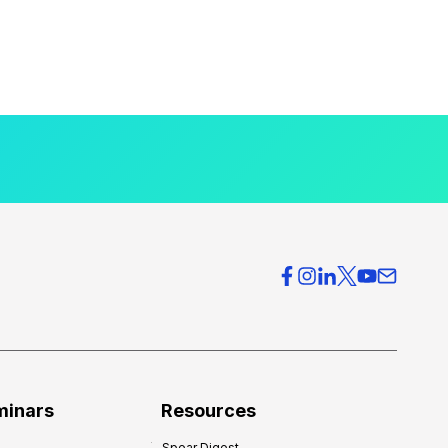
minars
Resources
Spear Digest