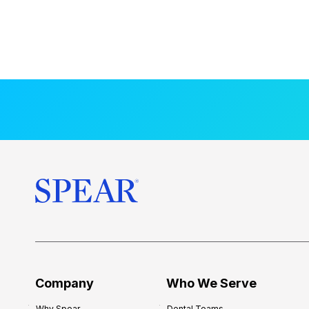
Company
Who We Serve
Why Spear
Dental Teams