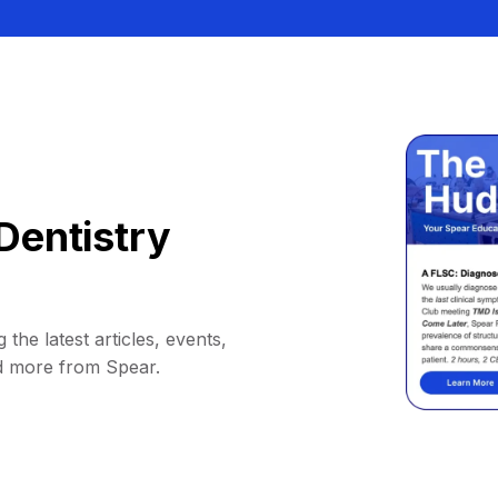
Dentistry
 the latest articles, events,
d more from Spear.