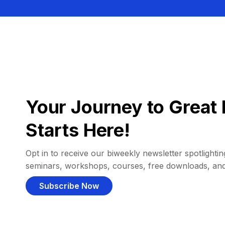
Your Journey to Great 
Starts Here!
Opt in to receive our biweekly newsletter spotlighting
seminars, workshops, courses, free downloads, an
Subscribe Now