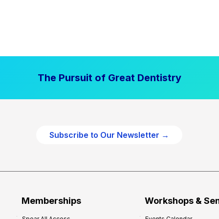
The Pursuit of Great Dentistry
Subscribe to Our Newsletter →
Memberships
Workshops & Se
Spear All Access
Events Calendar