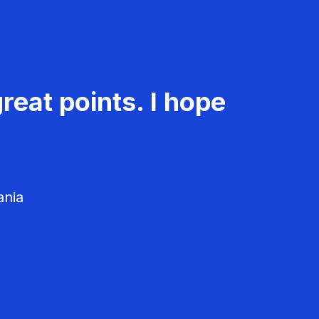
reat points. I hope
ania