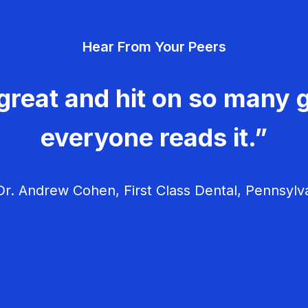
Hear From Your Peers
great and hit on so many g
everyone reads it.”
r. Andrew Cohen, First Class Dental, Pennsylv