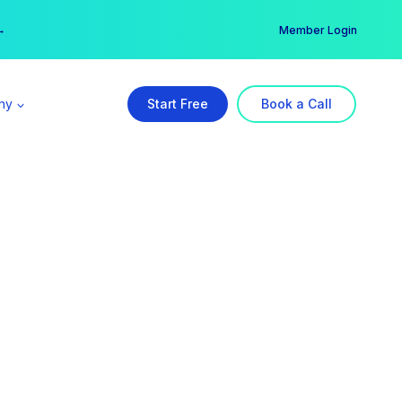
er →
→
Member Login
ny
Start Free
Book a Call