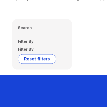
Search
Filter By
Filter By
Reset filters