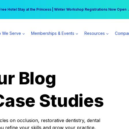
r practice can earn $555 more per day | Become a Spear All Access Memb
Free Hotel Stay at the Princess | Winter Workshop Registrations Now Open 
 We Serve
Memberships & Events
Resources
Compa
ur Blog
Case Studies
es on occlusion, restorative dentistry, dental
ou refine your skills and grow your practice.