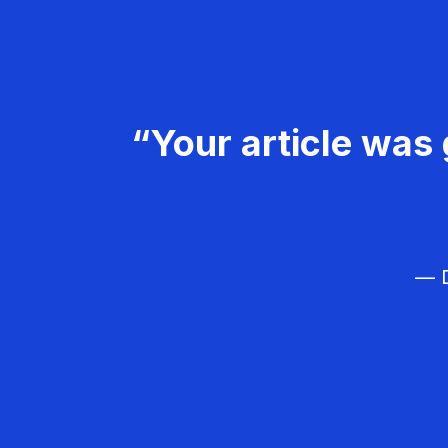
“Your article was 
— D