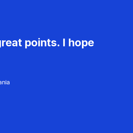
reat points. I hope
ania