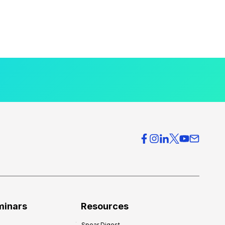
minars
Resources
Spear Digest