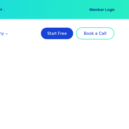
er →
→
Member Login
ny
Start Free
Book a Call