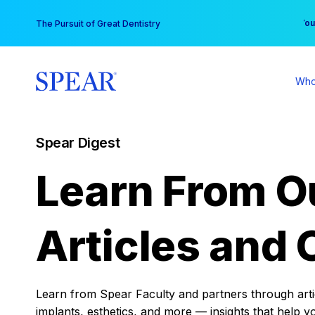
Skip
You
The Pursuit of Great Dentistry
to
content
Who
Spear Digest
Learn From O
Articles and 
Learn from Spear Faculty and partners through articl
implants, esthetics, and more — insights that help y