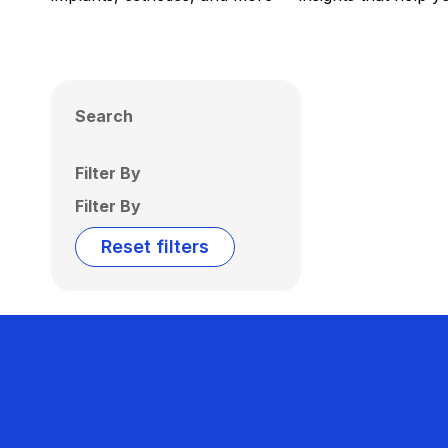
Search
Filter By
Filter By
Reset filters