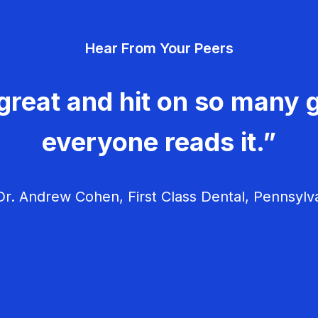
Hear From Your Peers
great and hit on so many g
everyone reads it.”
r. Andrew Cohen, First Class Dental, Pennsylv