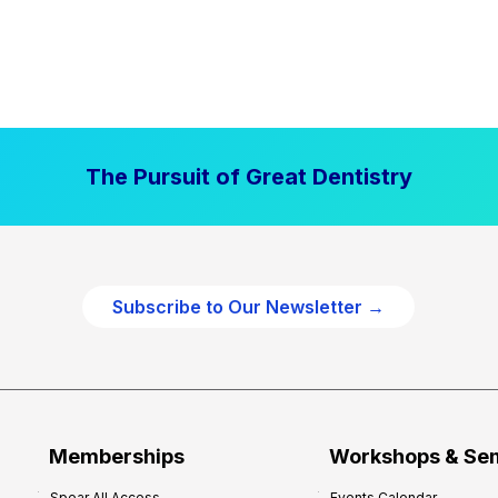
The Pursuit of Great Dentistry
Subscribe to Our Newsletter →
Memberships
Workshops & Se
Spear All Access
Events Calendar