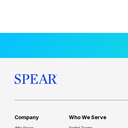
Company
Who We Serve
Why Spear
Dental Teams