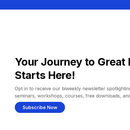
Your Journey to Great 
Starts Here!
Opt in to receive our biweekly newsletter spotlighting
seminars, workshops, courses, free downloads, an
Subscribe Now