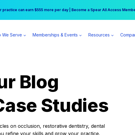
r practice can earn $555 more per day | Become a Spear All Access Memb
Free Hotel Stay at the Princess | Winter Workshop Registrations Now Open 
 We Serve
Memberships & Events
Resources
Compa
ur Blog
Case Studies
es on occlusion, restorative dentistry, dental
ou refine your skills and grow your practice.