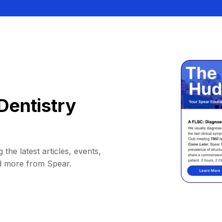
Dentistry
 the latest articles, events,
d more from Spear.