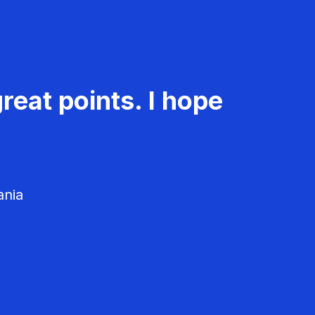
reat points. I hope
ania