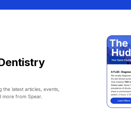
Dentistry
 the latest articles, events,
d more from Spear.