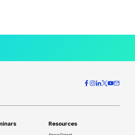
minars
Resources
Spear Digest