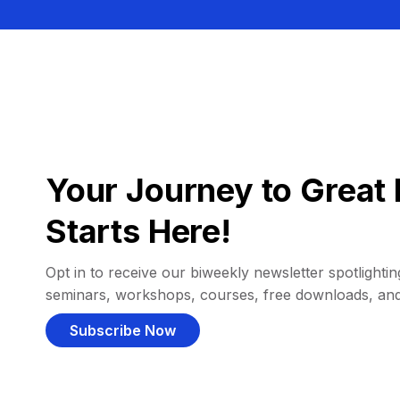
Your Journey to Great 
Starts Here!
Opt in to receive our biweekly newsletter spotlighting
seminars, workshops, courses, free downloads, an
Subscribe Now