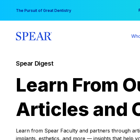
Skip
You
The Pursuit of Great Dentistry
to
content
Who
Spear Digest
Learn From O
Articles and 
Learn from Spear Faculty and partners through articl
implants, esthetics, and more — insights that help y