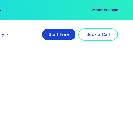
er →
→
Member Login
ny
Start Free
Book a Call