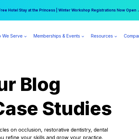
r practice can earn $555 more per day | Become a Spear All Access Memb
Free Hotel Stay at the Princess | Winter Workshop Registrations Now Open 
 We Serve
Memberships & Events
Resources
Compa
ur Blog
Case Studies
es on occlusion, restorative dentistry, dental
ou refine your skills and grow your practice.