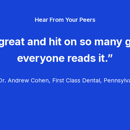
Hear From Your Peers
great and hit on so many g
everyone reads it.”
r. Andrew Cohen, First Class Dental, Pennsylv