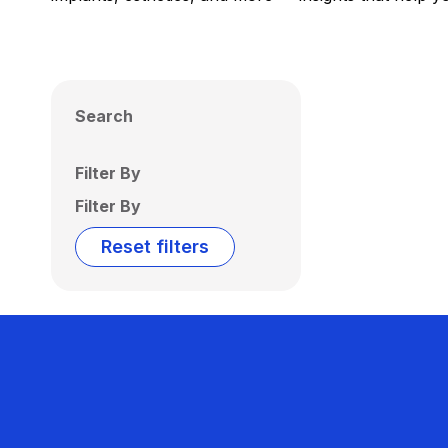
Search
Filter By
Filter By
Reset filters