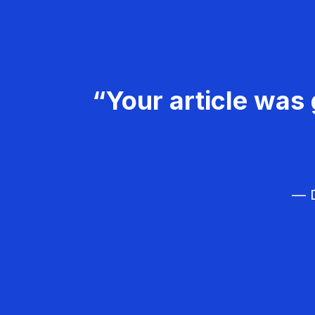
“Your article was 
— D