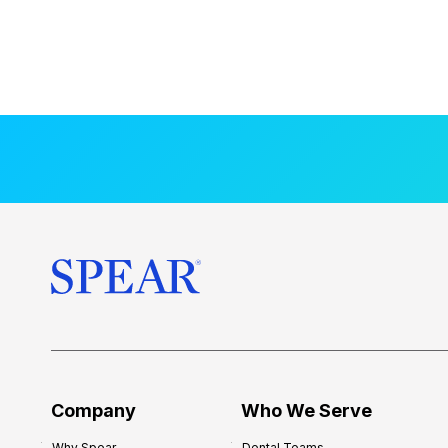
Company
Who We Serve
Why Spear
Dental Teams