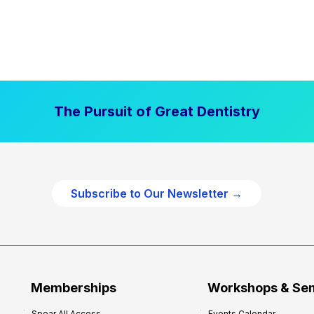
The Pursuit of Great Dentistry
Subscribe to Our Newsletter →
Memberships
Workshops & Se
Spear All Access
Events Calendar