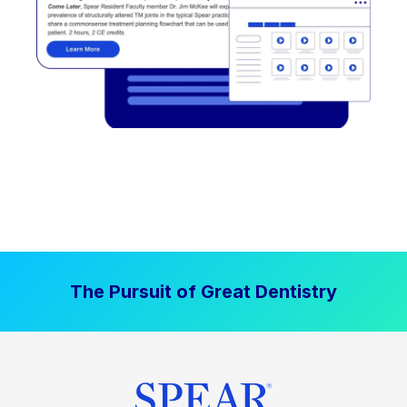
The Pursuit of Great Dentistry