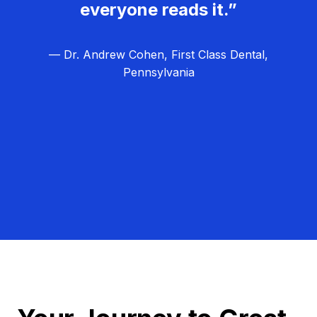
everyone reads it.”
— Dr. Andrew Cohen, First Class Dental,
Pennsylvania