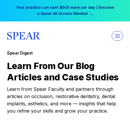
Skip
Your practice can earn $555 more per day | Become
to
a Spear All Access Member →
content
Spear Digest
Learn From Our Blog
Articles and Case Studies
Learn from Spear Faculty and partners through
articles on occlusion, restorative dentistry, dental
implants, esthetics, and more — insights that help
you refine your skills and grow your practice.