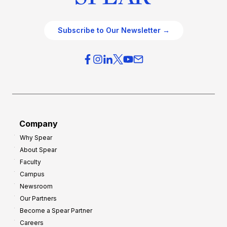
Subscribe to Our Newsletter →
Company
Why Spear
About Spear
Faculty
Campus
Newsroom
Our Partners
Become a Spear Partner
Careers