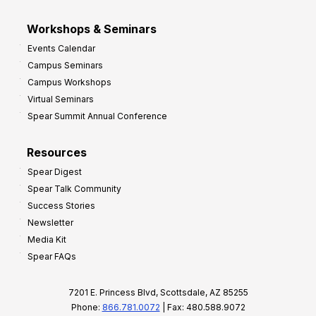
Workshops & Seminars
Events Calendar
Campus Seminars
Campus Workshops
Virtual Seminars
Spear Summit Annual Conference
Resources
Spear Digest
Spear Talk Community
Success Stories
Newsletter
Media Kit
Spear FAQs
7201 E. Princess Blvd, Scottsdale, AZ 85255
Phone:
866.781.0072
| Fax: 480.588.9072