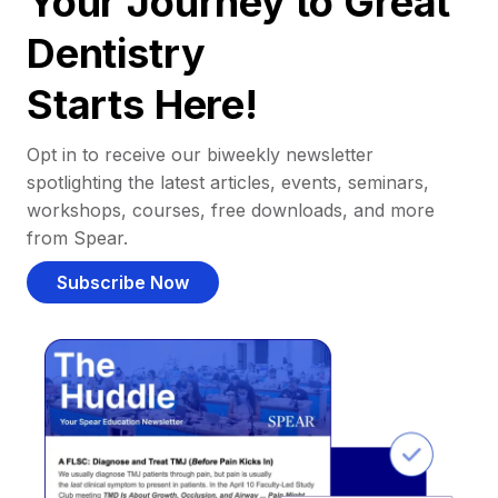
Your Journey to Great
Dentistry
Starts Here!
Opt in to receive our biweekly newsletter
spotlighting the latest articles, events, seminars,
workshops, courses, free downloads, and more
from Spear.
Subscribe Now