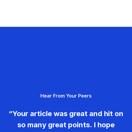
Hear From Your Peers
“Your article was great and hit on
so many great points. I hope