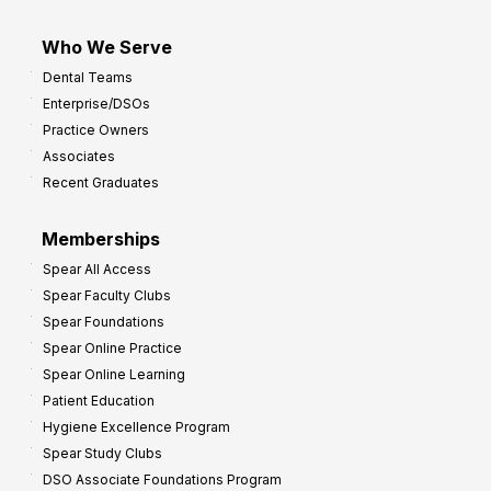
Who We Serve
Dental Teams
Enterprise/DSOs
Practice Owners
Associates
Recent Graduates
Memberships
Spear All Access
Spear Faculty Clubs
Spear Foundations
Spear Online Practice
Spear Online Learning
Patient Education
Hygiene Excellence Program
Spear Study Clubs
DSO Associate Foundations Program