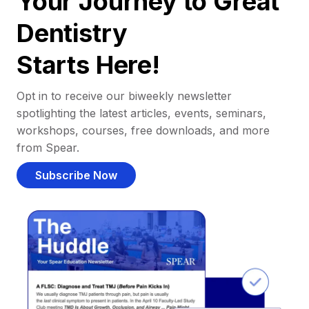
Your Journey to Great
Dentistry
Starts Here!
Opt in to receive our biweekly newsletter
spotlighting the latest articles, events, seminars,
workshops, courses, free downloads, and more
from Spear.
Subscribe Now