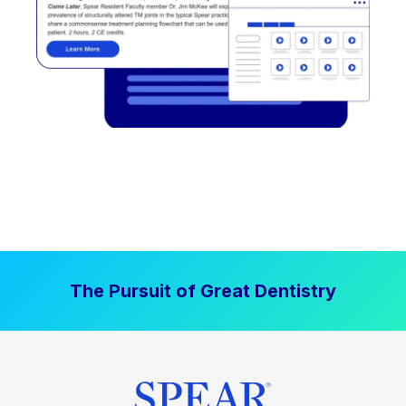
The Pursuit of Great Dentistry