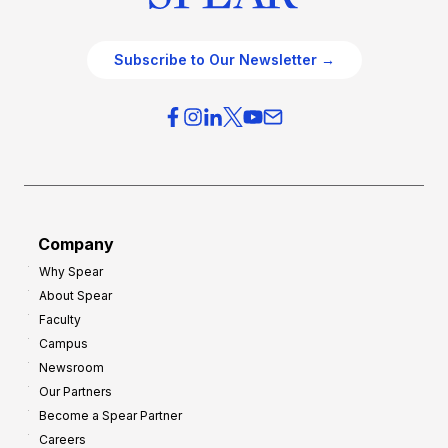
Subscribe to Our Newsletter →
Company
Why Spear
About Spear
Faculty
Campus
Newsroom
Our Partners
Become a Spear Partner
Careers