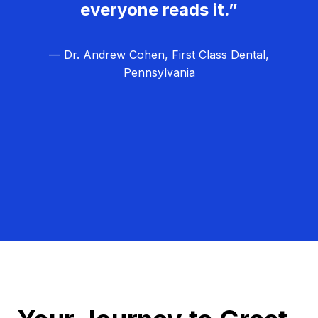
everyone reads it.”
— Dr. Andrew Cohen, First Class Dental,
Pennsylvania