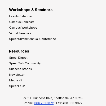
Workshops & Seminars
Events Calendar
Campus Seminars
Campus Workshops
Virtual Seminars
Spear Summit Annual Conference
Resources
Spear Digest
Spear Talk Community
Success Stories
Newsletter
Media Kit
Spear FAQs
7201 E. Princess Blvd, Scottsdale, AZ 85255
Phone:
866.781.0072
| Fax: 480.588.9072