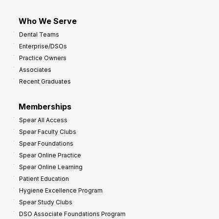
Who We Serve
Dental Teams
Enterprise/DSOs
Practice Owners
Associates
Recent Graduates
Memberships
Spear All Access
Spear Faculty Clubs
Spear Foundations
Spear Online Practice
Spear Online Learning
Patient Education
Hygiene Excellence Program
Spear Study Clubs
DSO Associate Foundations Program