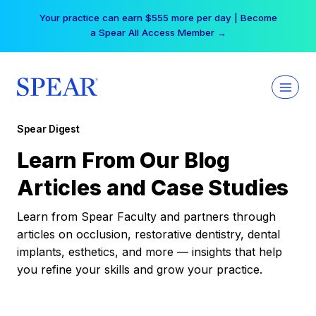
Skip
Your practice can earn $555 more per day | Become
to
a Spear All Access Member →
content
Spear Digest
Learn From Our Blog
Articles and Case Studies
Learn from Spear Faculty and partners through
articles on occlusion, restorative dentistry, dental
implants, esthetics, and more — insights that help
you refine your skills and grow your practice.