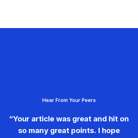
Hear From Your Peers
“Your article was great and hit on
so many great points. I hope