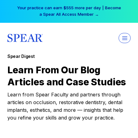
Skip
Your practice can earn $555 more per day | Become
to
a Spear All Access Member →
content
Spear Digest
Learn From Our Blog
Articles and Case Studies
Learn from Spear Faculty and partners through
articles on occlusion, restorative dentistry, dental
implants, esthetics, and more — insights that help
you refine your skills and grow your practice.