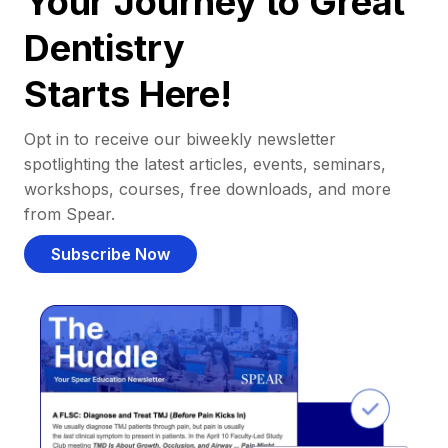
Your Journey to Great
Dentistry
Starts Here!
Opt in to receive our biweekly newsletter
spotlighting the latest articles, events, seminars,
workshops, courses, free downloads, and more
from Spear.
Subscribe Now