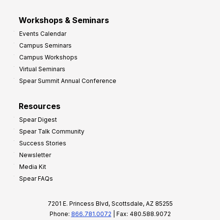
Workshops & Seminars
Events Calendar
Campus Seminars
Campus Workshops
Virtual Seminars
Spear Summit Annual Conference
Resources
Spear Digest
Spear Talk Community
Success Stories
Newsletter
Media Kit
Spear FAQs
7201 E. Princess Blvd, Scottsdale, AZ 85255
Phone:
866.781.0072
| Fax: 480.588.9072