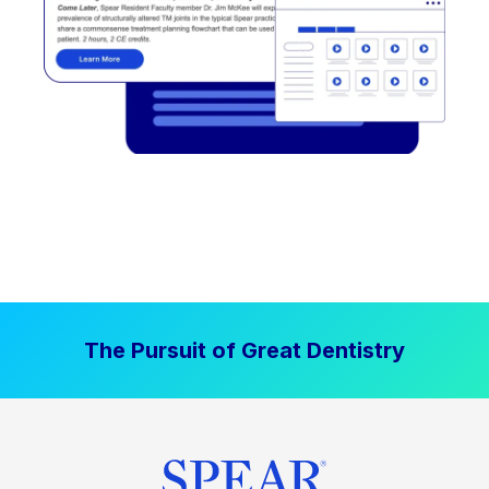
The Pursuit of Great Dentistry