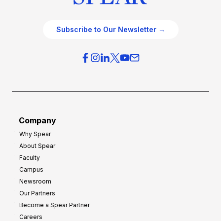
Subscribe to Our Newsletter →
Company
Why Spear
About Spear
Faculty
Campus
Newsroom
Our Partners
Become a Spear Partner
Careers