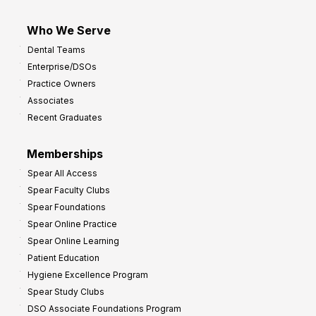
Who We Serve
Dental Teams
Enterprise/DSOs
Practice Owners
Associates
Recent Graduates
Memberships
Spear All Access
Spear Faculty Clubs
Spear Foundations
Spear Online Practice
Spear Online Learning
Patient Education
Hygiene Excellence Program
Spear Study Clubs
DSO Associate Foundations Program