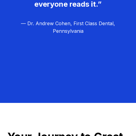
everyone reads it.”
— Dr. Andrew Cohen, First Class Dental,
Pennsylvania