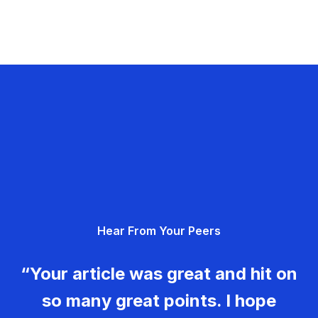
Hear From Your Peers
“Your article was great and hit on
so many great points. I hope