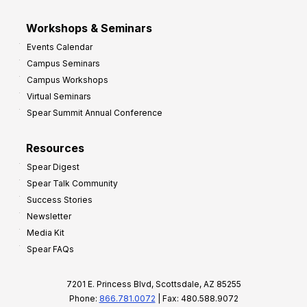
Workshops & Seminars
Events Calendar
Campus Seminars
Campus Workshops
Virtual Seminars
Spear Summit Annual Conference
Resources
Spear Digest
Spear Talk Community
Success Stories
Newsletter
Media Kit
Spear FAQs
7201 E. Princess Blvd, Scottsdale, AZ 85255
Phone:
866.781.0072
| Fax: 480.588.9072