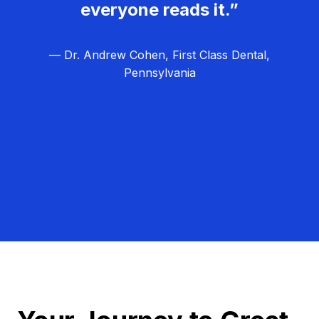
everyone reads it.”
— Dr. Andrew Cohen, First Class Dental,
Pennsylvania