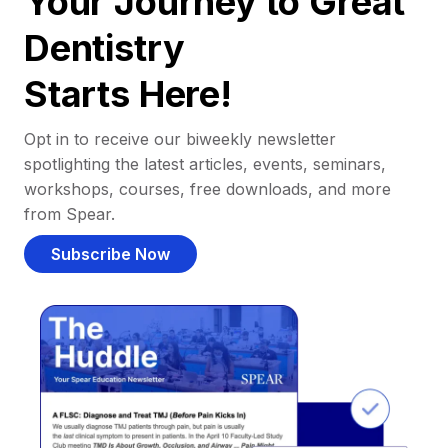
Your Journey to Great
Dentistry
Starts Here!
Opt in to receive our biweekly newsletter
spotlighting the latest articles, events, seminars,
workshops, courses, free downloads, and more
from Spear.
Subscribe Now