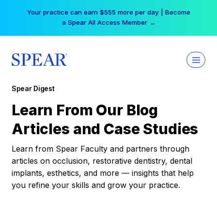
Skip
Your practice can earn $555 more per day | Become
to
a Spear All Access Member →
content
Spear Digest
Learn From Our Blog
Articles and Case Studies
Learn from Spear Faculty and partners through
articles on occlusion, restorative dentistry, dental
implants, esthetics, and more — insights that help
you refine your skills and grow your practice.