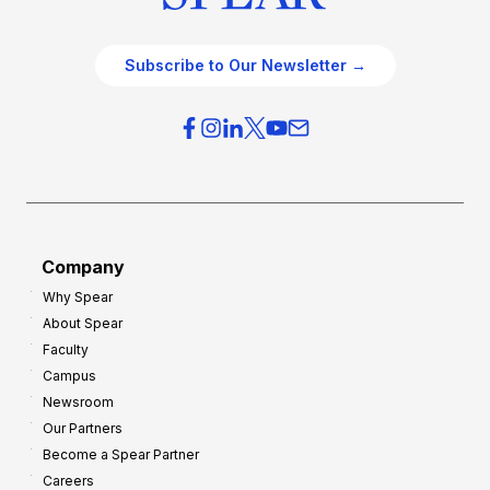
Subscribe to Our Newsletter →
Company
Why Spear
About Spear
Faculty
Campus
Newsroom
Our Partners
Become a Spear Partner
Careers