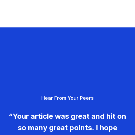
Hear From Your Peers
“Your article was great and hit on
so many great points. I hope