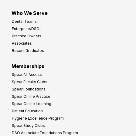
Who We Serve
Dental Teams
Enterprise/DSOs
Practice Owners
Associates
Recent Graduates
Memberships
Spear All Access
Spear Faculty Clubs
Spear Foundations
Spear Online Practice
Spear Online Learning
Patient Education
Hygiene Excellence Program
Spear Study Clubs
DSO Associate Foundations Program