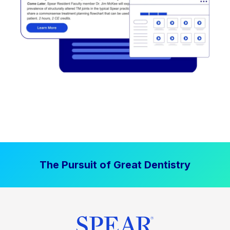
The Pursuit of Great Dentistry