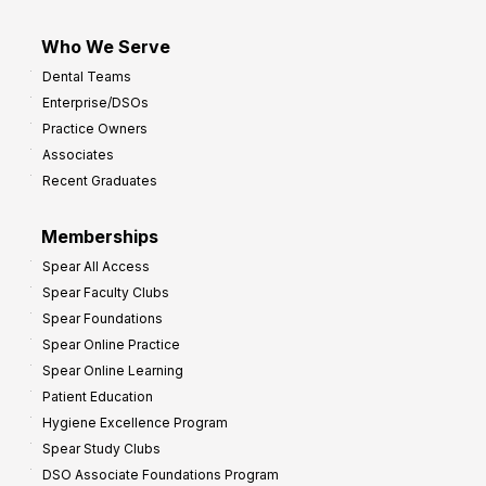
Who We Serve
Dental Teams
Enterprise/DSOs
Practice Owners
Associates
Recent Graduates
Memberships
Spear All Access
Spear Faculty Clubs
Spear Foundations
Spear Online Practice
Spear Online Learning
Patient Education
Hygiene Excellence Program
Spear Study Clubs
DSO Associate Foundations Program