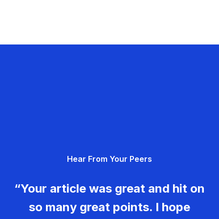
Hear From Your Peers
“Your article was great and hit on
so many great points. I hope