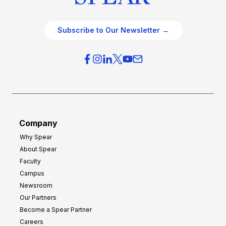
Subscribe to Our Newsletter →
Company
Why Spear
About Spear
Faculty
Campus
Newsroom
Our Partners
Become a Spear Partner
Careers