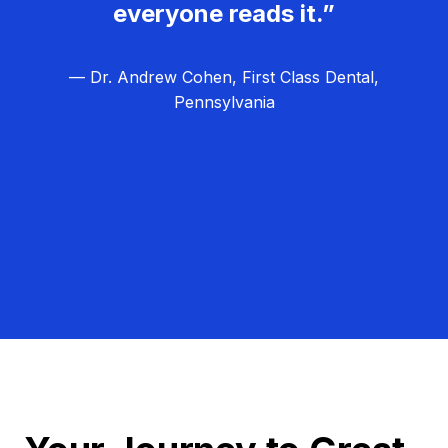
everyone reads it.”
— Dr. Andrew Cohen, First Class Dental,
Pennsylvania