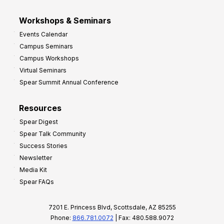
Workshops & Seminars
Events Calendar
Campus Seminars
Campus Workshops
Virtual Seminars
Spear Summit Annual Conference
Resources
Spear Digest
Spear Talk Community
Success Stories
Newsletter
Media Kit
Spear FAQs
7201 E. Princess Blvd, Scottsdale, AZ 85255
Phone:
866.781.0072
| Fax: 480.588.9072