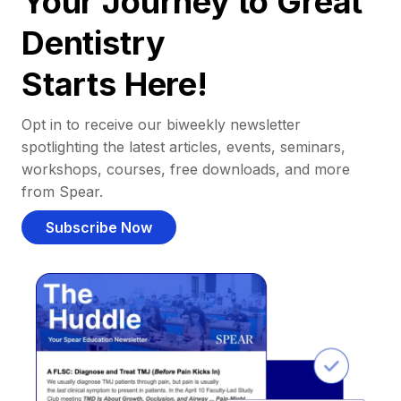
Your Journey to Great
Dentistry
Starts Here!
Opt in to receive our biweekly newsletter
spotlighting the latest articles, events, seminars,
workshops, courses, free downloads, and more
from Spear.
Subscribe Now