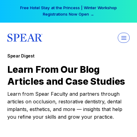
Skip
Free Hotel Stay at the Princess | Winter Workshop
to
Registrations Now Open →
content
Spear Digest
Learn From Our Blog
Articles and Case Studies
Learn from Spear Faculty and partners through
articles on occlusion, restorative dentistry, dental
implants, esthetics, and more — insights that help
you refine your skills and grow your practice.