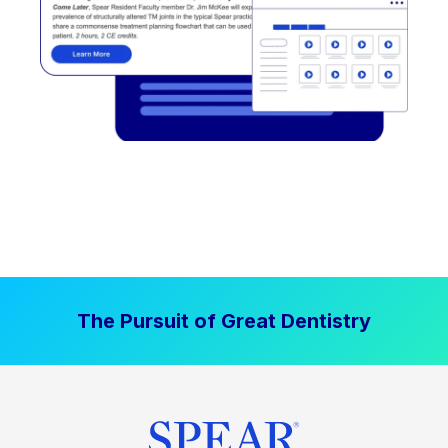
The Pursuit of Great Dentistry