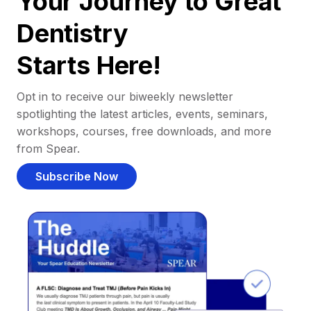
Your Journey to Great
Dentistry
Starts Here!
Opt in to receive our biweekly newsletter
spotlighting the latest articles, events, seminars,
workshops, courses, free downloads, and more
from Spear.
Subscribe Now