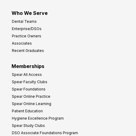
Who We Serve
Dental Teams
Enterprise/DSOs
Practice Owners
Associates
Recent Graduates
Memberships
Spear All Access
Spear Faculty Clubs
Spear Foundations
Spear Online Practice
Spear Online Learning
Patient Education
Hygiene Excellence Program
Spear Study Clubs
DSO Associate Foundations Program