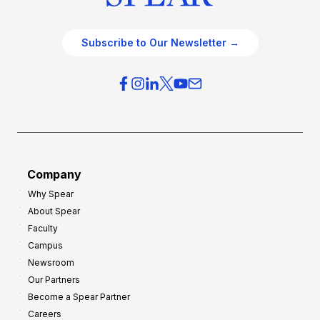
Subscribe to Our Newsletter →
Company
Why Spear
About Spear
Faculty
Campus
Newsroom
Our Partners
Become a Spear Partner
Careers