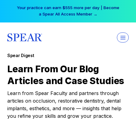
Skip
Your practice can earn $555 more per day | Become
to
a Spear All Access Member →
content
Spear Digest
Learn From Our Blog
Articles and Case Studies
Learn from Spear Faculty and partners through
articles on occlusion, restorative dentistry, dental
implants, esthetics, and more — insights that help
you refine your skills and grow your practice.