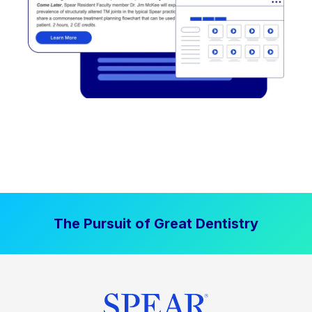
The Pursuit of Great Dentistry