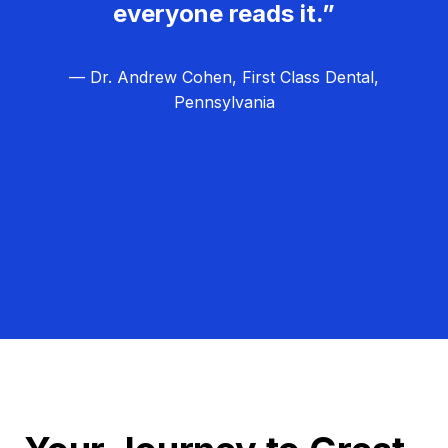
everyone reads it.”
— Dr. Andrew Cohen, First Class Dental,
Pennsylvania