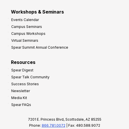
Workshops & Seminars
Events Calendar
Campus Seminars
Campus Workshops
Virtual Seminars
Spear Summit Annual Conference
Resources
Spear Digest
Spear Talk Community
Success Stories
Newsletter
Media Kit
Spear FAQs
7201 E. Princess Blvd, Scottsdale, AZ 85255
Phone:
866.781.0072
| Fax: 480.588.9072