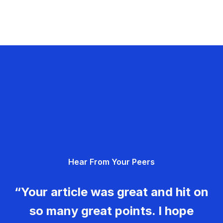
Hear From Your Peers
“Your article was great and hit on
so many great points. I hope