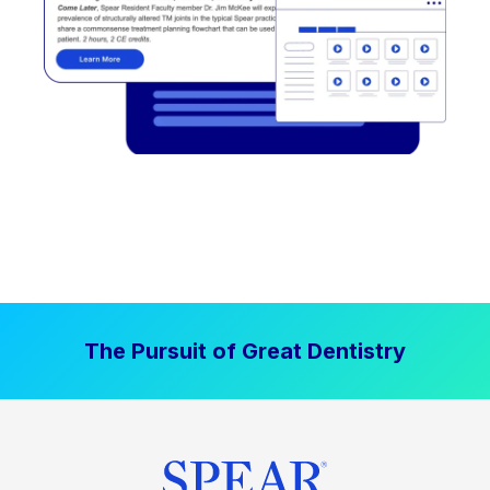
The Pursuit of Great Dentistry