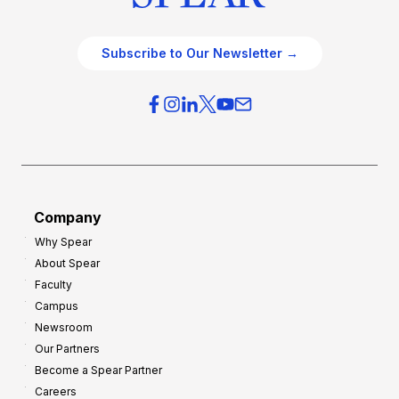
Subscribe to Our Newsletter →
Company
Why Spear
About Spear
Faculty
Campus
Newsroom
Our Partners
Become a Spear Partner
Careers