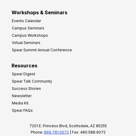
Workshops & Seminars
Events Calendar
Campus Seminars
Campus Workshops
Virtual Seminars
Spear Summit Annual Conference
Resources
Spear Digest
Spear Talk Community
Success Stories
Newsletter
Media Kit
Spear FAQs
7201 E. Princess Blvd, Scottsdale, AZ 85255
Phone:
866.781.0072
| Fax: 480.588.9072