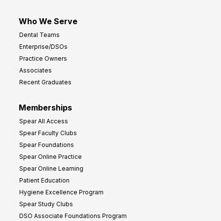
Who We Serve
Dental Teams
Enterprise/DSOs
Practice Owners
Associates
Recent Graduates
Memberships
Spear All Access
Spear Faculty Clubs
Spear Foundations
Spear Online Practice
Spear Online Learning
Patient Education
Hygiene Excellence Program
Spear Study Clubs
DSO Associate Foundations Program