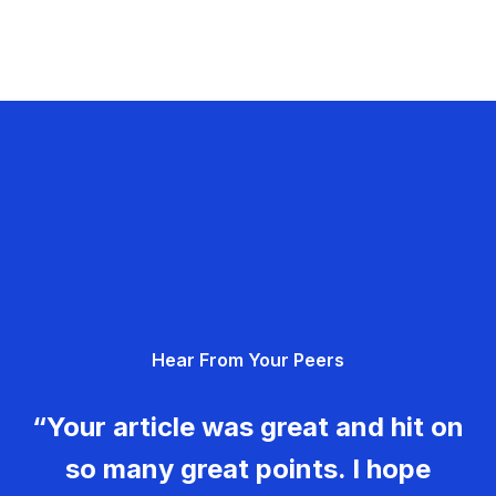
Hear From Your Peers
“Your article was great and hit on
so many great points. I hope