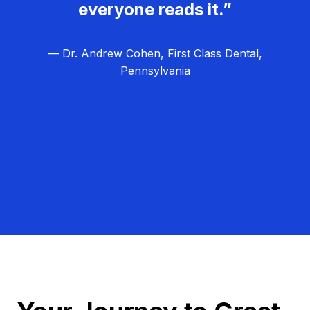
everyone reads it.”
— Dr. Andrew Cohen, First Class Dental,
Pennsylvania