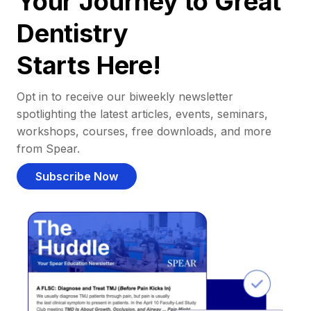
Your Journey to Great
Dentistry
Starts Here!
Opt in to receive our biweekly newsletter
spotlighting the latest articles, events, seminars,
workshops, courses, free downloads, and more
from Spear.
Subscribe Now