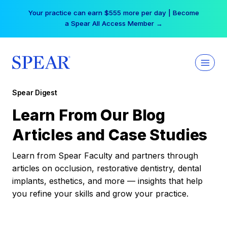
Skip
Your practice can earn $555 more per day | Become
to
a Spear All Access Member →
content
Spear Digest
Learn From Our Blog
Articles and Case Studies
Learn from Spear Faculty and partners through
articles on occlusion, restorative dentistry, dental
implants, esthetics, and more — insights that help
you refine your skills and grow your practice.