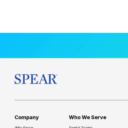
Company
Who We Serve
Why Spear
Dental Teams