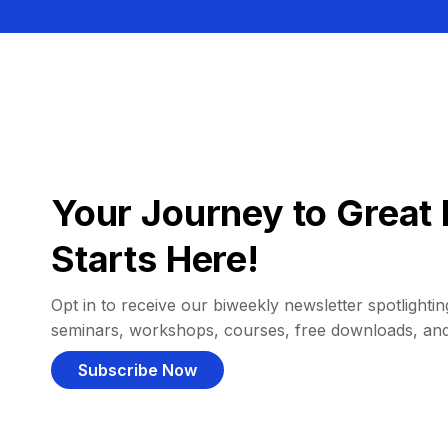
Your Journey to Great 
Starts Here!
Opt in to receive our biweekly newsletter spotlighting
seminars, workshops, courses, free downloads, an
Subscribe Now