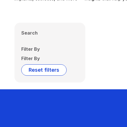
Search
Filter By
Filter By
Reset filters