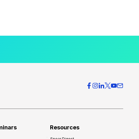
minars
Resources
Spear Digest