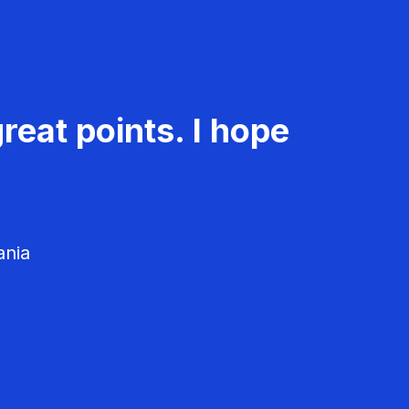
reat points. I hope
ania