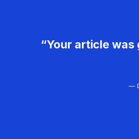
“Your article was 
— D