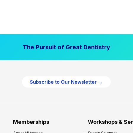
The Pursuit of Great Dentistry
Subscribe to Our Newsletter →
Memberships
Workshops & Se
Spear All Access
Events Calendar