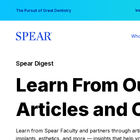
Skip
You
The Pursuit of Great Dentistry
to
content
Who
Spear Digest
Learn From O
Articles and 
Learn from Spear Faculty and partners through articl
implants, esthetics, and more — insights that help y