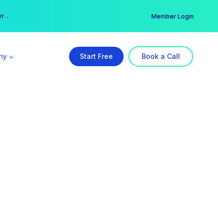
er →
→
Member Login
ny
Start Free
Book a Call