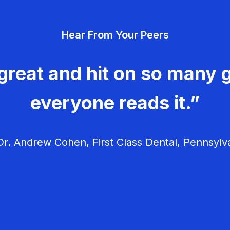
Hear From Your Peers
great and hit on so many g
everyone reads it.”
r. Andrew Cohen, First Class Dental, Pennsylv