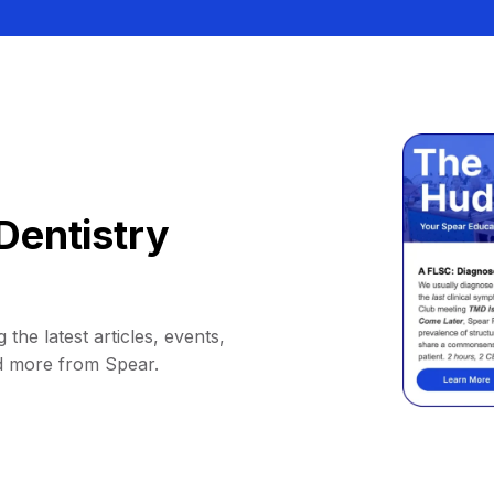
Dentistry
 the latest articles, events,
d more from Spear.