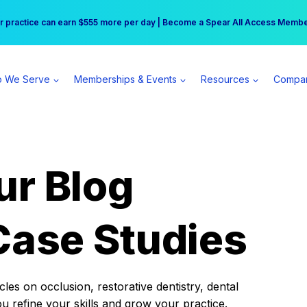
r practice can earn $555 more per day | Become a Spear All Access Memb
Free Hotel Stay at the Princess | Winter Workshop Registrations Now Open 
 We Serve
Memberships & Events
Resources
Compa
ur Blog
Case Studies
es on occlusion, restorative dentistry, dental
ou refine your skills and grow your practice.