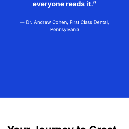
everyone reads it.”
— Dr. Andrew Cohen, First Class Dental,
Pennsylvania