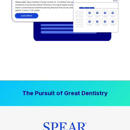
The Pursuit of Great Dentistry