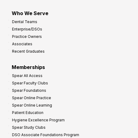
Who We Serve
Dental Teams
Enterprise/DSOs
Practice Owners
Associates
Recent Graduates
Memberships
Spear All Access
Spear Faculty Clubs
Spear Foundations
Spear Online Practice
Spear Online Learning
Patient Education
Hygiene Excellence Program
Spear Study Clubs
DSO Associate Foundations Program