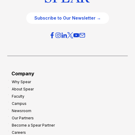
Subscribe to Our Newsletter →
Company
Why Spear
About Spear
Faculty
Campus
Newsroom
Our Partners
Become a Spear Partner
Careers