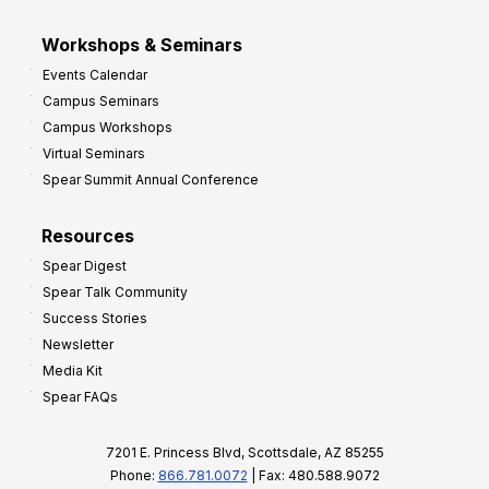
Workshops & Seminars
Events Calendar
Campus Seminars
Campus Workshops
Virtual Seminars
Spear Summit Annual Conference
Resources
Spear Digest
Spear Talk Community
Success Stories
Newsletter
Media Kit
Spear FAQs
7201 E. Princess Blvd, Scottsdale, AZ 85255
Phone:
866.781.0072
| Fax: 480.588.9072