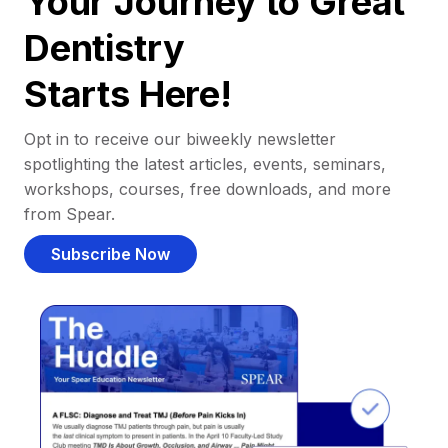
Your Journey to Great
Dentistry
Starts Here!
Opt in to receive our biweekly newsletter
spotlighting the latest articles, events, seminars,
workshops, courses, free downloads, and more
from Spear.
Subscribe Now