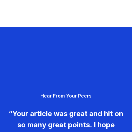
Hear From Your Peers
“Your article was great and hit on
so many great points. I hope