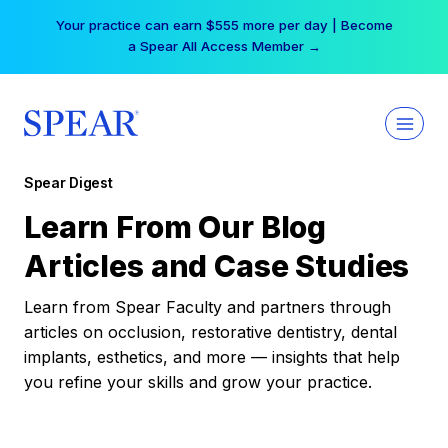
Skip
Your practice can earn $555 more per day | Become
to
a Spear All Access Member →
content
Spear Digest
Learn From Our Blog
Articles and Case Studies
Learn from Spear Faculty and partners through
articles on occlusion, restorative dentistry, dental
implants, esthetics, and more — insights that help
you refine your skills and grow your practice.