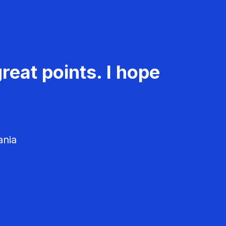
reat points. I hope
ania