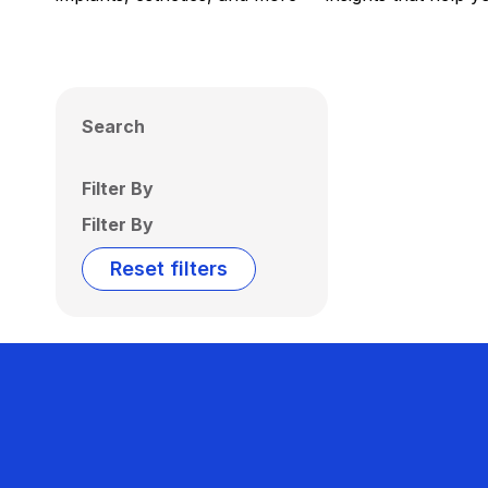
Search
Filter By
Filter By
Reset filters