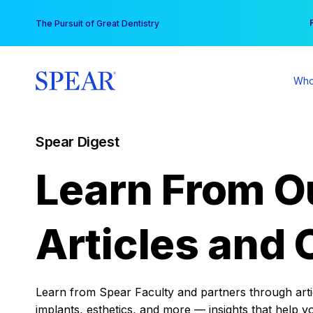
Skip
You
The Pursuit of Great Dentistry
to
content
Who
Spear Digest
Learn From O
Articles and 
Learn from Spear Faculty and partners through articl
implants, esthetics, and more — insights that help y