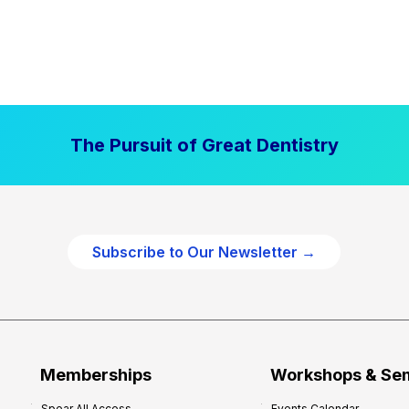
The Pursuit of Great Dentistry
Subscribe to Our Newsletter →
Memberships
Workshops & Se
Spear All Access
Events Calendar