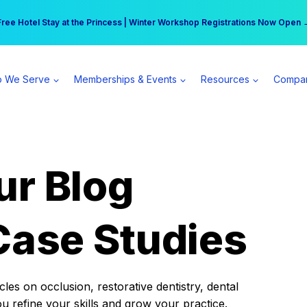
r practice can earn $555 more per day | Become a Spear All Access Memb
Free Hotel Stay at the Princess | Winter Workshop Registrations Now Open 
 We Serve
Memberships & Events
Resources
Compa
ur Blog
Case Studies
es on occlusion, restorative dentistry, dental
ou refine your skills and grow your practice.