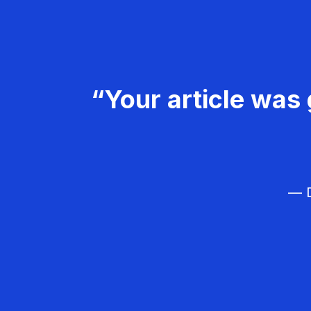
“Your article was 
— D