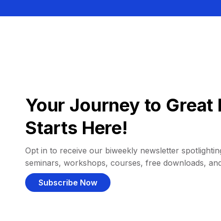
Your Journey to Great 
Starts Here!
Opt in to receive our biweekly newsletter spotlighting
seminars, workshops, courses, free downloads, an
Subscribe Now