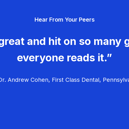
Hear From Your Peers
great and hit on so many g
everyone reads it.”
r. Andrew Cohen, First Class Dental, Pennsylv