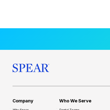
Company
Who We Serve
Why Spear
Dental Teams