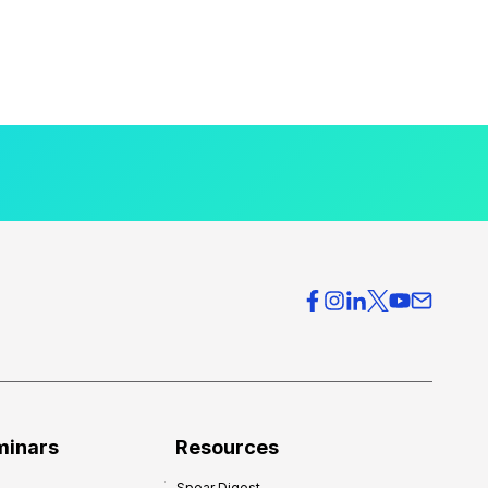
minars
Resources
Spear Digest