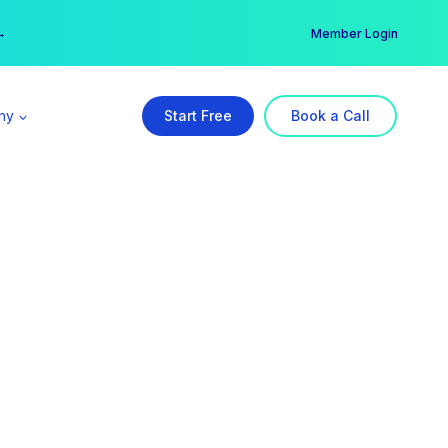
er →
→
Member Login
ny
Start Free
Book a Call