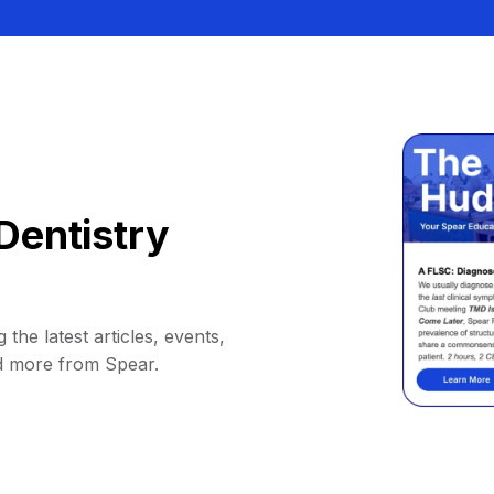
Dentistry
 the latest articles, events,
d more from Spear.