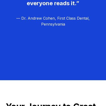
everyone reads it.”
— Dr. Andrew Cohen, First Class Dental,
Pennsylvania