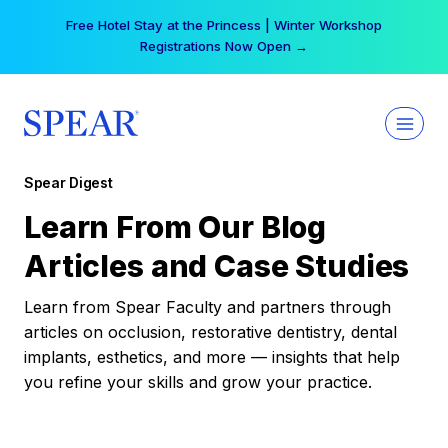
Skip
Free Hotel Stay at the Princess | Winter Workshop
to
Registrations Now Open →
content
Spear Digest
Learn From Our Blog
Articles and Case Studies
Learn from Spear Faculty and partners through
articles on occlusion, restorative dentistry, dental
implants, esthetics, and more — insights that help
you refine your skills and grow your practice.