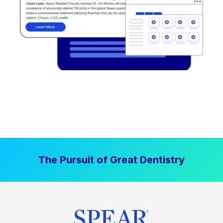
The Pursuit of Great Dentistry