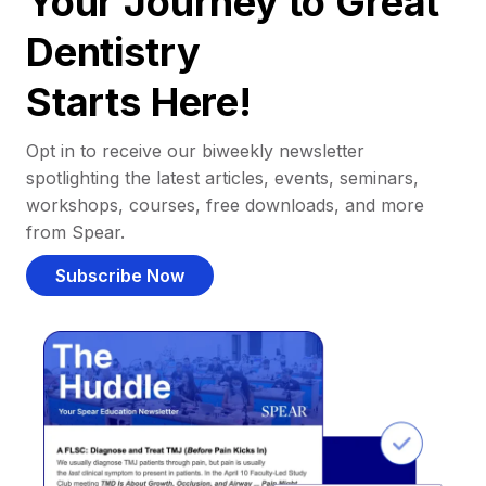
Your Journey to Great
Dentistry
Starts Here!
Opt in to receive our biweekly newsletter
spotlighting the latest articles, events, seminars,
workshops, courses, free downloads, and more
from Spear.
Subscribe Now