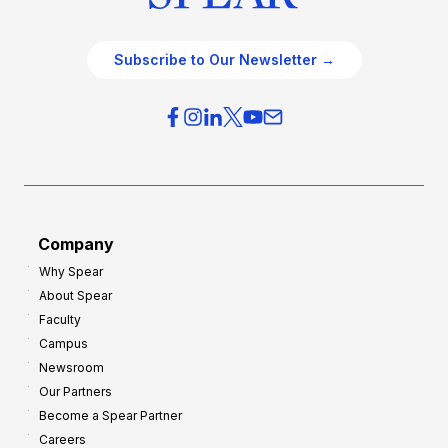
Subscribe to Our Newsletter →
Company
Why Spear
About Spear
Faculty
Campus
Newsroom
Our Partners
Become a Spear Partner
Careers