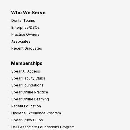
Who We Serve
Dental Teams
Enterprise/DSOs
Practice Owners
Associates
Recent Graduates
Memberships
Spear All Access
Spear Faculty Clubs
Spear Foundations
Spear Online Practice
Spear Online Learning
Patient Education
Hygiene Excellence Program
Spear Study Clubs
DSO Associate Foundations Program