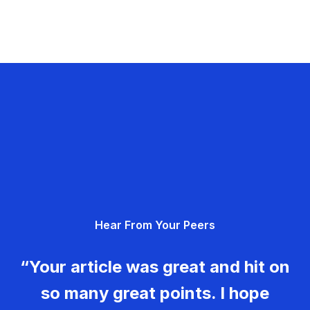
Hear From Your Peers
“Your article was great and hit on
so many great points. I hope