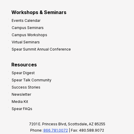
Workshops & Seminars
Events Calendar
Campus Seminars
Campus Workshops
Virtual Seminars
Spear Summit Annual Conference
Resources
Spear Digest
Spear Talk Community
Success Stories
Newsletter
Media Kit
Spear FAQs
7201 E. Princess Blvd, Scottsdale, AZ 85255
Phone:
866.781.0072
| Fax: 480.588.9072