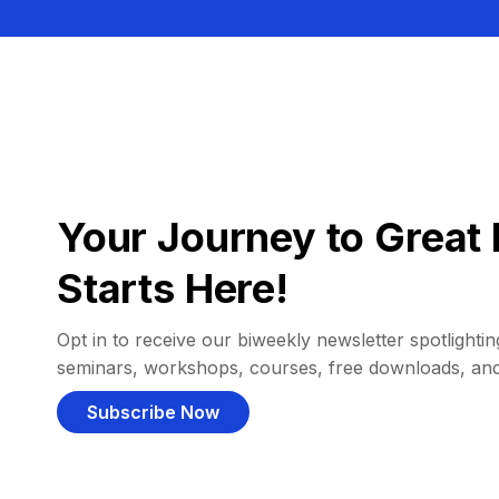
Your Journey to Great 
Starts Here!
Opt in to receive our biweekly newsletter spotlighting
seminars, workshops, courses, free downloads, an
Subscribe Now