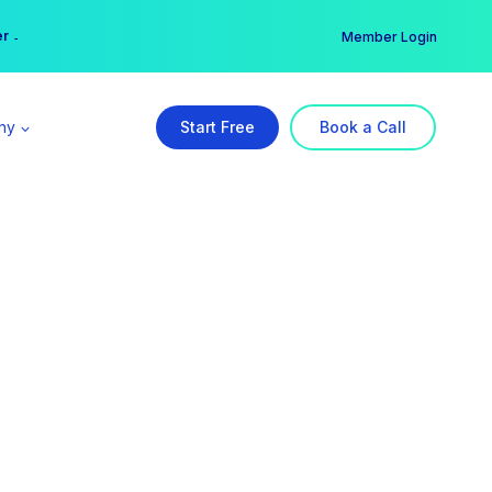
er →
→
Member Login
ny
Start Free
Book a Call