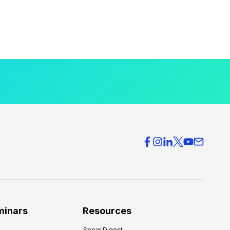
minars
Resources
Spear Digest