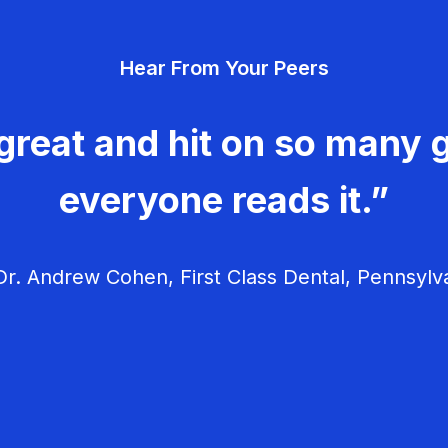
Hear From Your Peers
great and hit on so many g
everyone reads it.”
r. Andrew Cohen, First Class Dental, Pennsylv