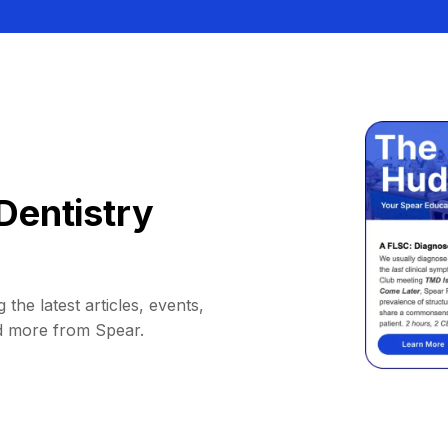
Dentistry
 the latest articles, events,
d more from Spear.