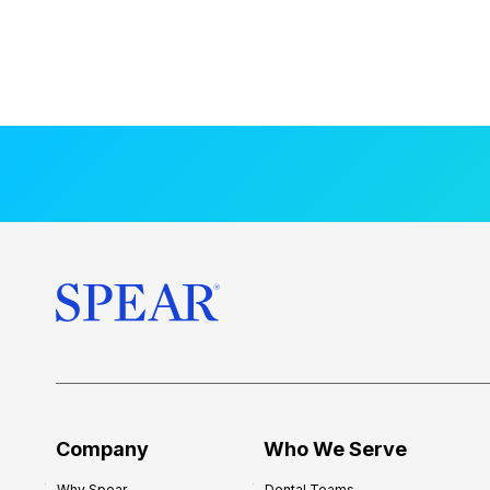
Company
Who We Serve
Why Spear
Dental Teams