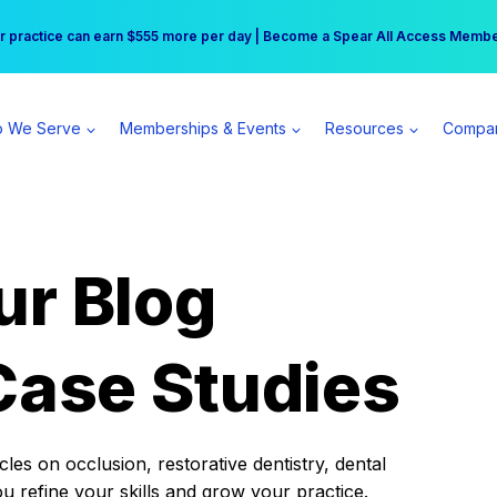
r practice can earn $555 more per day | Become a Spear All Access Memb
Free Hotel Stay at the Princess | Winter Workshop Registrations Now Open 
 We Serve
Memberships & Events
Resources
Compa
ur Blog
Case Studies
es on occlusion, restorative dentistry, dental
ou refine your skills and grow your practice.