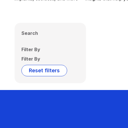
Search
Filter By
Filter By
Reset filters