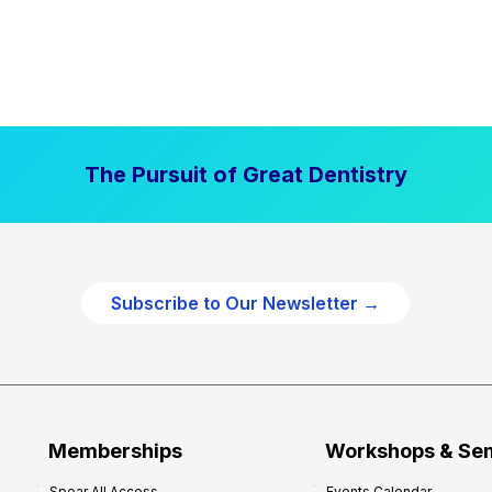
The Pursuit of Great Dentistry
Subscribe to Our Newsletter →
Memberships
Workshops & Se
Spear All Access
Events Calendar