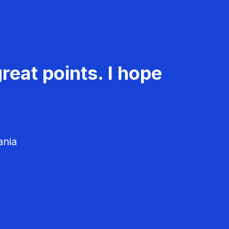
reat points. I hope
ania