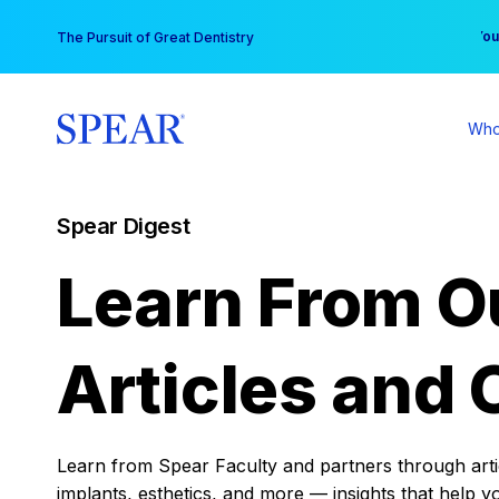
Skip
You
The Pursuit of Great Dentistry
to
content
Who
Spear Digest
Learn From O
Articles and 
Learn from Spear Faculty and partners through articl
implants, esthetics, and more — insights that help y