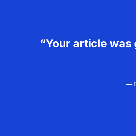
“Your article was 
— D