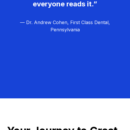
everyone reads it.”
— Dr. Andrew Cohen, First Class Dental,
Pennsylvania