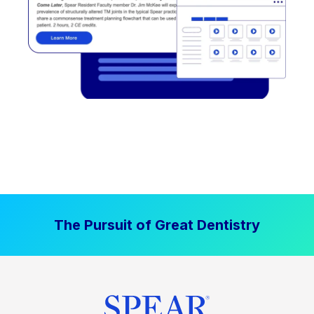
The Pursuit of Great Dentistry