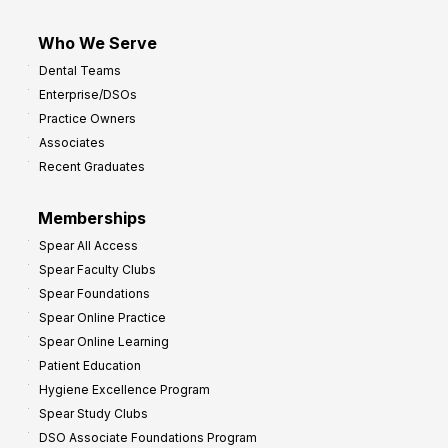
Who We Serve
Dental Teams
Enterprise/DSOs
Practice Owners
Associates
Recent Graduates
Memberships
Spear All Access
Spear Faculty Clubs
Spear Foundations
Spear Online Practice
Spear Online Learning
Patient Education
Hygiene Excellence Program
Spear Study Clubs
DSO Associate Foundations Program