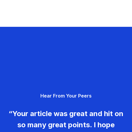
Hear From Your Peers
“Your article was great and hit on
so many great points. I hope