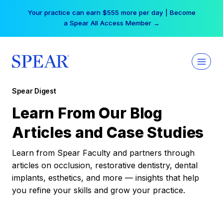
Skip
Your practice can earn $555 more per day | Become
to
a Spear All Access Member →
content
Spear Digest
Learn From Our Blog
Articles and Case Studies
Learn from Spear Faculty and partners through
articles on occlusion, restorative dentistry, dental
implants, esthetics, and more — insights that help
you refine your skills and grow your practice.