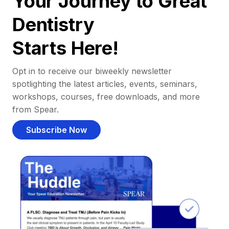
Your Journey to Great
Dentistry
Starts Here!
Opt in to receive our biweekly newsletter
spotlighting the latest articles, events, seminars,
workshops, courses, free downloads, and more
from Spear.
Subscribe Now