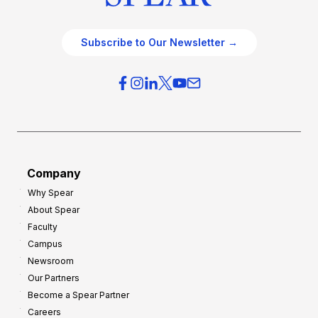
Subscribe to Our Newsletter →
Company
Why Spear
About Spear
Faculty
Campus
Newsroom
Our Partners
Become a Spear Partner
Careers