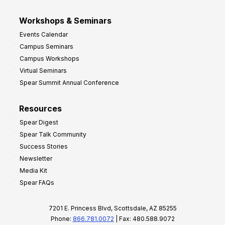
Workshops & Seminars
Events Calendar
Campus Seminars
Campus Workshops
Virtual Seminars
Spear Summit Annual Conference
Resources
Spear Digest
Spear Talk Community
Success Stories
Newsletter
Media Kit
Spear FAQs
7201 E. Princess Blvd, Scottsdale, AZ 85255
Phone:
866.781.0072
| Fax: 480.588.9072