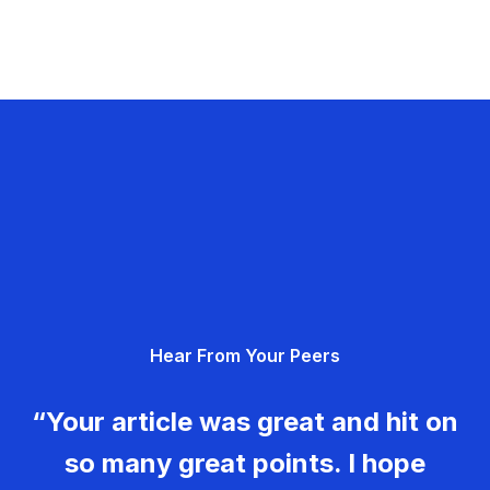
Hear From Your Peers
“Your article was great and hit on
so many great points. I hope