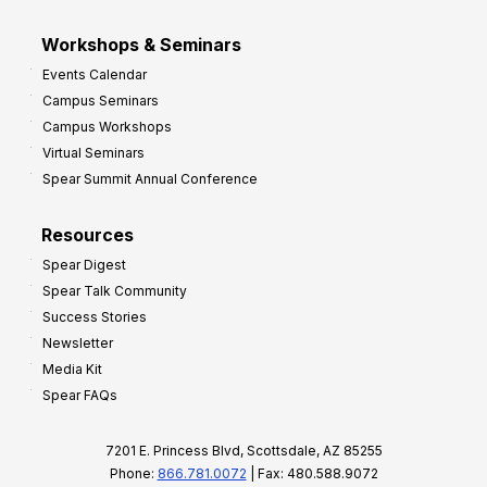
Workshops & Seminars
Events Calendar
Campus Seminars
Campus Workshops
Virtual Seminars
Spear Summit Annual Conference
Resources
Spear Digest
Spear Talk Community
Success Stories
Newsletter
Media Kit
Spear FAQs
7201 E. Princess Blvd, Scottsdale, AZ 85255
Phone:
866.781.0072
| Fax: 480.588.9072