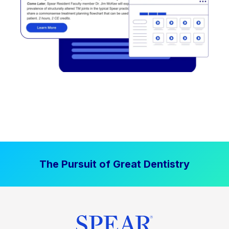
The Pursuit of Great Dentistry