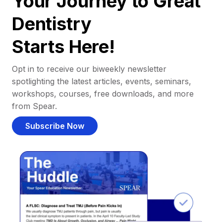
Your Journey to Great
Dentistry
Starts Here!
Opt in to receive our biweekly newsletter
spotlighting the latest articles, events, seminars,
workshops, courses, free downloads, and more
from Spear.
Subscribe Now