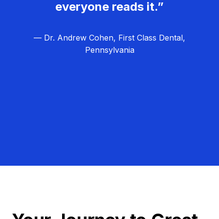
everyone reads it.”
— Dr. Andrew Cohen, First Class Dental,
Pennsylvania