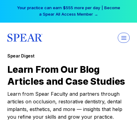
Skip
Your practice can earn $555 more per day | Become
to
a Spear All Access Member →
content
Spear Digest
Learn From Our Blog
Articles and Case Studies
Learn from Spear Faculty and partners through
articles on occlusion, restorative dentistry, dental
implants, esthetics, and more — insights that help
you refine your skills and grow your practice.