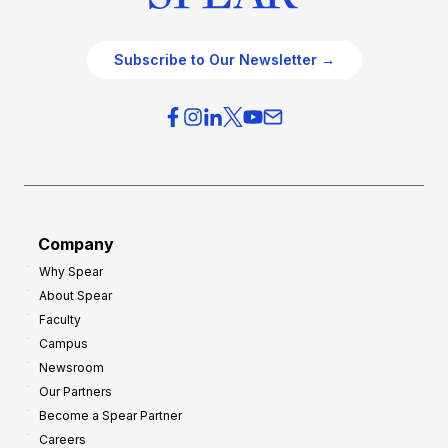
Subscribe to Our Newsletter →
Company
Why Spear
About Spear
Faculty
Campus
Newsroom
Our Partners
Become a Spear Partner
Careers