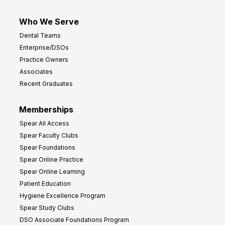
Who We Serve
Dental Teams
Enterprise/DSOs
Practice Owners
Associates
Recent Graduates
Memberships
Spear All Access
Spear Faculty Clubs
Spear Foundations
Spear Online Practice
Spear Online Learning
Patient Education
Hygiene Excellence Program
Spear Study Clubs
DSO Associate Foundations Program