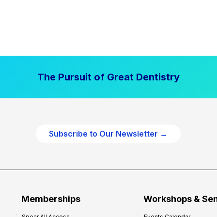
The Pursuit of Great Dentistry
Subscribe to Our Newsletter →
Memberships
Workshops & Se
Spear All Access
Events Calendar