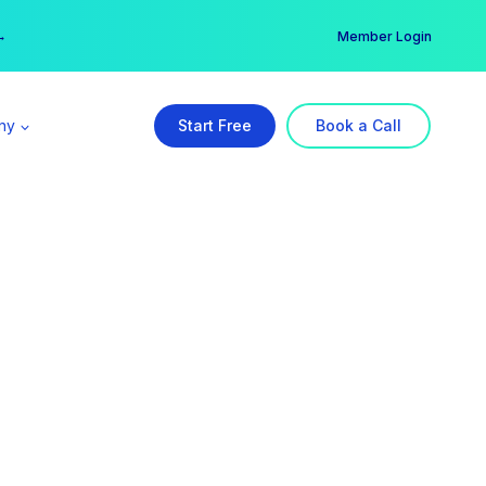
er →
→
Member Login
ny
Start Free
Book a Call