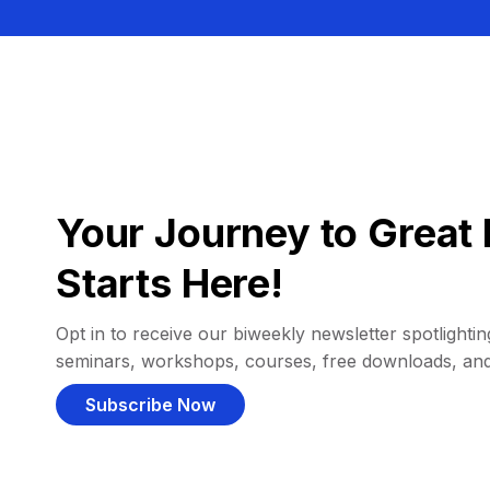
Your Journey to Great 
Starts Here!
Opt in to receive our biweekly newsletter spotlighting
seminars, workshops, courses, free downloads, an
Subscribe Now