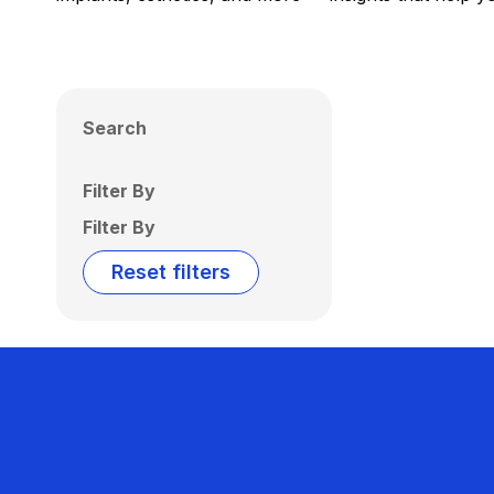
Search
Filter By
Filter By
Reset filters