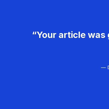
“Your article was 
— D