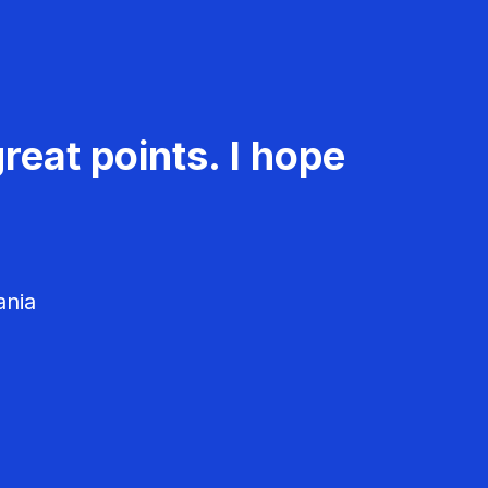
reat points. I hope
ania