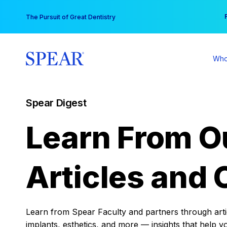
Skip
You
The Pursuit of Great Dentistry
to
content
Who
Spear Digest
Learn From O
Articles and 
Learn from Spear Faculty and partners through articl
implants, esthetics, and more — insights that help y