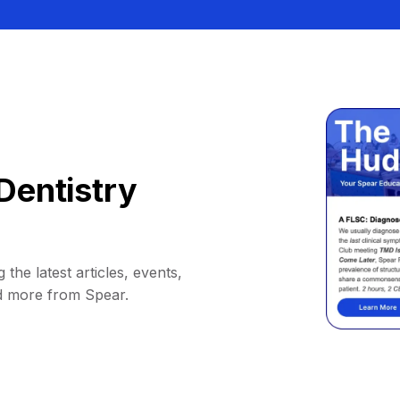
Dentistry
 the latest articles, events,
d more from Spear.