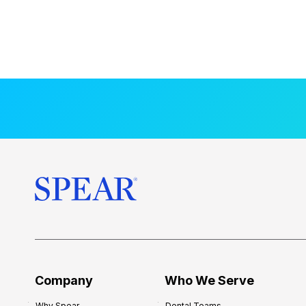
Company
Who We Serve
Why Spear
Dental Teams