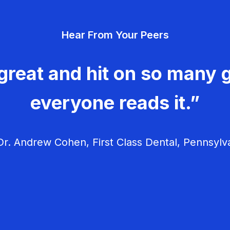
Hear From Your Peers
great and hit on so many g
everyone reads it.”
r. Andrew Cohen, First Class Dental, Pennsylv