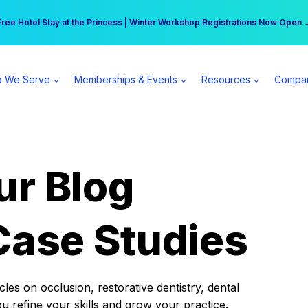
r practice can earn $555 more per day | Become a Spear All Access Memb
Free Hotel Stay at the Princess | Winter Workshop Registrations Now Open 
 We Serve
Memberships & Events
Resources
Compa
ur Blog
Case Studies
es on occlusion, restorative dentistry, dental
ou refine your skills and grow your practice.