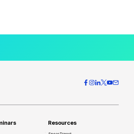
minars
Resources
Spear Digest