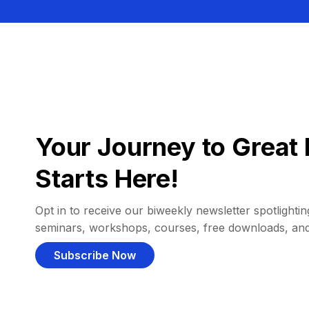
Your Journey to Great 
Starts Here!
Opt in to receive our biweekly newsletter spotlighting
seminars, workshops, courses, free downloads, an
Subscribe Now