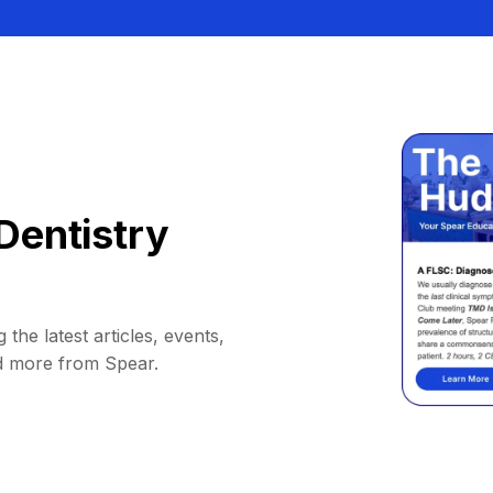
Dentistry
 the latest articles, events,
d more from Spear.