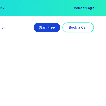
er →
→
Member Login
ny
Start Free
Book a Call