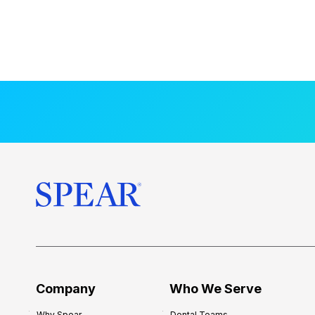
Company
Who We Serve
Why Spear
Dental Teams