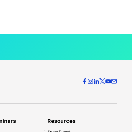
minars
Resources
Spear Digest