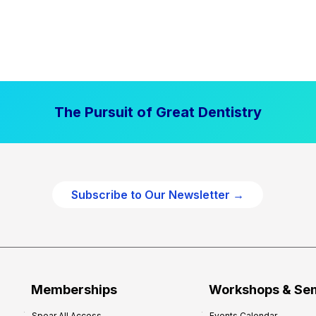
The Pursuit of Great Dentistry
Subscribe to Our Newsletter →
Memberships
Workshops & Se
Spear All Access
Events Calendar