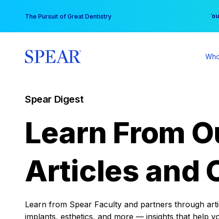
Skip
You
The Pursuit of Great Dentistry
to
content
Who
Spear Digest
Learn From O
Articles and 
Learn from Spear Faculty and partners through articl
implants, esthetics, and more — insights that help y