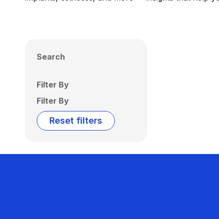
Search
Filter By
Filter By
Reset filters