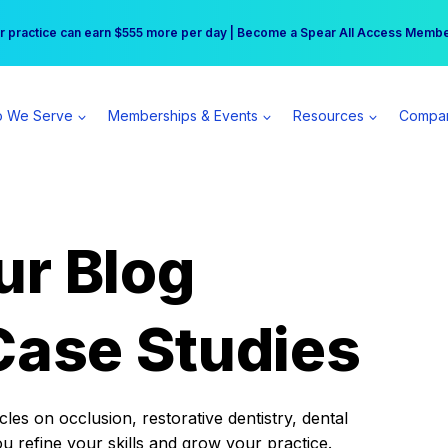
r practice can earn $555 more per day | Become a Spear All Access Memb
Free Hotel Stay at the Princess | Winter Workshop Registrations Now Open 
 We Serve
Memberships & Events
Resources
Compa
ur Blog
Case Studies
es on occlusion, restorative dentistry, dental
ou refine your skills and grow your practice.