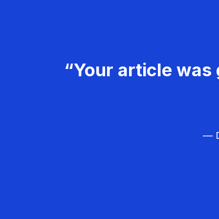
“Your article was 
— D