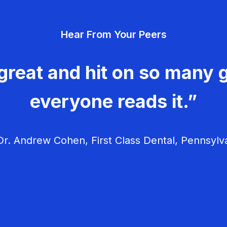
Hear From Your Peers
great and hit on so many g
everyone reads it.”
r. Andrew Cohen, First Class Dental, Pennsylv