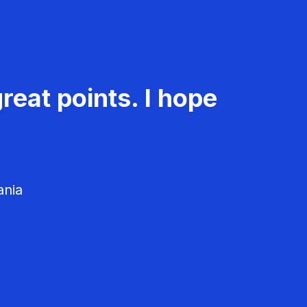
reat points. I hope
ania