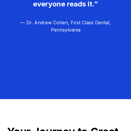
everyone reads it.”
— Dr. Andrew Cohen, First Class Dental,
Pennsylvania