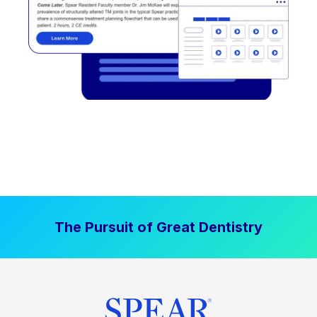
The Pursuit of Great Dentistry