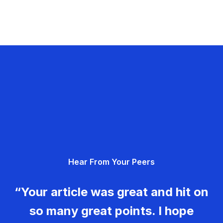
Hear From Your Peers
“Your article was great and hit on
so many great points. I hope