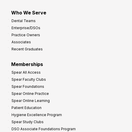
Who We Serve
Dental Teams
Enterprise/DSOs
Practice Owners
Associates
Recent Graduates
Memberships
Spear All Access
Spear Faculty Clubs
Spear Foundations
Spear Online Practice
Spear Online Learning
Patient Education
Hygiene Excellence Program
Spear Study Clubs
DSO Associate Foundations Program