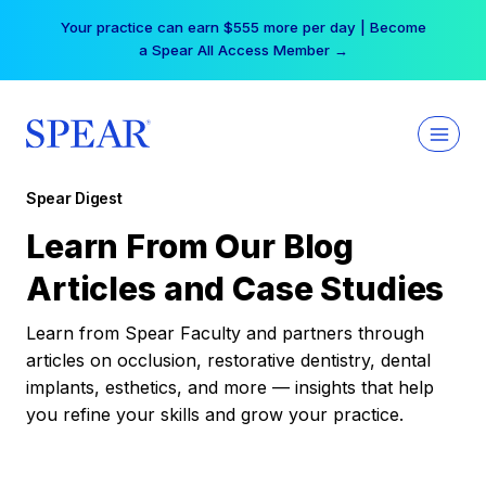
Skip
Your practice can earn $555 more per day | Become
to
a Spear All Access Member →
content
Spear Digest
Learn From Our Blog
Articles and Case Studies
Learn from Spear Faculty and partners through
articles on occlusion, restorative dentistry, dental
implants, esthetics, and more — insights that help
you refine your skills and grow your practice.