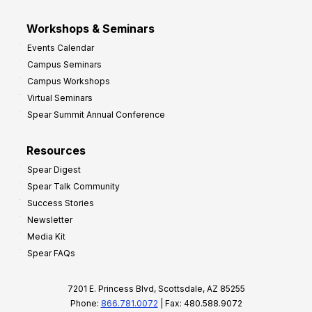
Workshops & Seminars
Events Calendar
Campus Seminars
Campus Workshops
Virtual Seminars
Spear Summit Annual Conference
Resources
Spear Digest
Spear Talk Community
Success Stories
Newsletter
Media Kit
Spear FAQs
7201 E. Princess Blvd, Scottsdale, AZ 85255
Phone:
866.781.0072
| Fax: 480.588.9072