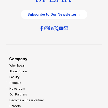
Subscribe to Our Newsletter →
Company
Why Spear
About Spear
Faculty
Campus
Newsroom
Our Partners
Become a Spear Partner
Careers