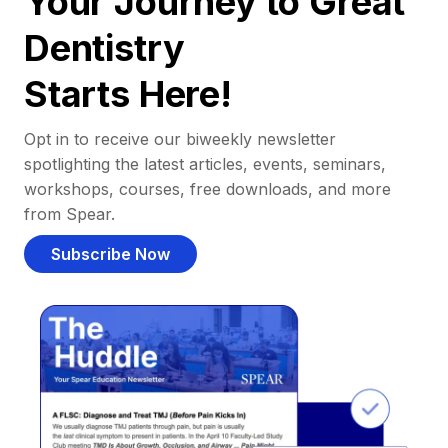
Your Journey to Great
Dentistry
Starts Here!
Opt in to receive our biweekly newsletter
spotlighting the latest articles, events, seminars,
workshops, courses, free downloads, and more
from Spear.
Subscribe Now