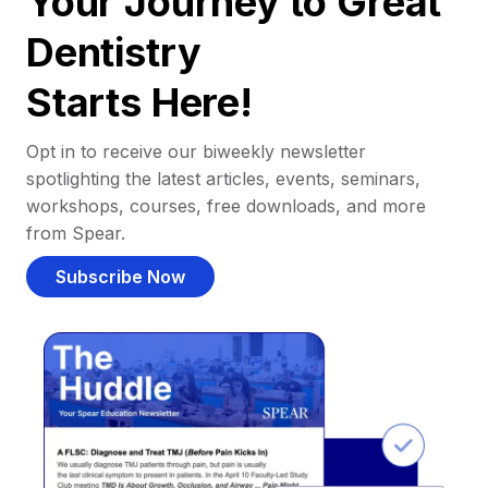
Your Journey to Great
Dentistry
Starts Here!
Opt in to receive our biweekly newsletter
spotlighting the latest articles, events, seminars,
workshops, courses, free downloads, and more
from Spear.
Subscribe Now