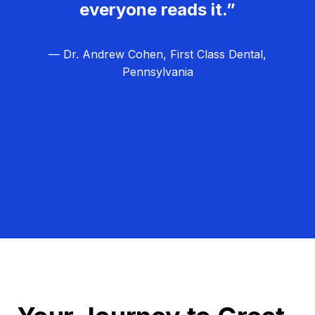
everyone reads it.”
— Dr. Andrew Cohen, First Class Dental,
Pennsylvania