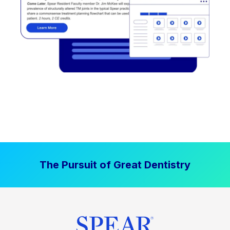
The Pursuit of Great Dentistry