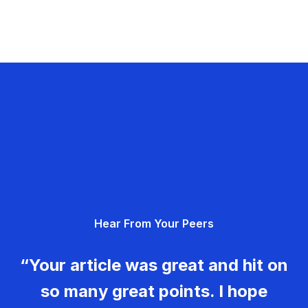
Hear From Your Peers
“Your article was great and hit on
so many great points. I hope