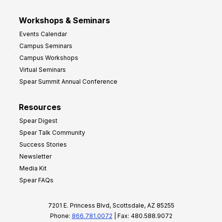
Workshops & Seminars
Events Calendar
Campus Seminars
Campus Workshops
Virtual Seminars
Spear Summit Annual Conference
Resources
Spear Digest
Spear Talk Community
Success Stories
Newsletter
Media Kit
Spear FAQs
7201 E. Princess Blvd, Scottsdale, AZ 85255
Phone:
866.781.0072
| Fax: 480.588.9072