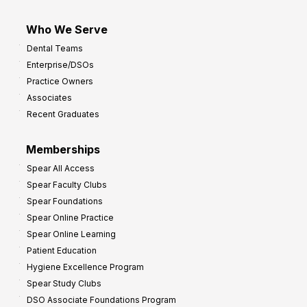
Who We Serve
Dental Teams
Enterprise/DSOs
Practice Owners
Associates
Recent Graduates
Memberships
Spear All Access
Spear Faculty Clubs
Spear Foundations
Spear Online Practice
Spear Online Learning
Patient Education
Hygiene Excellence Program
Spear Study Clubs
DSO Associate Foundations Program