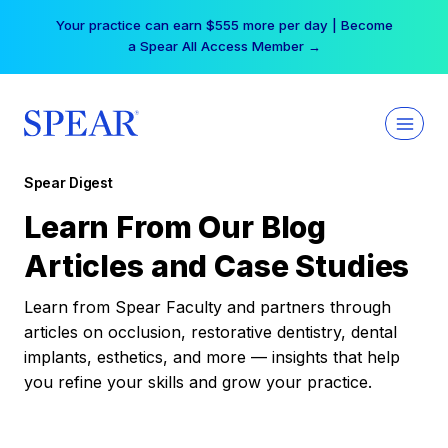
Skip
Your practice can earn $555 more per day | Become
to
a Spear All Access Member →
content
Spear Digest
Learn From Our Blog
Articles and Case Studies
Learn from Spear Faculty and partners through
articles on occlusion, restorative dentistry, dental
implants, esthetics, and more — insights that help
you refine your skills and grow your practice.