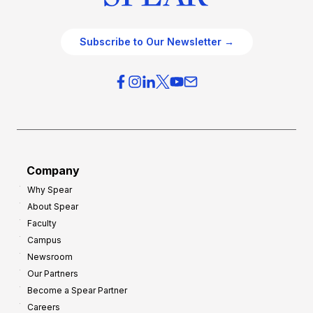
Subscribe to Our Newsletter →
Company
Why Spear
About Spear
Faculty
Campus
Newsroom
Our Partners
Become a Spear Partner
Careers