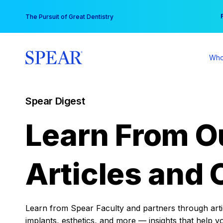
Skip
You
The Pursuit of Great Dentistry
to
content
Who
Spear Digest
Learn From O
Articles and 
Learn from Spear Faculty and partners through articl
implants, esthetics, and more — insights that help y