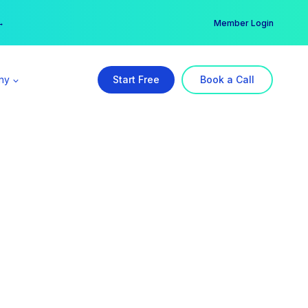
er →
→
Member Login
ny
Start Free
Book a Call