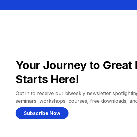
Your Journey to Great 
Starts Here!
Opt in to receive our biweekly newsletter spotlighting
seminars, workshops, courses, free downloads, an
Subscribe Now