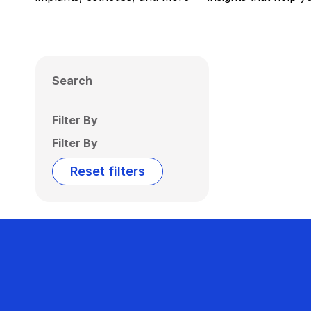
Search
Filter By
Filter By
Reset filters