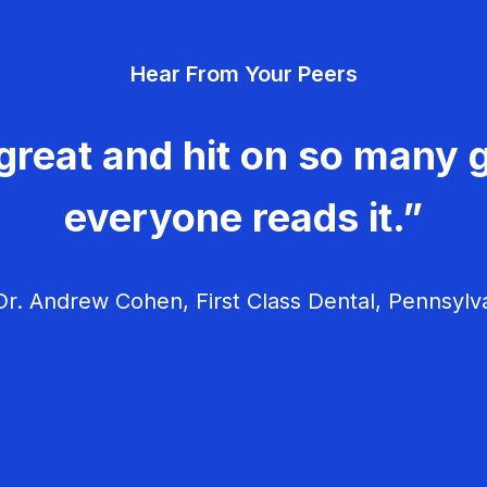
Hear From Your Peers
great and hit on so many g
everyone reads it.”
r. Andrew Cohen, First Class Dental, Pennsylv