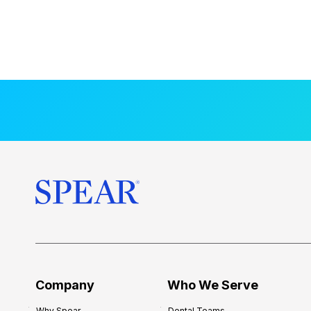
Company
Who We Serve
Why Spear
Dental Teams