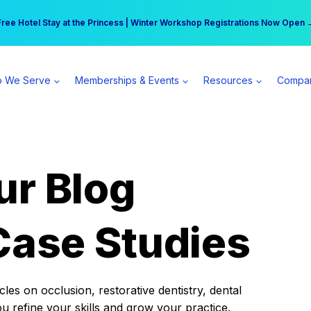
r practice can earn $555 more per day | Become a Spear All Access Memb
Free Hotel Stay at the Princess | Winter Workshop Registrations Now Open 
 We Serve
Memberships & Events
Resources
Compa
ur Blog
Case Studies
es on occlusion, restorative dentistry, dental
ou refine your skills and grow your practice.