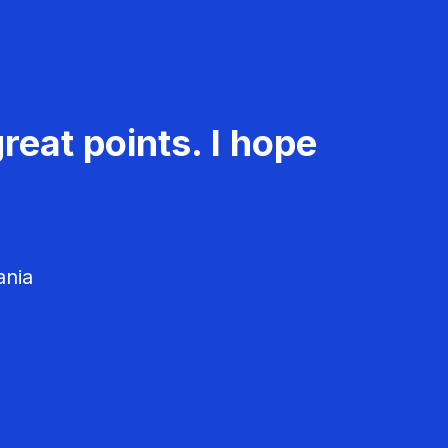
reat points. I hope
ania