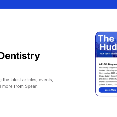
Dentistry
 the latest articles, events,
d more from Spear.