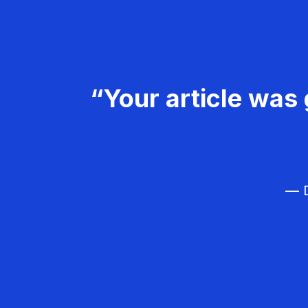
“Your article was 
— D