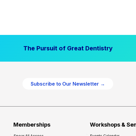
The Pursuit of Great Dentistry
Subscribe to Our Newsletter →
Memberships
Workshops & Se
Spear All Access
Events Calendar