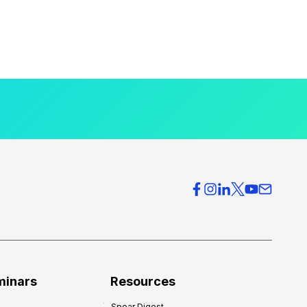
minars
Resources
Spear Digest