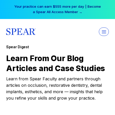
Skip
Your practice can earn $555 more per day | Become
to
a Spear All Access Member →
content
Spear Digest
Learn From Our Blog
Articles and Case Studies
Learn from Spear Faculty and partners through
articles on occlusion, restorative dentistry, dental
implants, esthetics, and more — insights that help
you refine your skills and grow your practice.