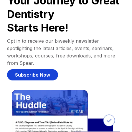
Your Journey to Great
Dentistry
Starts Here!
Opt in to receive our biweekly newsletter
spotlighting the latest articles, events, seminars,
workshops, courses, free downloads, and more
from Spear.
Subscribe Now