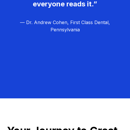
everyone reads it.”
— Dr. Andrew Cohen, First Class Dental,
Pennsylvania