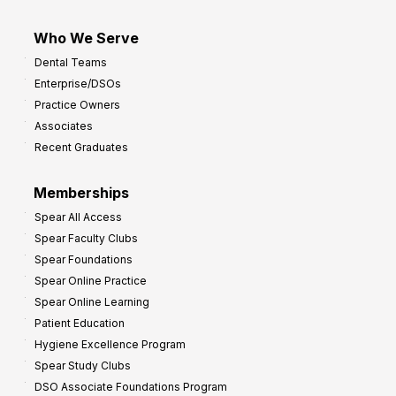
Who We Serve
Dental Teams
Enterprise/DSOs
Practice Owners
Associates
Recent Graduates
Memberships
Spear All Access
Spear Faculty Clubs
Spear Foundations
Spear Online Practice
Spear Online Learning
Patient Education
Hygiene Excellence Program
Spear Study Clubs
DSO Associate Foundations Program