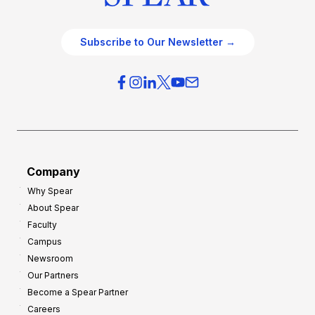
Subscribe to Our Newsletter →
Company
Why Spear
About Spear
Faculty
Campus
Newsroom
Our Partners
Become a Spear Partner
Careers