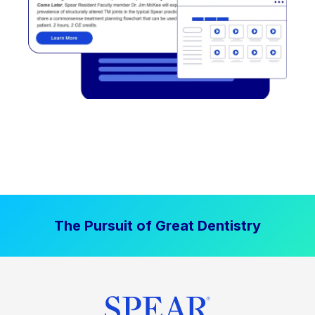
The Pursuit of Great Dentistry