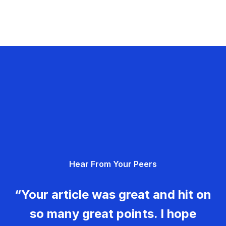
Hear From Your Peers
“Your article was great and hit on
so many great points. I hope