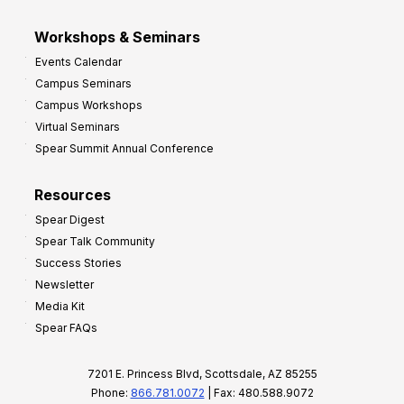
Workshops & Seminars
Events Calendar
Campus Seminars
Campus Workshops
Virtual Seminars
Spear Summit Annual Conference
Resources
Spear Digest
Spear Talk Community
Success Stories
Newsletter
Media Kit
Spear FAQs
7201 E. Princess Blvd, Scottsdale, AZ 85255
Phone:
866.781.0072
| Fax: 480.588.9072