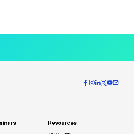
minars
Resources
Spear Digest