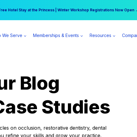
r practice can earn $555 more per day | Become a Spear All Access Memb
Free Hotel Stay at the Princess | Winter Workshop Registrations Now Open 
 We Serve
Memberships & Events
Resources
Compa
ur Blog
Case Studies
es on occlusion, restorative dentistry, dental
ou refine your skills and grow your practice.