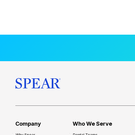
Company
Who We Serve
Why Spear
Dental Teams