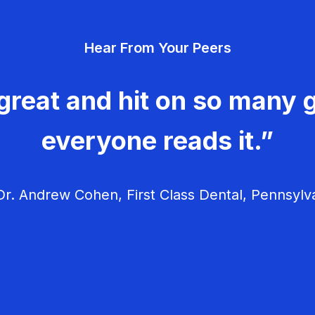
Hear From Your Peers
great and hit on so many g
everyone reads it.”
r. Andrew Cohen, First Class Dental, Pennsylv