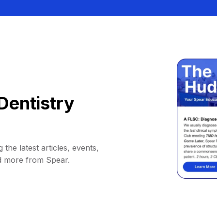
Dentistry
 the latest articles, events,
d more from Spear.