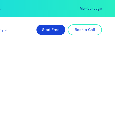
er →
→
Member Login
ny
Start Free
Book a Call