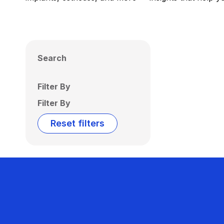
Search
Filter By
Filter By
Reset filters