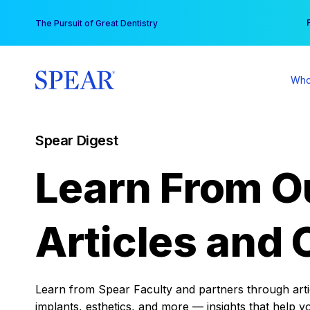
Skip
You
The Pursuit of Great Dentistry
to
content
Who
Spear Digest
Learn From O
Articles and 
Learn from Spear Faculty and partners through articl
implants, esthetics, and more — insights that help y