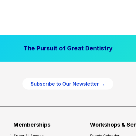
The Pursuit of Great Dentistry
Subscribe to Our Newsletter →
Memberships
Workshops & Se
Spear All Access
Events Calendar