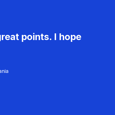
reat points. I hope
ania