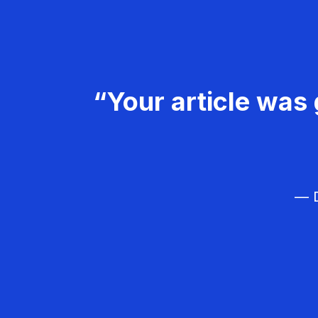
“Your article was 
— D