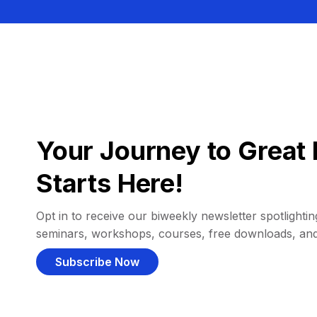
Your Journey to Great 
Starts Here!
Opt in to receive our biweekly newsletter spotlighting
seminars, workshops, courses, free downloads, an
Subscribe Now