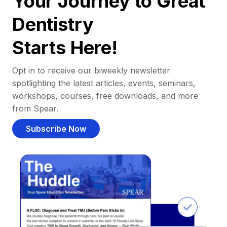
Your Journey to Great
Dentistry
Starts Here!
Opt in to receive our biweekly newsletter
spotlighting the latest articles, events, seminars,
workshops, courses, free downloads, and more
from Spear.
Subscribe Now