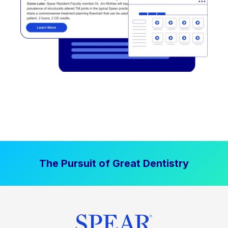
The Pursuit of Great Dentistry