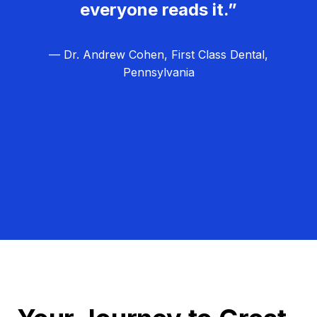
everyone reads it.”
— Dr. Andrew Cohen, First Class Dental,
Pennsylvania