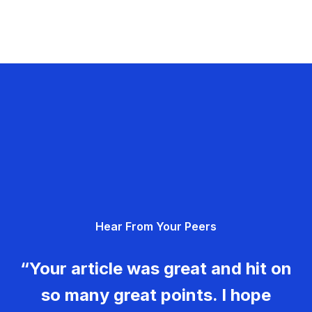
Hear From Your Peers
“Your article was great and hit on
so many great points. I hope