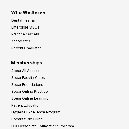
Who We Serve
Dental Teams
Enterprise/DSOs
Practice Owners
Associates
Recent Graduates
Memberships
Spear All Access
Spear Faculty Clubs
Spear Foundations
Spear Online Practice
Spear Online Learning
Patient Education
Hygiene Excellence Program
Spear Study Clubs
DSO Associate Foundations Program