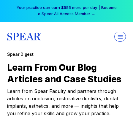
Skip
Your practice can earn $555 more per day | Become
to
a Spear All Access Member →
content
Spear Digest
Learn From Our Blog
Articles and Case Studies
Learn from Spear Faculty and partners through
articles on occlusion, restorative dentistry, dental
implants, esthetics, and more — insights that help
you refine your skills and grow your practice.