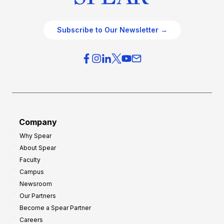
Subscribe to Our Newsletter →
Company
Why Spear
About Spear
Faculty
Campus
Newsroom
Our Partners
Become a Spear Partner
Careers