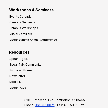
Workshops & Seminars
Events Calendar
Campus Seminars
Campus Workshops
Virtual Seminars
Spear Summit Annual Conference
Resources
Spear Digest
Spear Talk Community
Success Stories
Newsletter
Media Kit
Spear FAQs
7201 E. Princess Blvd, Scottsdale, AZ 85255
Phone:
866.781.0072
| Fax: 480.588.9072