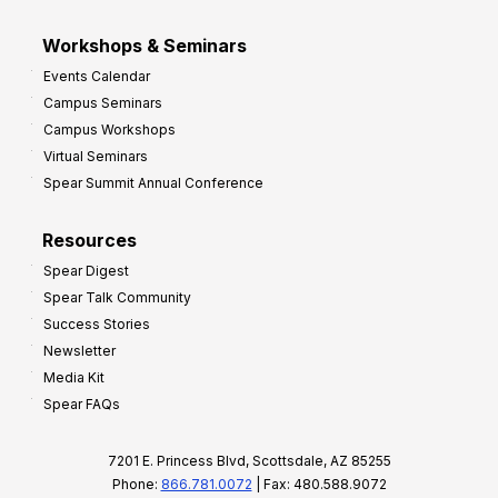
Workshops & Seminars
Events Calendar
Campus Seminars
Campus Workshops
Virtual Seminars
Spear Summit Annual Conference
Resources
Spear Digest
Spear Talk Community
Success Stories
Newsletter
Media Kit
Spear FAQs
7201 E. Princess Blvd, Scottsdale, AZ 85255
Phone:
866.781.0072
| Fax: 480.588.9072