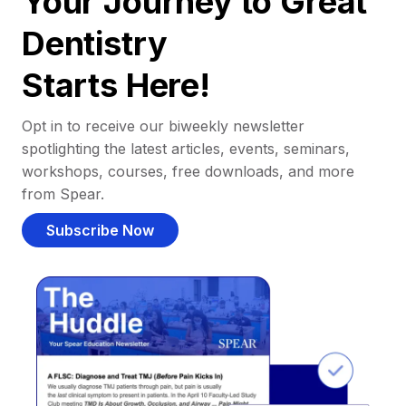
Your Journey to Great
Dentistry
Starts Here!
Opt in to receive our biweekly newsletter
spotlighting the latest articles, events, seminars,
workshops, courses, free downloads, and more
from Spear.
Subscribe Now