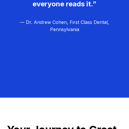
everyone reads it.”
— Dr. Andrew Cohen, First Class Dental,
Pennsylvania