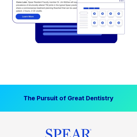
The Pursuit of Great Dentistry