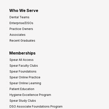
Who We Serve
Dental Teams
Enterprise/DSOs
Practice Owners
Associates
Recent Graduates
Memberships
Spear All Access
Spear Faculty Clubs
Spear Foundations
Spear Online Practice
Spear Online Learning
Patient Education
Hygiene Excellence Program
Spear Study Clubs
DSO Associate Foundations Program