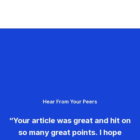
Hear From Your Peers
“Your article was great and hit on
so many great points. I hope