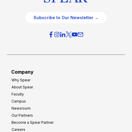
Subscribe to Our Newsletter →
Company
Why Spear
About Spear
Faculty
Campus
Newsroom
Our Partners
Become a Spear Partner
Careers