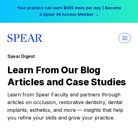
Skip
Your practice can earn $555 more per day | Become
to
a Spear All Access Member →
content
Spear Digest
Learn From Our Blog
Articles and Case Studies
Learn from Spear Faculty and partners through
articles on occlusion, restorative dentistry, dental
implants, esthetics, and more — insights that help
you refine your skills and grow your practice.