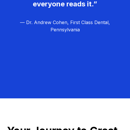
everyone reads it.”
— Dr. Andrew Cohen, First Class Dental,
Pennsylvania