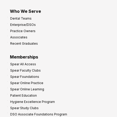
Who We Serve
Dental Teams
Enterprise/DSOs
Practice Owners
Associates
Recent Graduates
Memberships
Spear All Access
Spear Faculty Clubs
Spear Foundations
Spear Online Practice
Spear Online Learning
Patient Education
Hygiene Excellence Program
Spear Study Clubs
DSO Associate Foundations Program