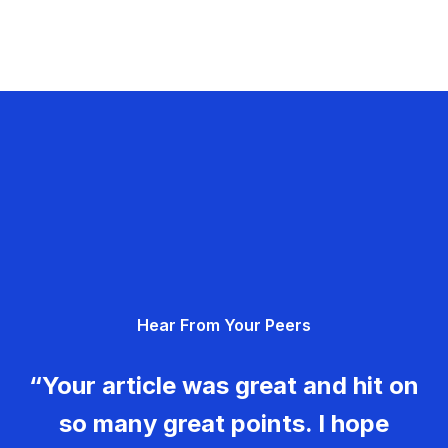
Hear From Your Peers
“Your article was great and hit on
so many great points. I hope