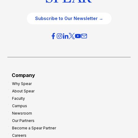
Subscribe to Our Newsletter →
Company
Why Spear
About Spear
Faculty
Campus
Newsroom
Our Partners
Become a Spear Partner
Careers