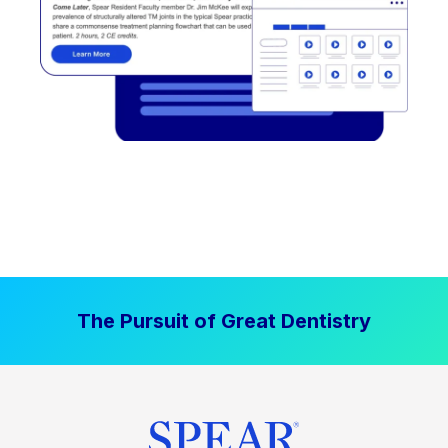
The Pursuit of Great Dentistry