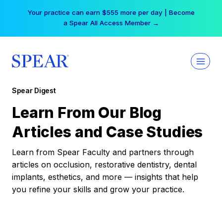
Skip
Your practice can earn $555 more per day | Become
to
a Spear All Access Member →
content
Spear Digest
Learn From Our Blog
Articles and Case Studies
Learn from Spear Faculty and partners through
articles on occlusion, restorative dentistry, dental
implants, esthetics, and more — insights that help
you refine your skills and grow your practice.