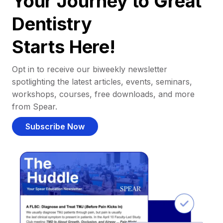
Your Journey to Great
Dentistry
Starts Here!
Opt in to receive our biweekly newsletter
spotlighting the latest articles, events, seminars,
workshops, courses, free downloads, and more
from Spear.
Subscribe Now