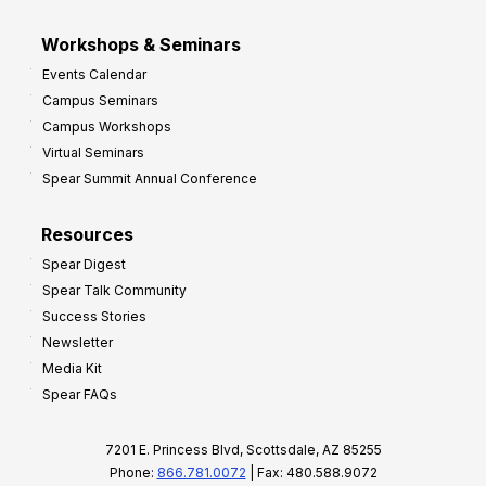
Workshops & Seminars
Events Calendar
Campus Seminars
Campus Workshops
Virtual Seminars
Spear Summit Annual Conference
Resources
Spear Digest
Spear Talk Community
Success Stories
Newsletter
Media Kit
Spear FAQs
7201 E. Princess Blvd, Scottsdale, AZ 85255
Phone:
866.781.0072
| Fax: 480.588.9072