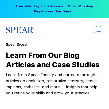
Skip
Your practice can earn $555 more per day | Become
to
a Spear All Access Member →
content
Spear Digest
Learn From Our Blog
Articles and Case Studies
Learn from Spear Faculty and partners through
articles on occlusion, restorative dentistry, dental
implants, esthetics, and more — insights that help
you refine your skills and grow your practice.