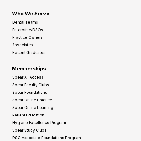
Who We Serve
Dental Teams
Enterprise/DSOs
Practice Owners
Associates
Recent Graduates
Memberships
Spear All Access
Spear Faculty Clubs
Spear Foundations
Spear Online Practice
Spear Online Learning
Patient Education
Hygiene Excellence Program
Spear Study Clubs
DSO Associate Foundations Program