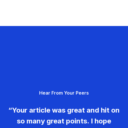
Hear From Your Peers
“Your article was great and hit on
so many great points. I hope