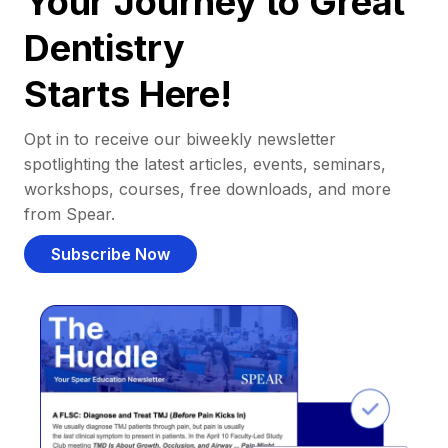
Your Journey to Great
Dentistry
Starts Here!
Opt in to receive our biweekly newsletter
spotlighting the latest articles, events, seminars,
workshops, courses, free downloads, and more
from Spear.
Subscribe Now