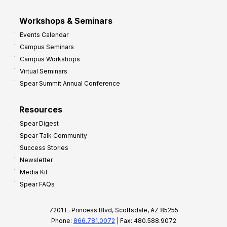
Workshops & Seminars
Events Calendar
Campus Seminars
Campus Workshops
Virtual Seminars
Spear Summit Annual Conference
Resources
Spear Digest
Spear Talk Community
Success Stories
Newsletter
Media Kit
Spear FAQs
7201 E. Princess Blvd, Scottsdale, AZ 85255
Phone:
866.781.0072
| Fax: 480.588.9072