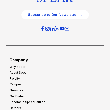
Subscribe to Our Newsletter →
Company
Why Spear
About Spear
Faculty
Campus
Newsroom
Our Partners
Become a Spear Partner
Careers