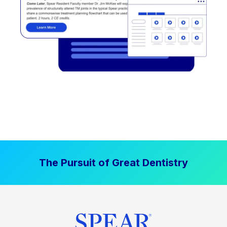
The Pursuit of Great Dentistry