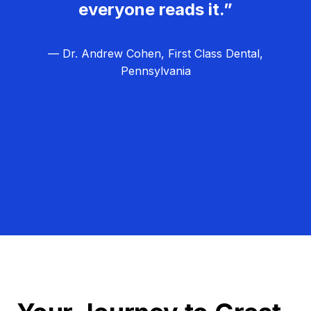
everyone reads it.”
— Dr. Andrew Cohen, First Class Dental,
Pennsylvania