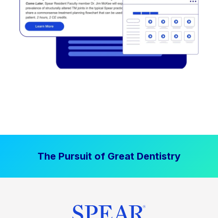
The Pursuit of Great Dentistry