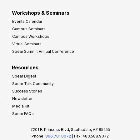
Workshops & Seminars
Events Calendar
Campus Seminars
Campus Workshops
Virtual Seminars
Spear Summit Annual Conference
Resources
Spear Digest
Spear Talk Community
Success Stories
Newsletter
Media Kit
Spear FAQs
7201 E. Princess Blvd, Scottsdale, AZ 85255
Phone:
866.781.0072
| Fax: 480.588.9072