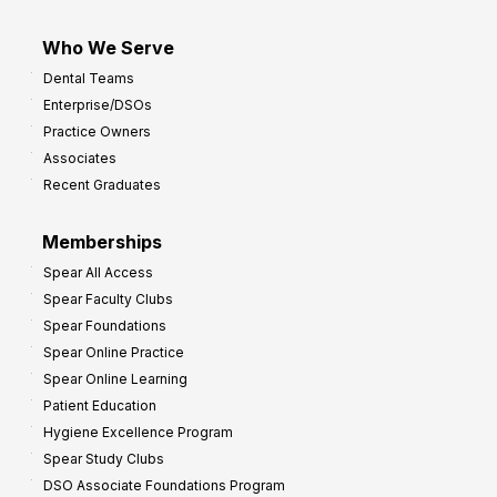
Who We Serve
Dental Teams
Enterprise/DSOs
Practice Owners
Associates
Recent Graduates
Memberships
Spear All Access
Spear Faculty Clubs
Spear Foundations
Spear Online Practice
Spear Online Learning
Patient Education
Hygiene Excellence Program
Spear Study Clubs
DSO Associate Foundations Program