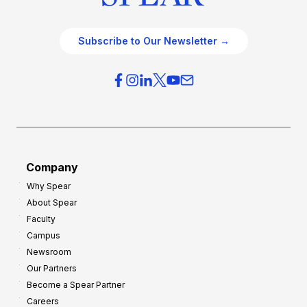
Subscribe to Our Newsletter →
Company
Why Spear
About Spear
Faculty
Campus
Newsroom
Our Partners
Become a Spear Partner
Careers