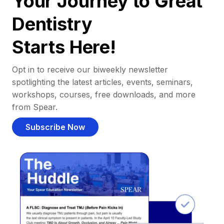
Your Journey to Great
Dentistry
Starts Here!
Opt in to receive our biweekly newsletter
spotlighting the latest articles, events, seminars,
workshops, courses, free downloads, and more
from Spear.
Subscribe Now