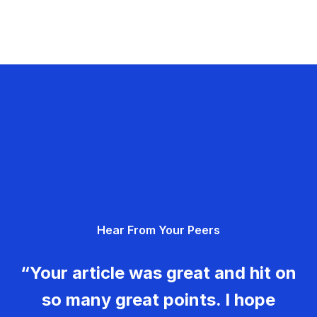
Hear From Your Peers
“Your article was great and hit on
so many great points. I hope