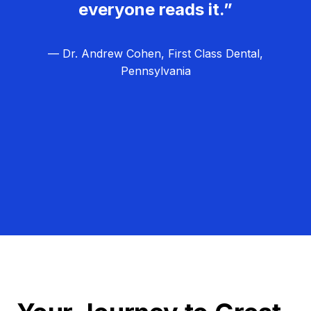
everyone reads it.”
— Dr. Andrew Cohen, First Class Dental,
Pennsylvania