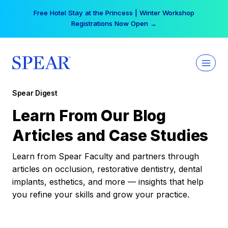
Skip
Free Hotel Stay at the Princess | Winter Workshop
to
Registrations Now Open →
content
Spear Digest
Learn From Our Blog
Articles and Case Studies
Learn from Spear Faculty and partners through
articles on occlusion, restorative dentistry, dental
implants, esthetics, and more — insights that help
you refine your skills and grow your practice.