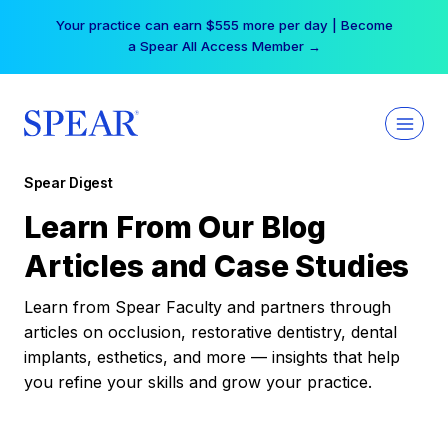
Skip
Your practice can earn $555 more per day | Become
to
a Spear All Access Member →
content
Spear Digest
Learn From Our Blog
Articles and Case Studies
Learn from Spear Faculty and partners through
articles on occlusion, restorative dentistry, dental
implants, esthetics, and more — insights that help
you refine your skills and grow your practice.