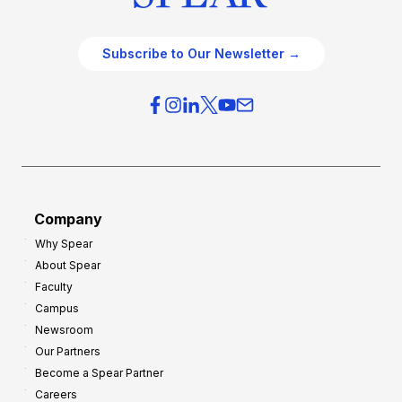
Subscribe to Our Newsletter →
Company
Why Spear
About Spear
Faculty
Campus
Newsroom
Our Partners
Become a Spear Partner
Careers