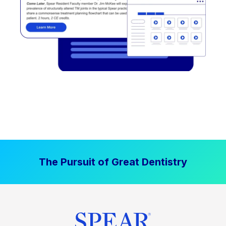
The Pursuit of Great Dentistry