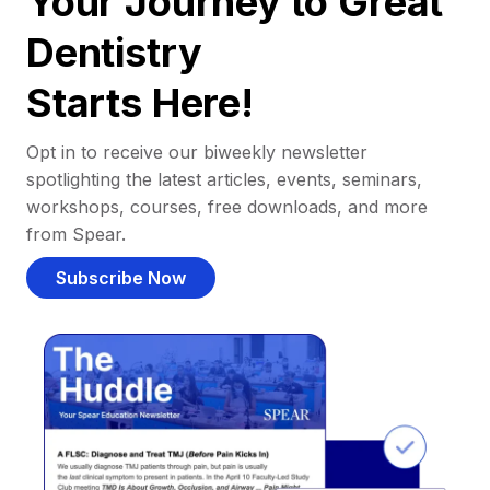
Your Journey to Great
Dentistry
Starts Here!
Opt in to receive our biweekly newsletter
spotlighting the latest articles, events, seminars,
workshops, courses, free downloads, and more
from Spear.
Subscribe Now