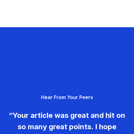
Hear From Your Peers
“Your article was great and hit on
so many great points. I hope