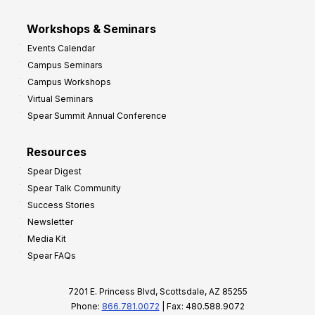
Workshops & Seminars
Events Calendar
Campus Seminars
Campus Workshops
Virtual Seminars
Spear Summit Annual Conference
Resources
Spear Digest
Spear Talk Community
Success Stories
Newsletter
Media Kit
Spear FAQs
7201 E. Princess Blvd, Scottsdale, AZ 85255
Phone:
866.781.0072
| Fax: 480.588.9072