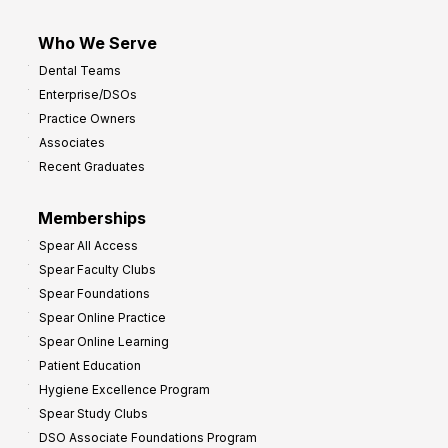
Who We Serve
Dental Teams
Enterprise/DSOs
Practice Owners
Associates
Recent Graduates
Memberships
Spear All Access
Spear Faculty Clubs
Spear Foundations
Spear Online Practice
Spear Online Learning
Patient Education
Hygiene Excellence Program
Spear Study Clubs
DSO Associate Foundations Program