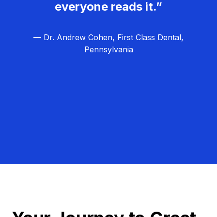
everyone reads it.”
— Dr. Andrew Cohen, First Class Dental,
Pennsylvania