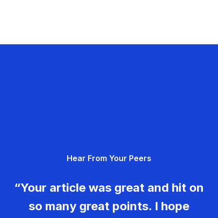
Hear From Your Peers
“Your article was great and hit on
so many great points. I hope