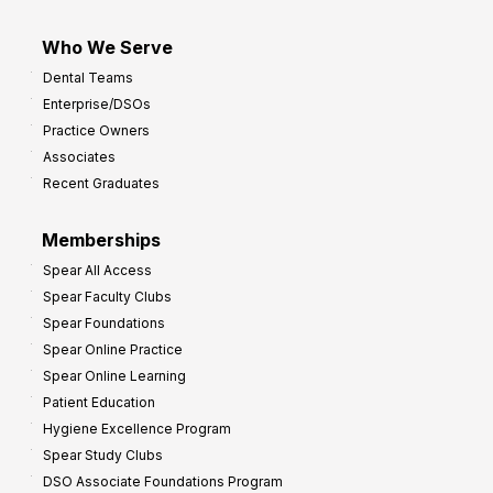
Who We Serve
Dental Teams
Enterprise/DSOs
Practice Owners
Associates
Recent Graduates
Memberships
Spear All Access
Spear Faculty Clubs
Spear Foundations
Spear Online Practice
Spear Online Learning
Patient Education
Hygiene Excellence Program
Spear Study Clubs
DSO Associate Foundations Program