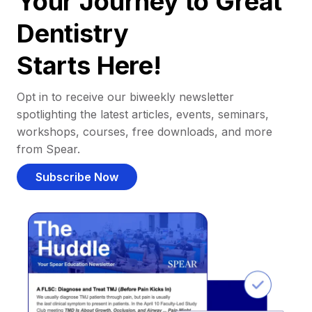
Your Journey to Great
Dentistry
Starts Here!
Opt in to receive our biweekly newsletter
spotlighting the latest articles, events, seminars,
workshops, courses, free downloads, and more
from Spear.
Subscribe Now