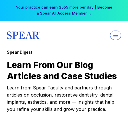
Skip
Your practice can earn $555 more per day | Become
to
a Spear All Access Member →
content
Spear Digest
Learn From Our Blog
Articles and Case Studies
Learn from Spear Faculty and partners through
articles on occlusion, restorative dentistry, dental
implants, esthetics, and more — insights that help
you refine your skills and grow your practice.