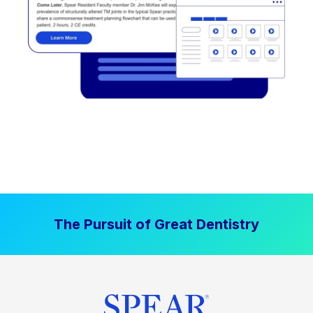
The Pursuit of Great Dentistry