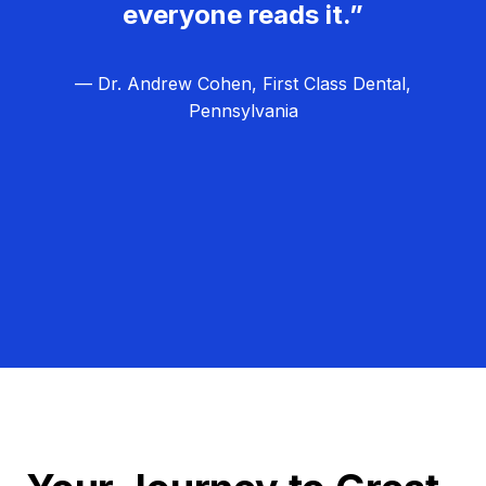
everyone reads it.”
— Dr. Andrew Cohen, First Class Dental,
Pennsylvania