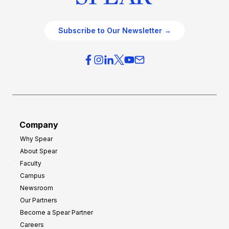
Subscribe to Our Newsletter →
Company
Why Spear
About Spear
Faculty
Campus
Newsroom
Our Partners
Become a Spear Partner
Careers