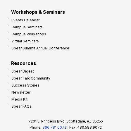
Workshops & Seminars
Events Calendar
Campus Seminars
Campus Workshops
Virtual Seminars
Spear Summit Annual Conference
Resources
Spear Digest
Spear Talk Community
Success Stories
Newsletter
Media Kit
Spear FAQs
7201 E. Princess Blvd, Scottsdale, AZ 85255
Phone:
866.781.0072
| Fax: 480.588.9072