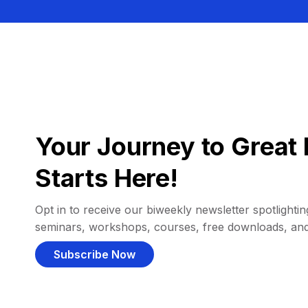
Your Journey to Great 
Starts Here!
Opt in to receive our biweekly newsletter spotlighting
seminars, workshops, courses, free downloads, an
Subscribe Now