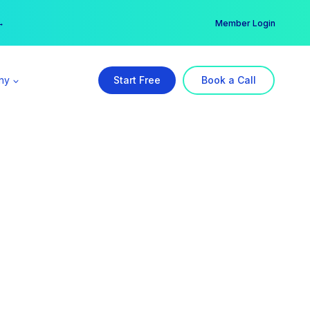
er →
→
Member Login
ny
Start Free
Book a Call