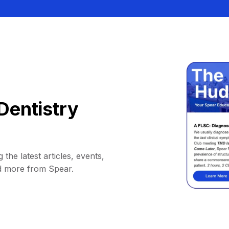
Dentistry
 the latest articles, events,
d more from Spear.