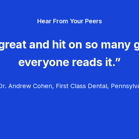
Hear From Your Peers
great and hit on so many g
everyone reads it.”
r. Andrew Cohen, First Class Dental, Pennsylv