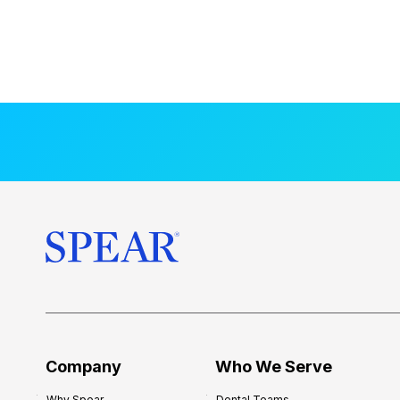
Company
Who We Serve
Why Spear
Dental Teams