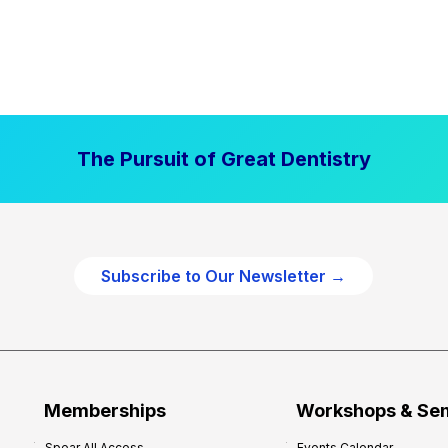
The Pursuit of Great Dentistry
Subscribe to Our Newsletter →
Memberships
Workshops & Se
Spear All Access
Events Calendar