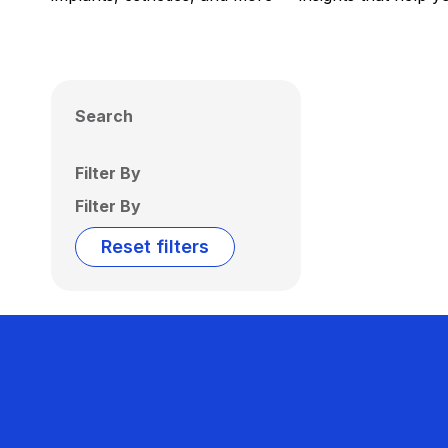
Search
Filter By
Filter By
Reset filters