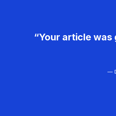
“Your article was 
— D