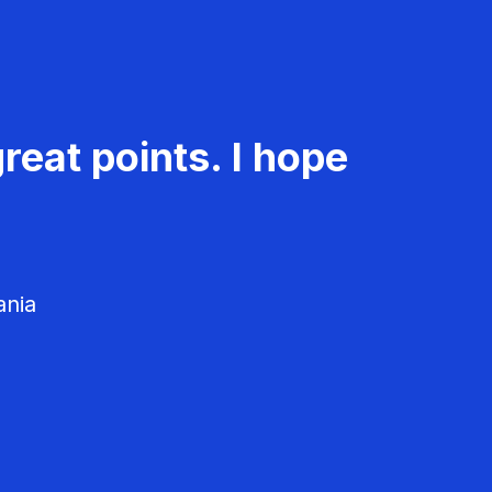
reat points. I hope
ania