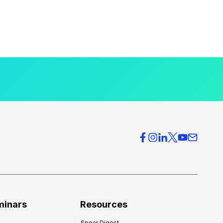
minars
Resources
Spear Digest