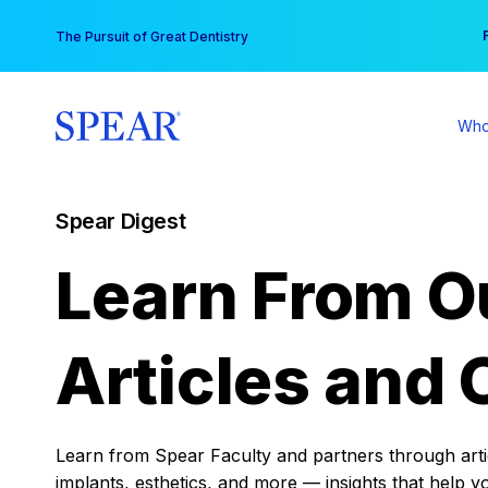
Skip
You
The Pursuit of Great Dentistry
to
content
Who
Spear Digest
Learn From O
Articles and 
Learn from Spear Faculty and partners through articl
implants, esthetics, and more — insights that help y