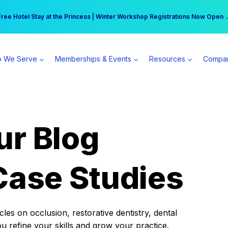
r practice can earn $555 more per day | Become a Spear All Access Memb
Free Hotel Stay at the Princess | Winter Workshop Registrations Now Open 
 We Serve
Memberships & Events
Resources
Compa
ur Blog
Case Studies
es on occlusion, restorative dentistry, dental
ou refine your skills and grow your practice.