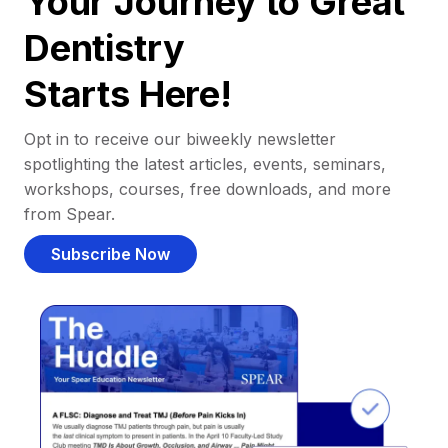
Your Journey to Great
Dentistry
Starts Here!
Opt in to receive our biweekly newsletter
spotlighting the latest articles, events, seminars,
workshops, courses, free downloads, and more
from Spear.
Subscribe Now