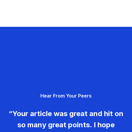
Hear From Your Peers
“Your article was great and hit on
so many great points. I hope