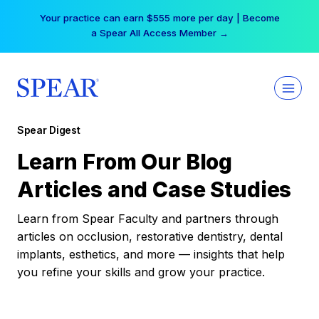
Skip
Your practice can earn $555 more per day | Become
to
a Spear All Access Member →
content
Spear Digest
Learn From Our Blog
Articles and Case Studies
Learn from Spear Faculty and partners through
articles on occlusion, restorative dentistry, dental
implants, esthetics, and more — insights that help
you refine your skills and grow your practice.