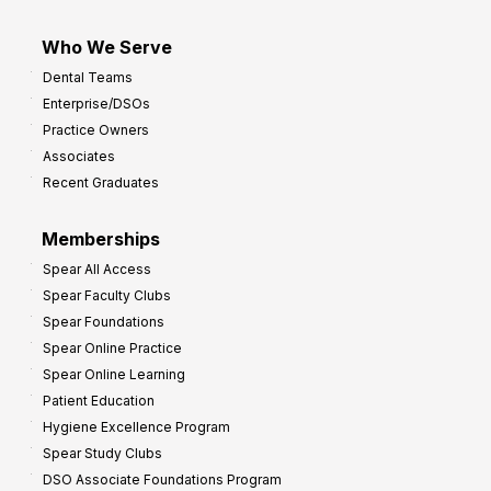
Who We Serve
Dental Teams
Enterprise/DSOs
Practice Owners
Associates
Recent Graduates
Memberships
Spear All Access
Spear Faculty Clubs
Spear Foundations
Spear Online Practice
Spear Online Learning
Patient Education
Hygiene Excellence Program
Spear Study Clubs
DSO Associate Foundations Program