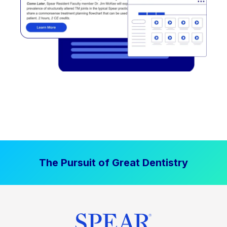
The Pursuit of Great Dentistry