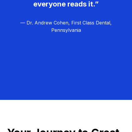
everyone reads it.”
— Dr. Andrew Cohen, First Class Dental,
Pennsylvania