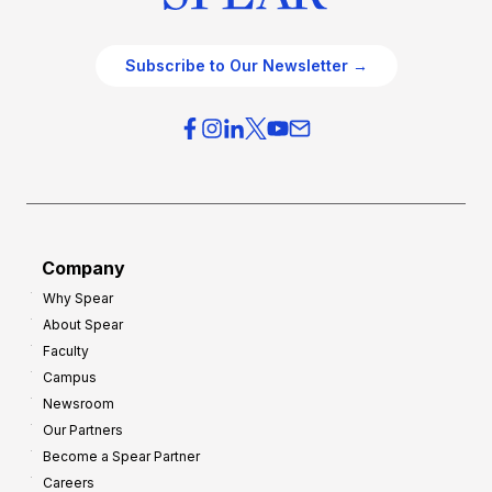
Subscribe to Our Newsletter →
Company
Why Spear
About Spear
Faculty
Campus
Newsroom
Our Partners
Become a Spear Partner
Careers