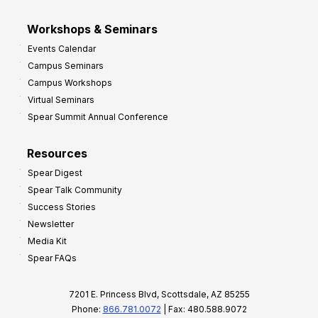
Workshops & Seminars
Events Calendar
Campus Seminars
Campus Workshops
Virtual Seminars
Spear Summit Annual Conference
Resources
Spear Digest
Spear Talk Community
Success Stories
Newsletter
Media Kit
Spear FAQs
7201 E. Princess Blvd, Scottsdale, AZ 85255
Phone:
866.781.0072
| Fax: 480.588.9072