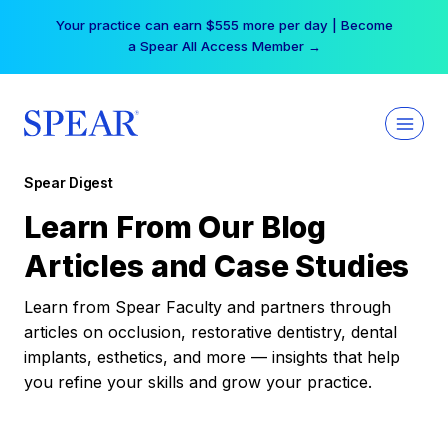
Skip
Your practice can earn $555 more per day | Become
to
a Spear All Access Member →
content
Spear Digest
Learn From Our Blog
Articles and Case Studies
Learn from Spear Faculty and partners through
articles on occlusion, restorative dentistry, dental
implants, esthetics, and more — insights that help
you refine your skills and grow your practice.