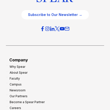
Subscribe to Our Newsletter →
Company
Why Spear
About Spear
Faculty
Campus
Newsroom
Our Partners
Become a Spear Partner
Careers