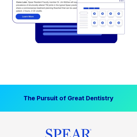
The Pursuit of Great Dentistry