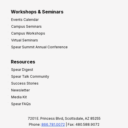
Workshops & Seminars
Events Calendar
Campus Seminars
Campus Workshops
Virtual Seminars
Spear Summit Annual Conference
Resources
Spear Digest
Spear Talk Community
Success Stories
Newsletter
Media Kit
Spear FAQs
7201 E. Princess Blvd, Scottsdale, AZ 85255
Phone:
866.781.0072
| Fax: 480.588.9072