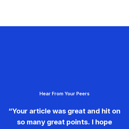
Hear From Your Peers
“Your article was great and hit on
so many great points. I hope