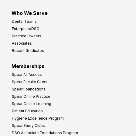
Who We Serve
Dental Teams
Enterprise/DSOs
Practice Owners
Associates
Recent Graduates
Memberships
Spear All Access
Spear Faculty Clubs
Spear Foundations
Spear Online Practice
Spear Online Learning
Patient Education
Hygiene Excellence Program
Spear Study Clubs
DSO Associate Foundations Program