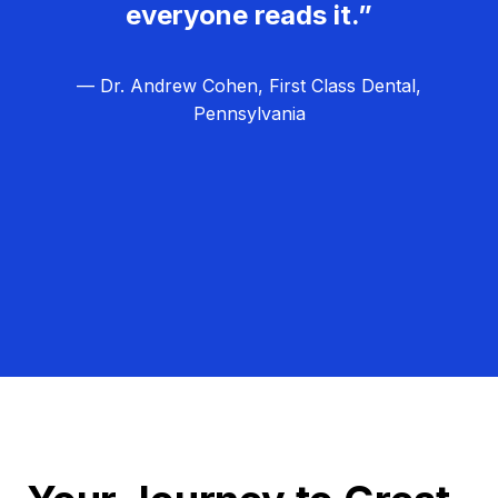
everyone reads it.”
— Dr. Andrew Cohen, First Class Dental,
Pennsylvania