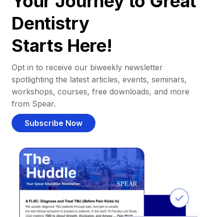
Your Journey to Great
Dentistry
Starts Here!
Opt in to receive our biweekly newsletter
spotlighting the latest articles, events, seminars,
workshops, courses, free downloads, and more
from Spear.
Subscribe Now