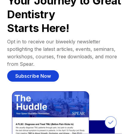
Your Journey to Great
Dentistry
Starts Here!
Opt in to receive our biweekly newsletter
spotlighting the latest articles, events, seminars,
workshops, courses, free downloads, and more
from Spear.
Subscribe Now