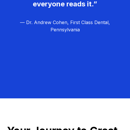
everyone reads it.”
— Dr. Andrew Cohen, First Class Dental,
Pennsylvania