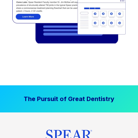
The Pursuit of Great Dentistry