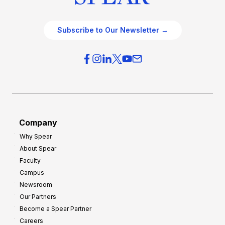
Subscribe to Our Newsletter →
Company
Why Spear
About Spear
Faculty
Campus
Newsroom
Our Partners
Become a Spear Partner
Careers