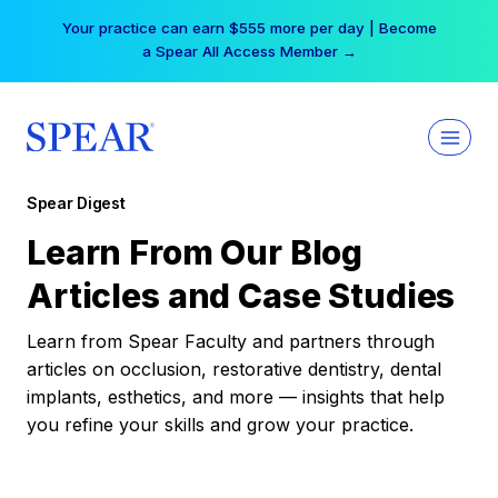
Skip
Your practice can earn $555 more per day | Become
to
a Spear All Access Member →
content
Spear Digest
Learn From Our Blog
Articles and Case Studies
Learn from Spear Faculty and partners through
articles on occlusion, restorative dentistry, dental
implants, esthetics, and more — insights that help
you refine your skills and grow your practice.