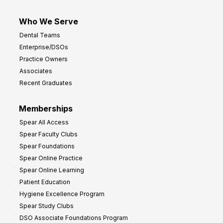
Who We Serve
Dental Teams
Enterprise/DSOs
Practice Owners
Associates
Recent Graduates
Memberships
Spear All Access
Spear Faculty Clubs
Spear Foundations
Spear Online Practice
Spear Online Learning
Patient Education
Hygiene Excellence Program
Spear Study Clubs
DSO Associate Foundations Program