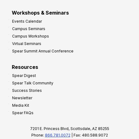
Workshops & Seminars
Events Calendar
Campus Seminars
Campus Workshops
Virtual Seminars
Spear Summit Annual Conference
Resources
Spear Digest
Spear Talk Community
Success Stories
Newsletter
Media Kit
Spear FAQs
7201 E. Princess Blvd, Scottsdale, AZ 85255
Phone:
866.781.0072
| Fax: 480.588.9072