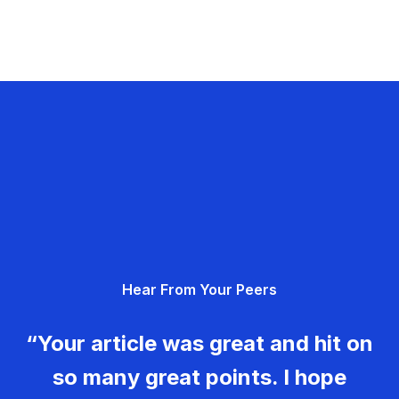
Hear From Your Peers
“Your article was great and hit on
so many great points. I hope