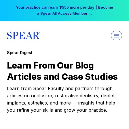
Skip
Your practice can earn $555 more per day | Become
to
a Spear All Access Member →
content
Spear Digest
Learn From Our Blog
Articles and Case Studies
Learn from Spear Faculty and partners through
articles on occlusion, restorative dentistry, dental
implants, esthetics, and more — insights that help
you refine your skills and grow your practice.