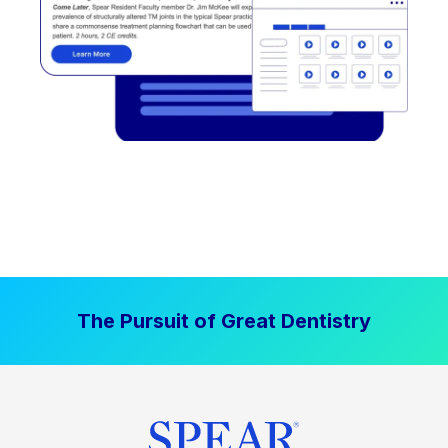
The Pursuit of Great Dentistry