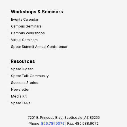
Workshops & Seminars
Events Calendar
Campus Seminars
Campus Workshops
Virtual Seminars
Spear Summit Annual Conference
Resources
Spear Digest
Spear Talk Community
Success Stories
Newsletter
Media Kit
Spear FAQs
7201 E. Princess Blvd, Scottsdale, AZ 85255
Phone:
866.781.0072
| Fax: 480.588.9072