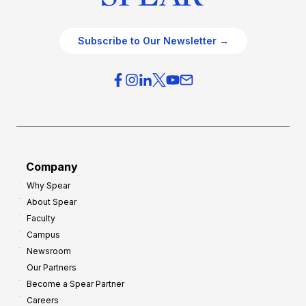
Subscribe to Our Newsletter →
Company
Why Spear
About Spear
Faculty
Campus
Newsroom
Our Partners
Become a Spear Partner
Careers