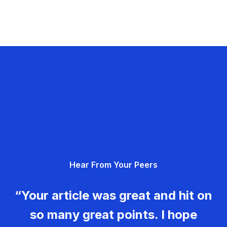
Hear From Your Peers
“Your article was great and hit on
so many great points. I hope