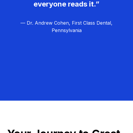
everyone reads it.”
— Dr. Andrew Cohen, First Class Dental,
Pennsylvania