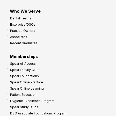
Who We Serve
Dental Teams
Enterprise/DSOs
Practice Owners
Associates
Recent Graduates
Memberships
Spear All Access
Spear Faculty Clubs
Spear Foundations
Spear Online Practice
Spear Online Learning
Patient Education
Hygiene Excellence Program
Spear Study Clubs
DSO Associate Foundations Program