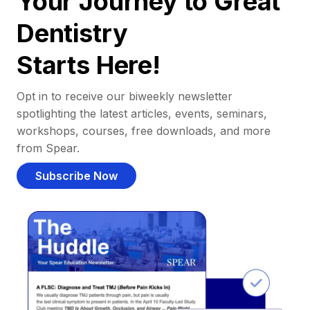
Your Journey to Great
Dentistry
Starts Here!
Opt in to receive our biweekly newsletter
spotlighting the latest articles, events, seminars,
workshops, courses, free downloads, and more
from Spear.
Subscribe Now