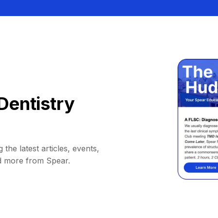
Dentistry
 the latest articles, events,
d more from Spear.