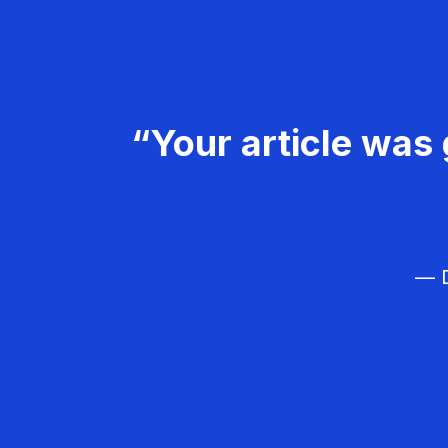
“Your article was 
— D