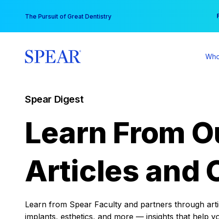
Skip
You
The Pursuit of Great Dentistry
to
content
Who
Spear Digest
Learn From O
Articles and 
Learn from Spear Faculty and partners through articl
implants, esthetics, and more — insights that help y