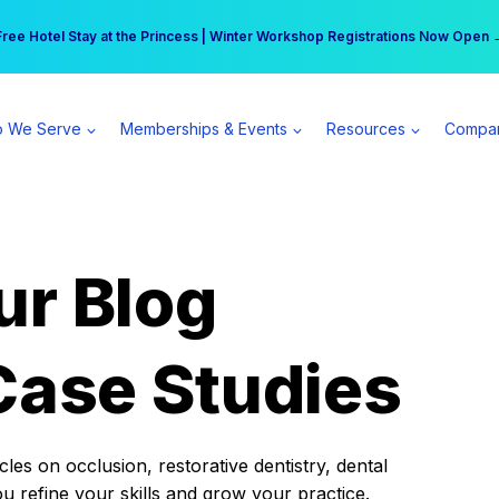
r practice can earn $555 more per day | Become a Spear All Access Memb
Free Hotel Stay at the Princess | Winter Workshop Registrations Now Open 
 We Serve
Memberships & Events
Resources
Compa
ur Blog
Case Studies
es on occlusion, restorative dentistry, dental
ou refine your skills and grow your practice.