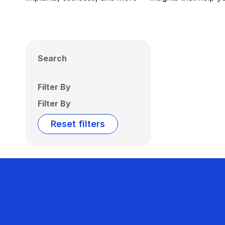
Search
Filter By
Filter By
Reset filters