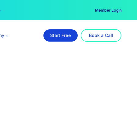
er →
→
Member Login
ny
Start Free
Book a Call