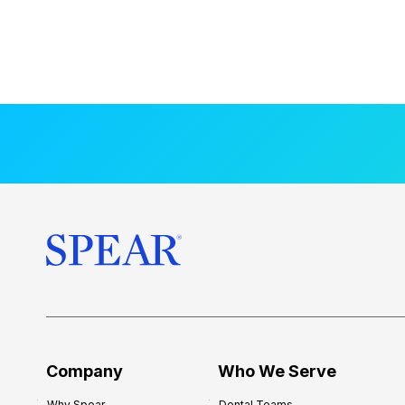
Company
Who We Serve
Why Spear
Dental Teams