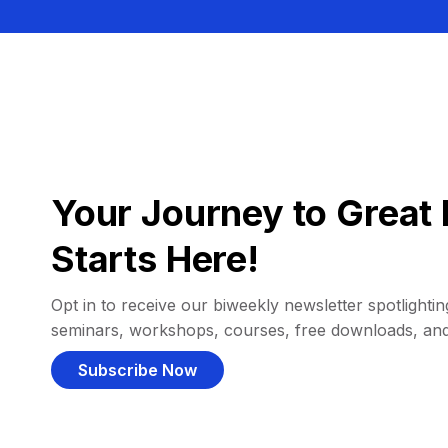
Your Journey to Great 
Starts Here!
Opt in to receive our biweekly newsletter spotlighting
seminars, workshops, courses, free downloads, an
Subscribe Now