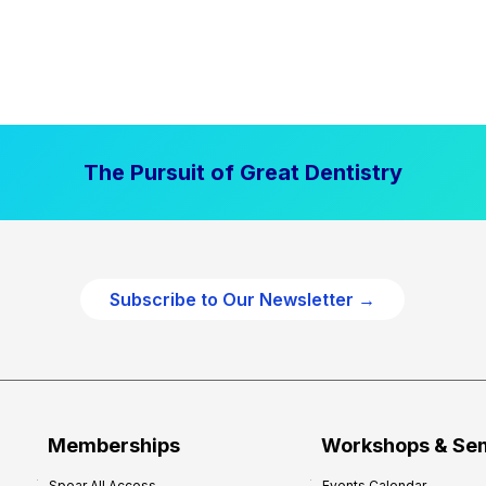
The Pursuit of Great Dentistry
Subscribe to Our Newsletter →
Memberships
Workshops & Se
Spear All Access
Events Calendar