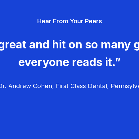
Hear From Your Peers
great and hit on so many g
everyone reads it.”
r. Andrew Cohen, First Class Dental, Pennsylv