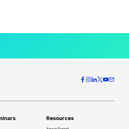
minars
Resources
Spear Digest