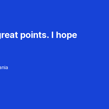
reat points. I hope
ania