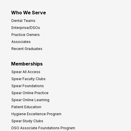
Who We Serve
Dental Teams
Enterprise/DSOs
Practice Owners
Associates
Recent Graduates
Memberships
Spear All Access
Spear Faculty Clubs
Spear Foundations
Spear Online Practice
Spear Online Learning
Patient Education
Hygiene Excellence Program
Spear Study Clubs
DSO Associate Foundations Program