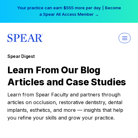
Skip
Your practice can earn $555 more per day | Become
to
a Spear All Access Member →
content
Spear Digest
Learn From Our Blog
Articles and Case Studies
Learn from Spear Faculty and partners through
articles on occlusion, restorative dentistry, dental
implants, esthetics, and more — insights that help
you refine your skills and grow your practice.