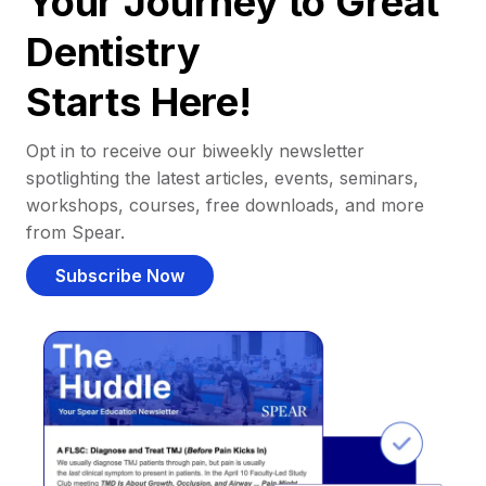
Your Journey to Great
Dentistry
Starts Here!
Opt in to receive our biweekly newsletter
spotlighting the latest articles, events, seminars,
workshops, courses, free downloads, and more
from Spear.
Subscribe Now