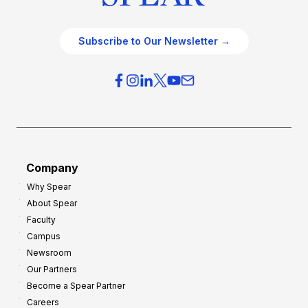
Subscribe to Our Newsletter →
Company
Why Spear
About Spear
Faculty
Campus
Newsroom
Our Partners
Become a Spear Partner
Careers