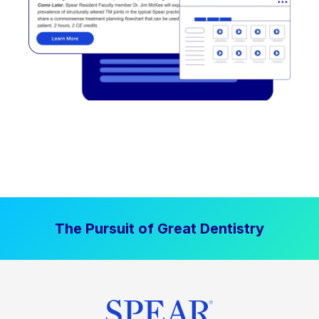
The Pursuit of Great Dentistry