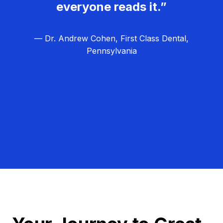
everyone reads it.”
— Dr. Andrew Cohen, First Class Dental,
Pennsylvania