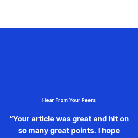
Hear From Your Peers
“Your article was great and hit on
so many great points. I hope