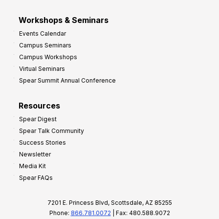
Workshops & Seminars
Events Calendar
Campus Seminars
Campus Workshops
Virtual Seminars
Spear Summit Annual Conference
Resources
Spear Digest
Spear Talk Community
Success Stories
Newsletter
Media Kit
Spear FAQs
7201 E. Princess Blvd, Scottsdale, AZ 85255
Phone:
866.781.0072
| Fax: 480.588.9072