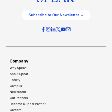
Subscribe to Our Newsletter →
Company
Why Spear
About Spear
Faculty
Campus
Newsroom
Our Partners
Become a Spear Partner
Careers