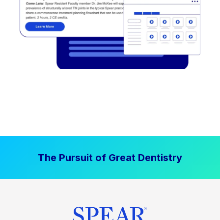
The Pursuit of Great Dentistry