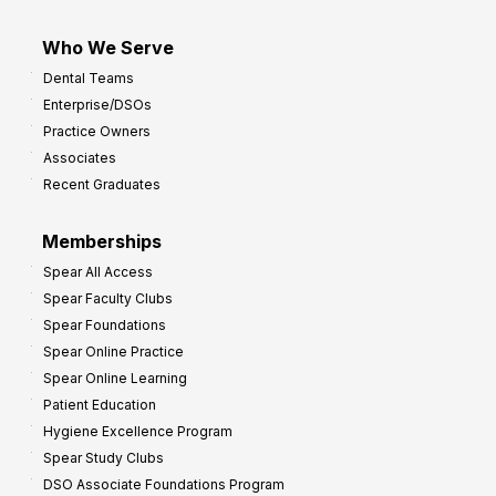
Who We Serve
Dental Teams
Enterprise/DSOs
Practice Owners
Associates
Recent Graduates
Memberships
Spear All Access
Spear Faculty Clubs
Spear Foundations
Spear Online Practice
Spear Online Learning
Patient Education
Hygiene Excellence Program
Spear Study Clubs
DSO Associate Foundations Program