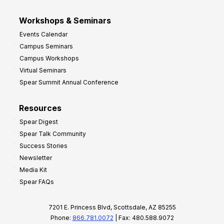
Workshops & Seminars
Events Calendar
Campus Seminars
Campus Workshops
Virtual Seminars
Spear Summit Annual Conference
Resources
Spear Digest
Spear Talk Community
Success Stories
Newsletter
Media Kit
Spear FAQs
7201 E. Princess Blvd, Scottsdale, AZ 85255
Phone:
866.781.0072
| Fax: 480.588.9072