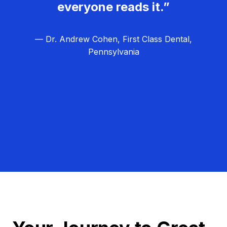
everyone reads it.”
— Dr. Andrew Cohen, First Class Dental,
Pennsylvania