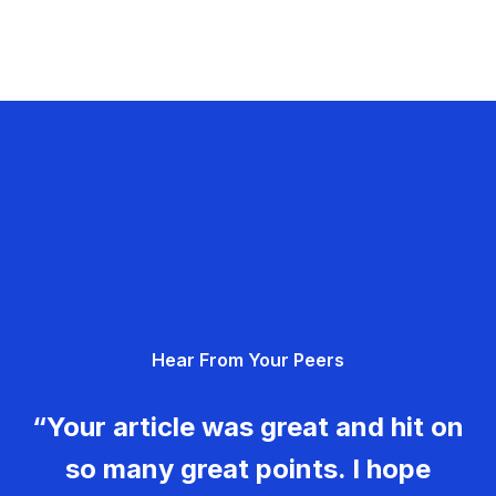
Hear From Your Peers
“Your article was great and hit on
so many great points. I hope