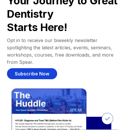
Your Journey to Great
Dentistry
Starts Here!
Opt in to receive our biweekly newsletter
spotlighting the latest articles, events, seminars,
workshops, courses, free downloads, and more
from Spear.
Subscribe Now