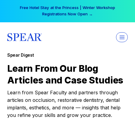
Skip
Free Hotel Stay at the Princess | Winter Workshop
to
Registrations Now Open →
content
Spear Digest
Learn From Our Blog
Articles and Case Studies
Learn from Spear Faculty and partners through
articles on occlusion, restorative dentistry, dental
implants, esthetics, and more — insights that help
you refine your skills and grow your practice.