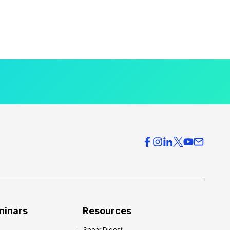
minars
Resources
Spear Digest