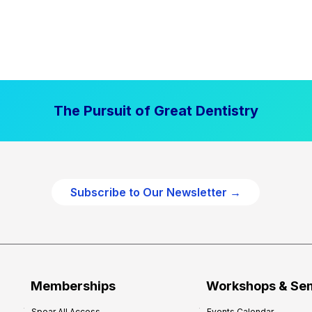
The Pursuit of Great Dentistry
Subscribe to Our Newsletter →
Memberships
Workshops & Se
Spear All Access
Events Calendar