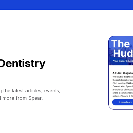
Dentistry
 the latest articles, events,
d more from Spear.