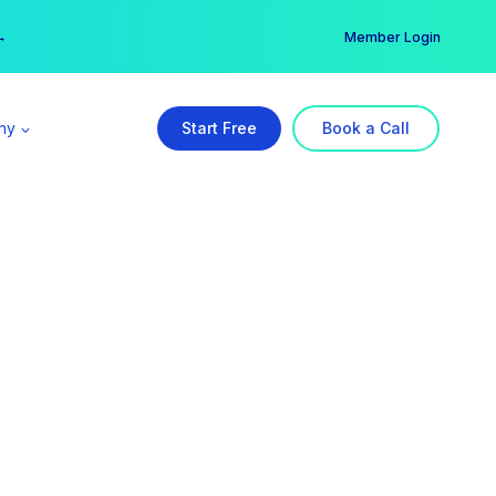
er →
→
Member Login
ny
Start Free
Book a Call