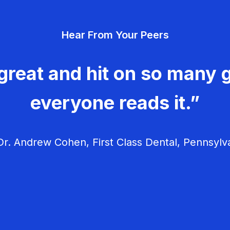
Hear From Your Peers
great and hit on so many g
everyone reads it.”
r. Andrew Cohen, First Class Dental, Pennsylv