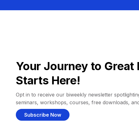
Your Journey to Great 
Starts Here!
Opt in to receive our biweekly newsletter spotlighting
seminars, workshops, courses, free downloads, an
Subscribe Now