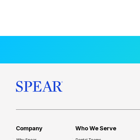
Company
Who We Serve
Why Spear
Dental Teams