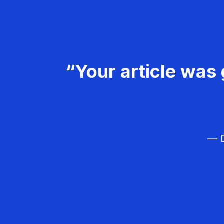
“Your article was 
— D