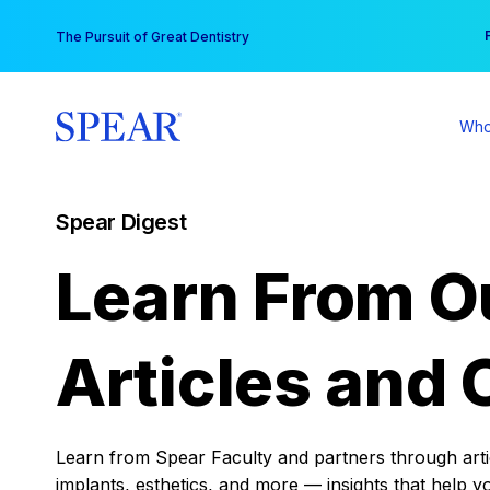
Skip
You
The Pursuit of Great Dentistry
to
content
Who
Spear Digest
Learn From O
Articles and 
Learn from Spear Faculty and partners through articl
implants, esthetics, and more — insights that help y