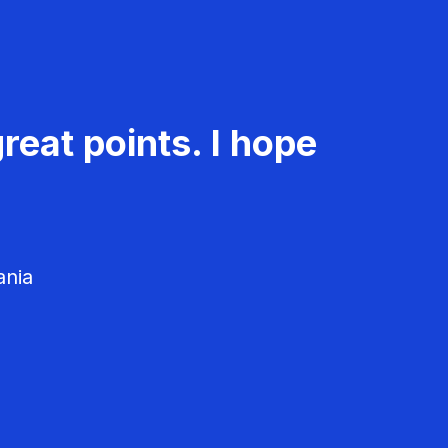
reat points. I hope
ania