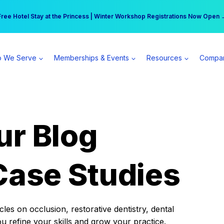
r practice can earn $555 more per day | Become a Spear All Access Memb
Free Hotel Stay at the Princess | Winter Workshop Registrations Now Open 
 We Serve
Memberships & Events
Resources
Compa
ur Blog
Case Studies
es on occlusion, restorative dentistry, dental
ou refine your skills and grow your practice.