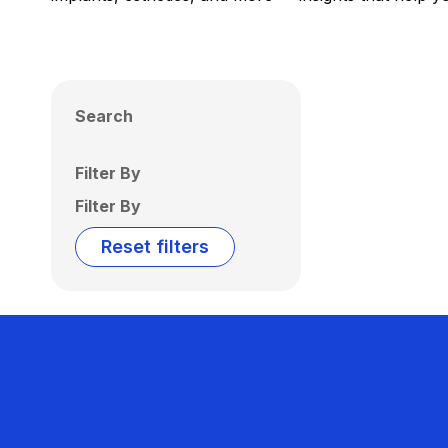
Search
Filter By
Filter By
Reset filters