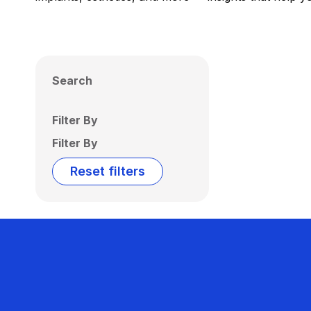
Search
Filter By
Filter By
Reset filters