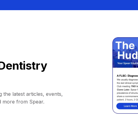
Dentistry
 the latest articles, events,
d more from Spear.