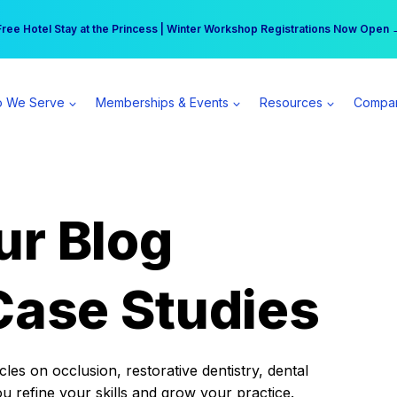
r practice can earn $555 more per day | Become a Spear All Access Memb
Free Hotel Stay at the Princess | Winter Workshop Registrations Now Open 
 We Serve
Memberships & Events
Resources
Compa
ur Blog
Case Studies
es on occlusion, restorative dentistry, dental
ou refine your skills and grow your practice.