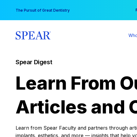
Skip
You
The Pursuit of Great Dentistry
to
content
Who
Spear Digest
Learn From O
Articles and 
Learn from Spear Faculty and partners through articl
implants, esthetics, and more — insights that help y