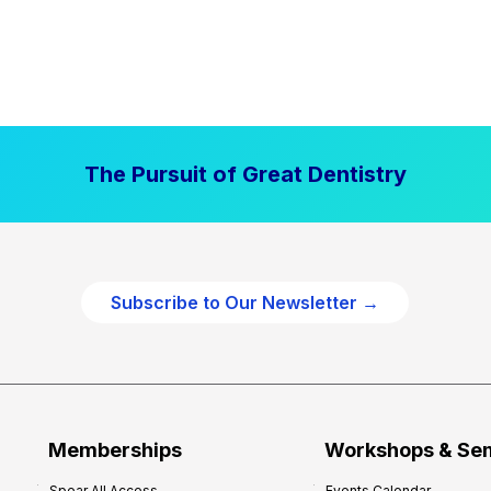
The Pursuit of Great Dentistry
Subscribe to Our Newsletter →
Memberships
Workshops & Se
Spear All Access
Events Calendar