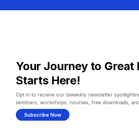
Your Journey to Great 
Starts Here!
Opt in to receive our biweekly newsletter spotlighting
seminars, workshops, courses, free downloads, an
Subscribe Now