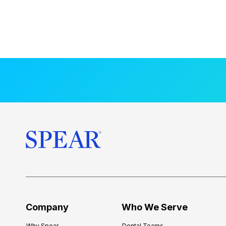
Company
Who We Serve
Why Spear
Dental Teams