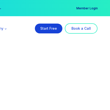
er →
→
Member Login
ny
Start Free
Book a Call