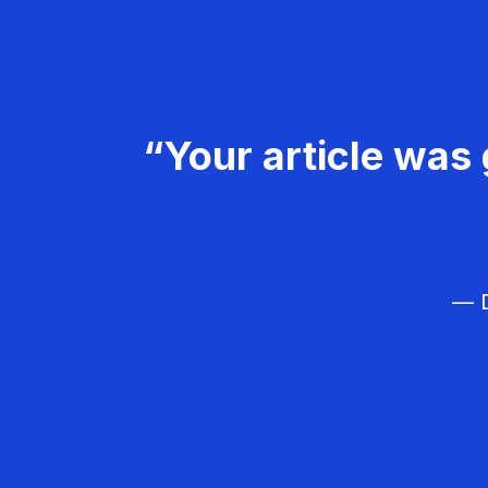
“Your article was 
— D