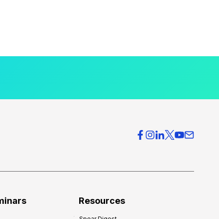
minars
Resources
Spear Digest