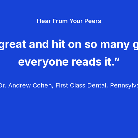
Hear From Your Peers
great and hit on so many g
everyone reads it.”
r. Andrew Cohen, First Class Dental, Pennsylv