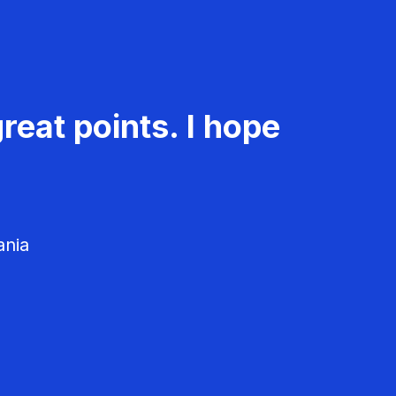
reat points. I hope
ania